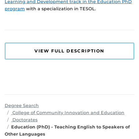
Learning and Development track in the Education PhD
program
with a specialization in TESOL.
VIEW FULL DESCRIPTION
Degree Search
progr
College of Community Innovation and Education
Doctorates
Education (PhD) - Teaching English to Speakers of
Other Languages