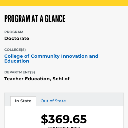
PROGRAM AT A GLANCE
PROGRAM
Doctorate
COLLEGE(S)
College of Community Innovation and
Education
DEPARTMENT(S)
Teacher Education, Schl of
In State
Out of State
Tuition
Tuition
$369.65
PER CREDIT HOUR