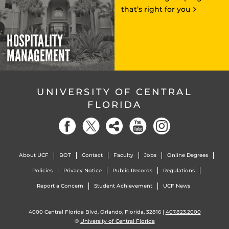
that’s right for you
HOSPITALITY
MANAGEMENT
UNIVERSITY OF CENTRAL
FLORIDA
About UCF
BOT
Contact
Faculty
Jobs
Online Degrees
Policies
Privacy Notice
Public Records
Regulations
Report a Concern
Student Achievement
UCF News
4000 Central Florida Blvd. Orlando, Florida, 32816 |
407.823.2000
©
University of Central Florida