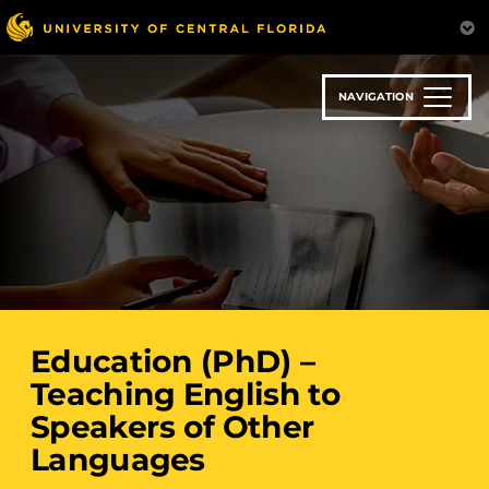
Skip
to
main
content
NAVIGATION
Education (PhD) –
Teaching English to
Speakers of Other
Languages