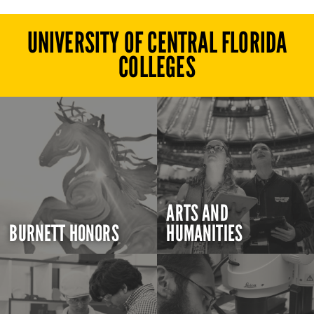
UNIVERSITY OF CENTRAL FLORIDA
COLLEGES
ARTS AND
BURNETT HONORS
HUMANITIES