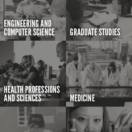
ENGINEERING AND
COMPUTER SCIENCE
GRADUATE STUDIES
HEALTH PROFESSIONS
AND SCIENCES
MEDICINE