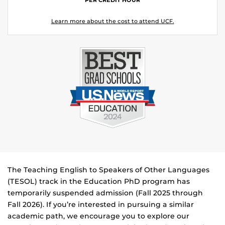
Learn more about the cost to attend UCF.
The Teaching English to Speakers of Other Languages
(TESOL) track in the Education PhD program has
temporarily suspended admission (Fall 2025 through
Fall 2026). If you’re interested in pursuing a similar
academic path, we encourage you to explore our