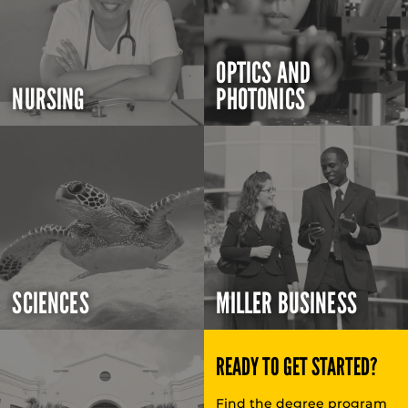
OPTICS AND
NURSING
PHOTONICS
SCIENCES
MILLER BUSINESS
READY TO GET STARTED?
Find the degree program