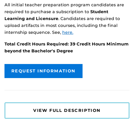
All initial teacher preparation program candidates are
required to purchase a subscription to
Student
Learning and Licensure
. Candidates are required to
upload artifacts in most courses, including the final
internship sequence. See,
here.
Total Credit Hours Required: 39 Credit Hours Minimum
beyond the Bachelor's Degree
REQUEST INFORMATION
VIEW FULL DESCRIPTION