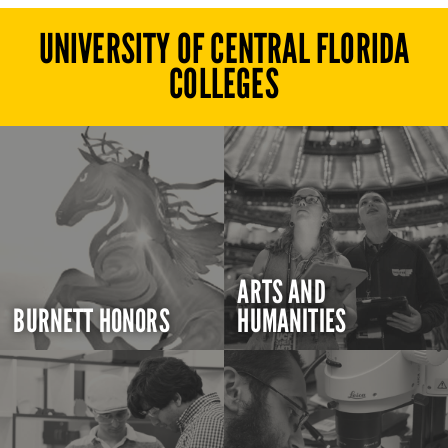
UNIVERSITY OF CENTRAL FLORIDA
COLLEGES
ARTS AND
BURNETT HONORS
HUMANITIES