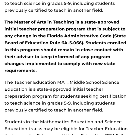
to teach science in grades 5-9, including students
previously certified to teach in another field.
The Master of Arts in Teaching is a state-approved
initial teacher preparation program that is subject to
any change in the Florida Administrative Code (State
Board of Education Rule 6A-5.066). Students enrolled
in this program should remain in close contact with
their adviser to keep informed of any program
changes implemented to comply with new state
requirements.
The Teacher Education MAT, Middle School Science
Education is a state-approved initial teacher
preparation program for students seeking certification
to teach science in grades 5-9, including students
previously certified to teach in another field.
Students in the Mathematics Education and Science
Education tracks may be eligible for Teacher Education