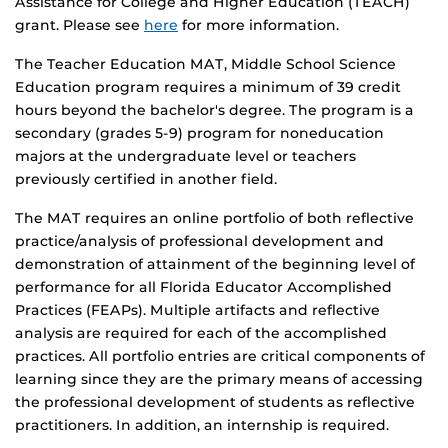
Assistance for College and Higher Education (TEACH)
grant. Please see
here
for more information.
The Teacher Education MAT, Middle School Science
Education program requires a minimum of 39 credit
hours beyond the bachelor's degree. The program is a
secondary (grades 5-9) program for noneducation
majors at the undergraduate level or teachers
previously certified in another field.
The MAT requires an online portfolio of both reflective
practice/analysis of professional development and
demonstration of attainment of the beginning level of
performance for all Florida Educator Accomplished
Practices (FEAPs). Multiple artifacts and reflective
analysis are required for each of the accomplished
practices. All portfolio entries are critical components of
learning since they are the primary means of accessing
the professional development of students as reflective
practitioners. In addition, an internship is required.