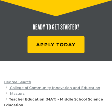
READY TO
GET STARTED?
APPLY TODAY
Degree Search
progr
College of Community Innovation and Education
Masters
Teacher Education (MAT) - Middle School Science
Education