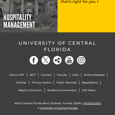
that’s right for you
HOSPITALITY
MANAGEMENT
UNIVERSITY OF CENTRAL
FLORIDA
About UCF
BOT
Contact
Faculty
Jobs
Online Degrees
Policies
Privacy Notice
Public Records
Regulations
Report a Concern
Student Achievement
UCF News
4000 Central Florida Blvd. Orlando, Florida, 32816 |
407.823.2000
©
University of Central Florida