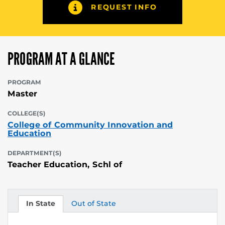
REQUEST INFO
PROGRAM AT A GLANCE
PROGRAM
Master
COLLEGE(S)
College of Community Innovation and
Education
DEPARTMENT(S)
Teacher Education, Schl of
In State
Out of State
Tuition
Tuition