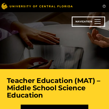
Skip
to
main
content
NAVIGATION
Teacher Education (MAT) –
Middle School Science
Education