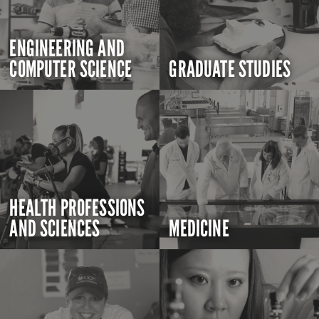
ENGINEERING AND
COMPUTER SCIENCE
GRADUATE STUDIES
HEALTH PROFESSIONS
AND SCIENCES
MEDICINE