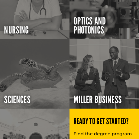
OPTICS AND
NURSING
PHOTONICS
SCIENCES
MILLER BUSINESS
READY TO GET STARTED?
Find the degree program