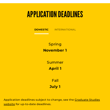
APPLICATION DEADLINES
DOMESTIC
INTERNATIONAL
Spring
November 1
Summer
April 1
Fall
July 1
Application deadlines subject to change, see the
Graduate Studies
website
for up-to-date deadlines.