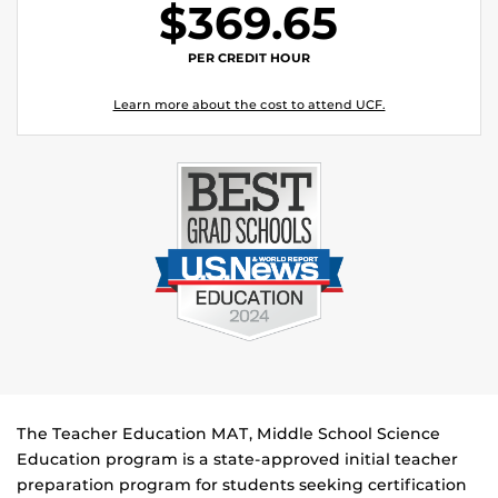
$369.65
PER CREDIT HOUR
Learn more about the cost to attend UCF.
The Teacher Education MAT, Middle School Science
Education program is a state-approved initial teacher
preparation program for students seeking certification