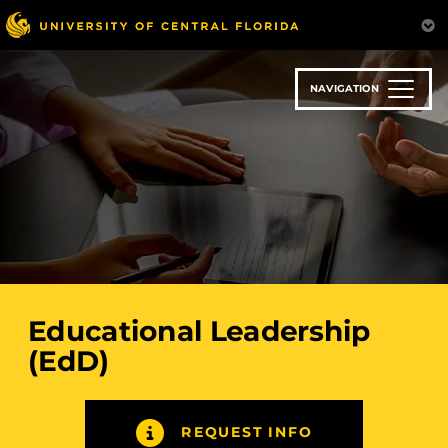
Skip
to
main
content
NAVIGATION
Educational Leadership
(EdD)
REQUEST INFO