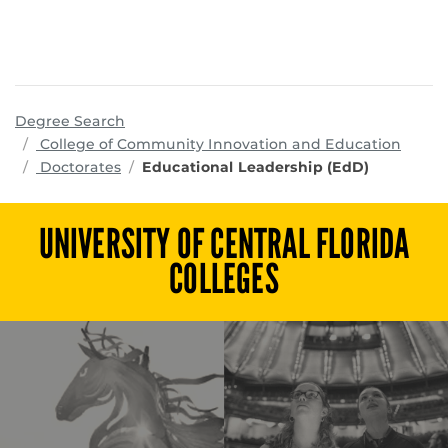
Degree Search
progr
College of Community Innovation and Education
Doctorates
Educational Leadership (EdD)
UNIVERSITY OF CENTRAL FLORIDA
COLLEGES