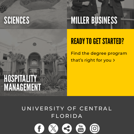
SCIENCES
MILLER BUSINESS
READY TO GET STARTED?
Find the degree program
that’s right for you
HOSPITALITY
MANAGEMENT
UNIVERSITY OF CENTRAL
FLORIDA