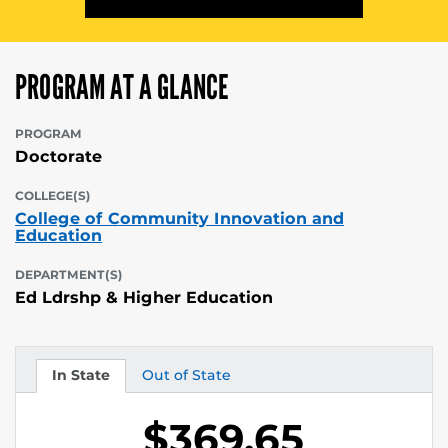
PROGRAM AT A GLANCE
PROGRAM
Doctorate
COLLEGE(S)
College of Community Innovation and
Education
DEPARTMENT(S)
Ed Ldrshp & Higher Education
In State
Out of State
Tuition
Tuition
$369.65