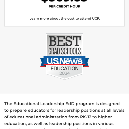
PER CREDIT HOUR
Learn more about the cost to attend UCF.
The Educational Leadership EdD program is designed
to prepare educators for leadership positions at all levels
of educational administration from PK-12 to higher
education, as well as leadership positions in various