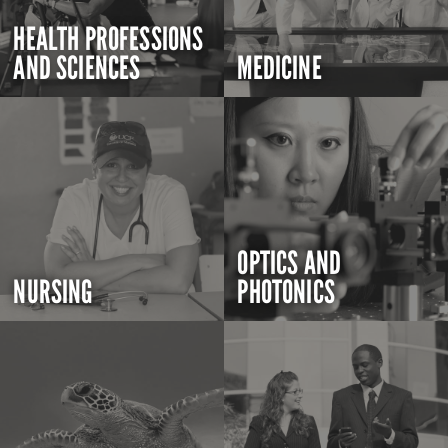
HEALTH PROFESSIONS
AND SCIENCES
MEDICINE
OPTICS AND
NURSING
PHOTONICS