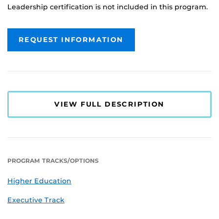
Leadership certification is not included in this program.
REQUEST INFORMATION
VIEW FULL DESCRIPTION
PROGRAM TRACKS/OPTIONS
Higher Education
Executive Track