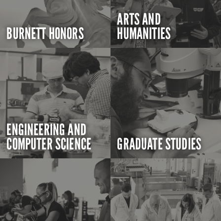
ARTS AND
BURNETT HONORS
HUMANITIES
ENGINEERING AND
COMPUTER SCIENCE
GRADUATE STUDIES