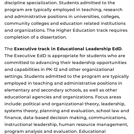
discipline specialization. Students admitted to the
program are typically employed in teaching, research
and administrative positions in universities, colleges,
community colleges and education related institutions
and organizations. The Higher Education track requires
completion of a dissertation.
The
Executive
track in Educational Leadership EdD
.
The Executive EdD is appropriate for students who are
committed to advancing their leadership opportunities
and capabilities in PK-12 and other organizational
settings. Students admitted to the program are typically
employed in teaching and administrative positions in
elementary and secondary schools, as well as other
educational agencies and organizations. Focus areas
include: political and organizational theory, leadership,
systems theory, planning and evaluation, school law and
finance, data-based decision making, communications,
instructional leadership, human resource management,
program analysis and evaluation. Educational