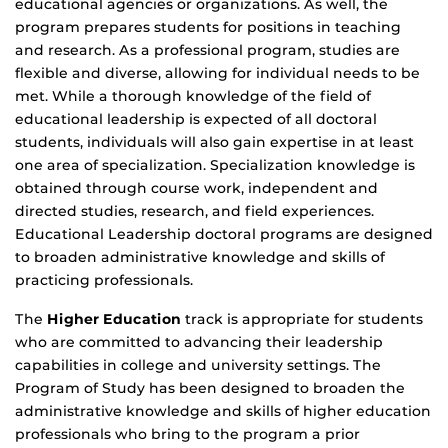
educational agencies or organizations. As well, the
program prepares students for positions in teaching
and research. As a professional program, studies are
flexible and diverse, allowing for individual needs to be
met. While a thorough knowledge of the field of
educational leadership is expected of all doctoral
students, individuals will also gain expertise in at least
one area of specialization. Specialization knowledge is
obtained through course work, independent and
directed studies, research, and field experiences.
Educational Leadership doctoral programs are designed
to broaden administrative knowledge and skills of
practicing professionals.
The
Higher Education
track is appropriate for students
who are committed to advancing their leadership
capabilities in college and university settings. The
Program of Study has been designed to broaden the
administrative knowledge and skills of higher education
professionals who bring to the program a prior