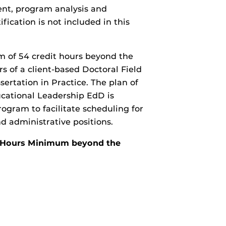
nt, program analysis and
fication is not included in this
m of 54 credit hours beyond the
s of a client-based Doctoral Field
sertation in Practice. The plan of
ucational Leadership EdD is
ogram to facilitate scheduling for
d administrative positions.
it Hours Minimum beyond the