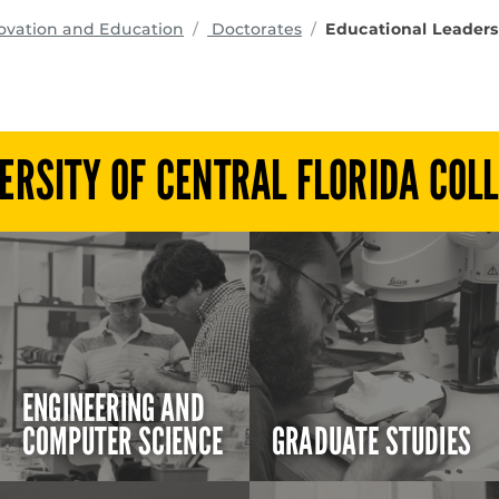
programs
ovation and Education
Doctorates
Educational Leaders
ERSITY OF CENTRAL FLORIDA COL
ENGINEERING AND
COMPUTER SCIENCE
GRADUATE STUDIES