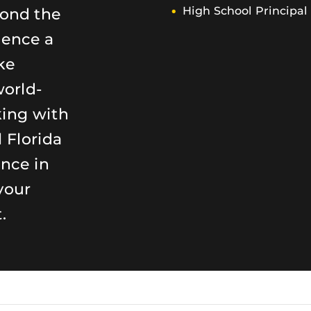
yond the
High School Principal
ience a
ke
world-
king with
 Florida
ence in
your
.