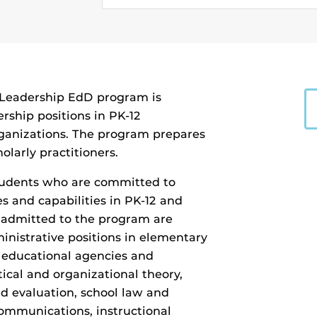
l Leadership EdD program is
rship positions in PK-12
rganizations. The program prepares
olarly practitioners.
students who are committed to
s and capabilities in PK-12 and
s admitted to the program are
inistrative positions in elementary
r educational agencies and
tical and organizational theory,
nd evaluation, school law and
ommunications, instructional