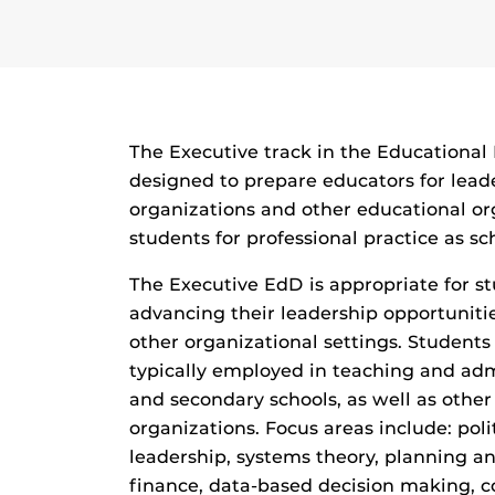
The Executive track in the Educationa
designed to prepare educators for leade
organizations and other educational o
students for professional practice as sch
The Executive EdD is appropriate for 
advancing their leadership opportunitie
other organizational settings. Student
typically employed in teaching and adm
and secondary schools, as well as othe
organizations. Focus areas include: poli
leadership, systems theory, planning a
finance, data-based decision making, c