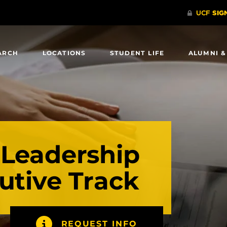
ARCH
LOCATIONS
STUDENT LIFE
ALUMNI &
 Leadership
utive Track
REQUEST INFO