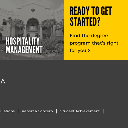
READY TO GET
STARTED?
Find the degree
HOSPITALITY
program that’s right
MANAGEMENT
for you
DA
ulations
Report a Concern
Student Achievement