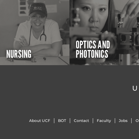
OPTICS AND
NURSING
PHOTONICS
U
About UCF
BOT
Contact
Faculty
Jobs
O