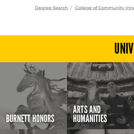
Degree Search
College of Community Inn
UNIV
ARTS AND
BURNETT HONORS
HUMANITIES