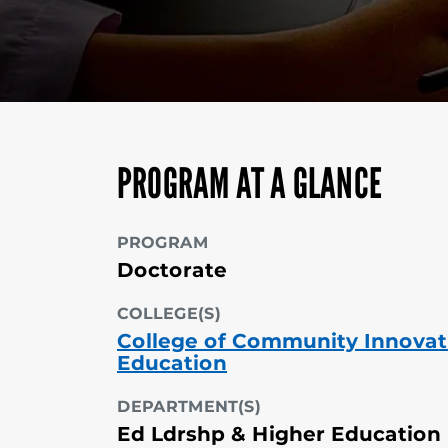
PROGRAM AT A GLANCE
PROGRAM
Doctorate
COLLEGE(S)
College of Community Innovat
Education
DEPARTMENT(S)
Ed Ldrshp & Higher Education