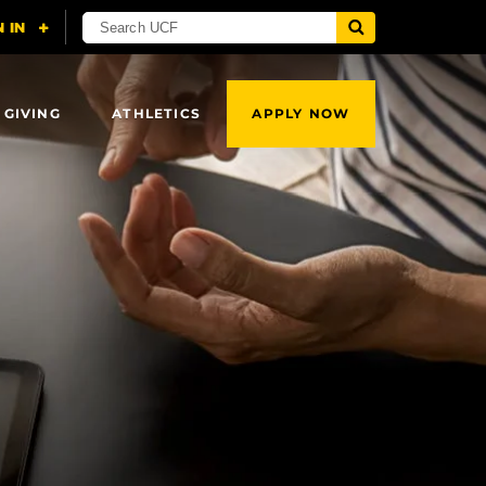
 GIVING
ATHLETICS
APPLY NOW