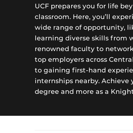
UCF prepares you for life be
classroom. Here, you’ll exper
wide range of opportunity, li
learning diverse skills from 
renowned faculty to networ
top employers across Central
to gaining first-hand experi
internships nearby. Achieve 
degree and more as a Knight