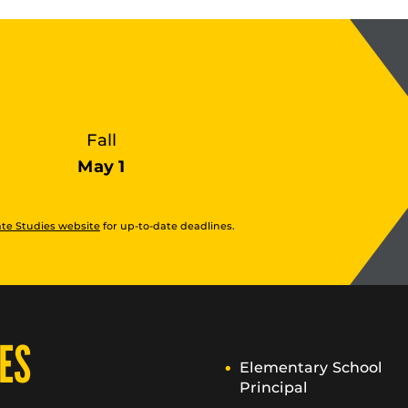
Fall
May 1
te Studies website
for up-to-date deadlines.
ES
Elementary School
Principal