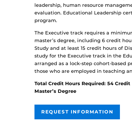
leadership, human resource manageme
evaluation. Educational Leadership certi
program.
The Executive track requires a minimu
master’s degree, including 6 credit hour
Study and at least 15 credit hours of Dis
study for the Executive track in the Ed
arranged as a lock-step cohort-based pr
those who are employed in teaching an
Total Credit Hours Required: 54 Cred
Master’s Degree
REQUEST INFORMATION