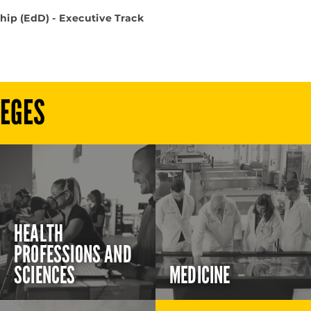
hip (EdD) - Executive Track
LEGES
HEALTH
PROFESSIONS AND
SCIENCES
MEDICINE