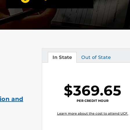
In State
Out of State
Tuition
Tuition
$369.65
ion and
PER CREDIT HOUR
Learn more about the cost to attend UCF.