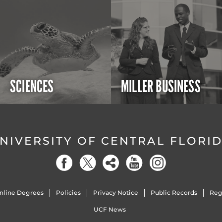
SCIENCES
MILLER BUSINESS
NIVERSITY OF CENTRAL FLORI
nline Degrees
Policies
Privacy Notice
Public Records
Reg
UCF News