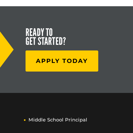
READY TO
GET STARTED?
APPLY TODAY
Middle School Principal