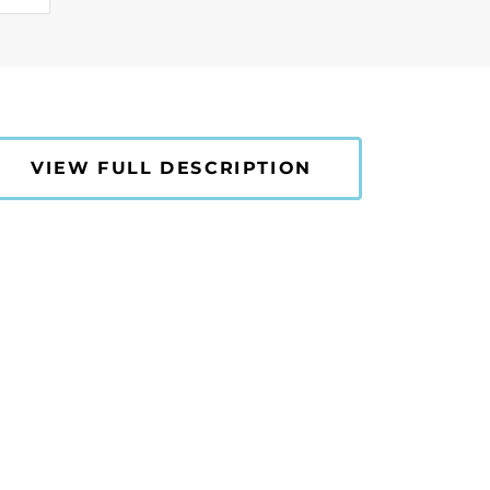
VIEW FULL DESCRIPTION