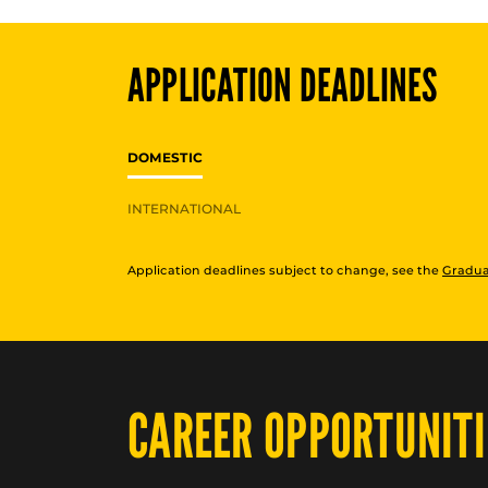
APPLICATION DEADLINES
DOMESTIC
INTERNATIONAL
Application deadlines subject to change, see the
Gradua
CAREER OPPORTUNITI