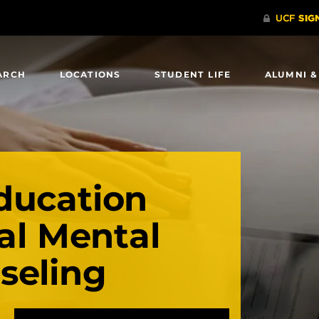
ARCH
LOCATIONS
STUDENT LIFE
ALUMNI &
ducation
cal Mental
seling