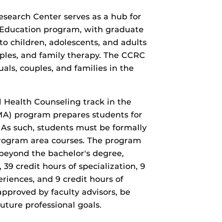
earch Center serves as a hub for
r Education program, with graduate
to children, adolescents, and adults
uples, and family therapy. The CCRC
als, couples, and families in the
 Health Counseling track in the
MA) program prepares students for
 As such, students must be formally
rogram area courses. The program
beyond the bachelor's degree,
 39 credit hours of specialization, 9
eriences, and 9 credit hours of
approved by faculty advisors, be
uture professional goals.