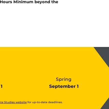
it Hours Minimum beyond the
Spring
1
September 1
te Studies website
for up-to-date deadlines.