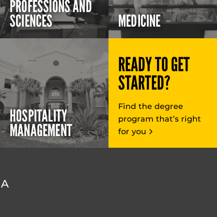
PROFESSIONS AND
SCIENCES
MEDICINE
READY TO GET
STARTED?
Find the degree
HOSPITALITY
program that’s right
MANAGEMENT
for you
DA