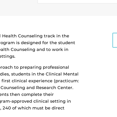
 Health Counseling track in the
rogram is designed for the student
ealth Counseling and to work in
ettings.
roach to preparing professional
dies, students in the Clinical Mental
first clinical experience (practicum:
 Counseling and Research Center.
ents then complete their
gram-approved clinical setting in
s, 240 of which must be direct