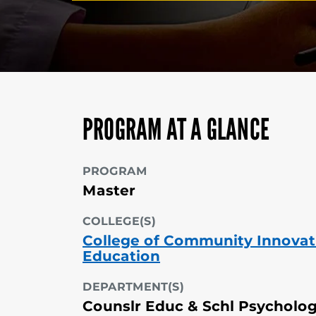
PROGRAM AT A GLANCE
PROGRAM
Master
COLLEGE(S)
College of Community Innovat
Education
DEPARTMENT(S)
Counslr Educ & Schl Psycholo