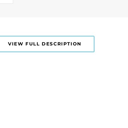
VIEW FULL DESCRIPTION