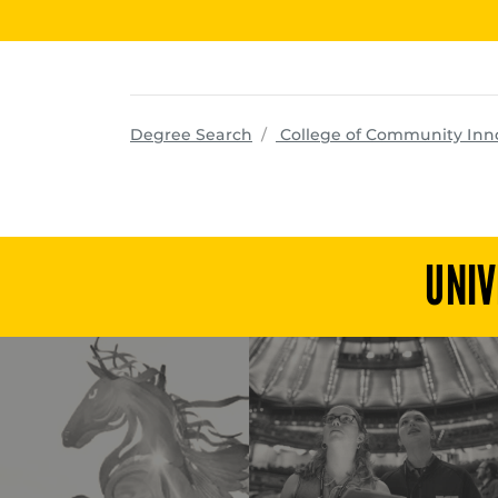
Degree Search
College of Community Inn
UNIV