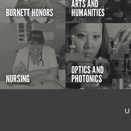
ARTS AND
BURNETT HONORS
HUMANITIES
OPTICS AND
NURSING
PHOTONICS
U