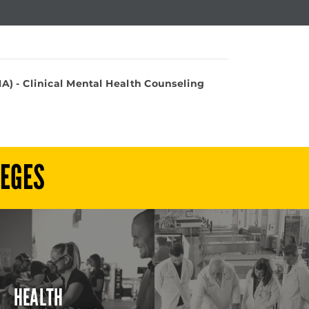
A) - Clinical Mental Health Counseling
LEGES
HEALTH