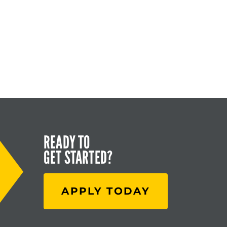
READY TO
GET STARTED?
APPLY TODAY