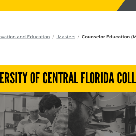
programs
ovation and Education
Masters
Counselor Education (M
ERSITY OF CENTRAL FLORIDA COL