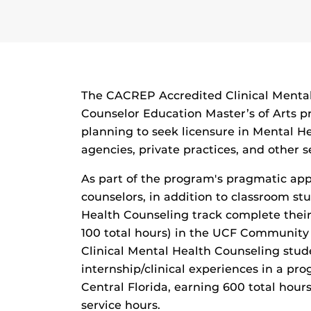
The CACREP Accredited Clinical Mental
Counselor Education Master’s of Arts p
planning to seek licensure in Mental H
agencies, private practices, and other s
As part of the program's pragmatic app
counselors, in addition to classroom stu
Health Counseling track complete their 
100 total hours) in the UCF Community
Clinical Mental Health Counseling stud
internship/clinical experiences in a pro
Central Florida, earning 600 total hour
service hours.