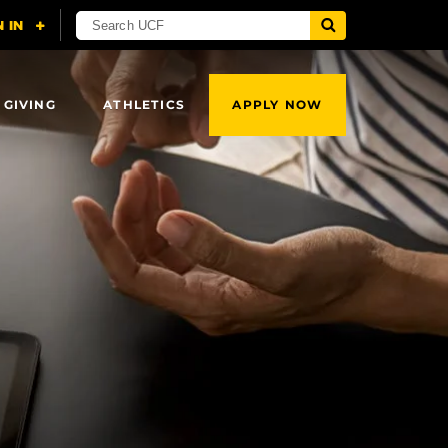
 GIVING
ATHLETICS
APPLY NOW