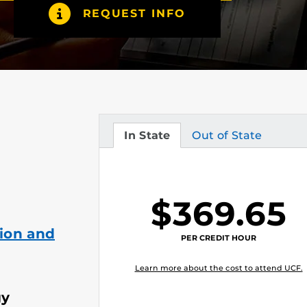
REQUEST INFO
In State
Out of State
Tuition
Tuition
$369.65
ion and
PER CREDIT HOUR
Learn more about the cost to attend UCF.
gy