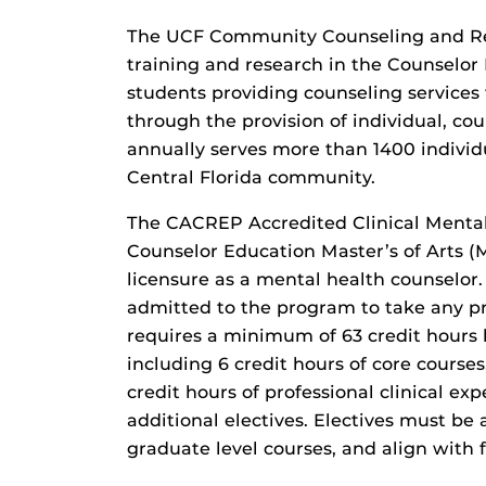
The UCF Community Counseling and Res
training and research in the Counselo
students providing counseling services 
through the provision of individual, co
annually serves more than 1400 individu
Central Florida community.
The CACREP Accredited Clinical Mental
Counselor Education Master’s of Arts (
licensure as a mental health counselor.
admitted to the program to take any p
requires a minimum of 63 credit hours 
including 6 credit hours of core courses,
credit hours of professional clinical exp
additional electives. Electives must be 
graduate level courses, and align with f