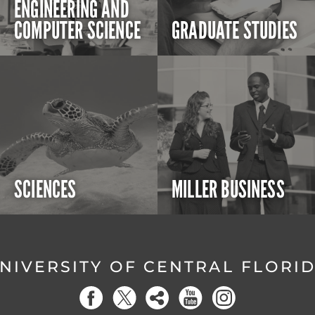
ENGINEERING AND
COMPUTER SCIENCE
GRADUATE STUDIES
SCIENCES
MILLER BUSINESS
NIVERSITY OF CENTRAL FLORI