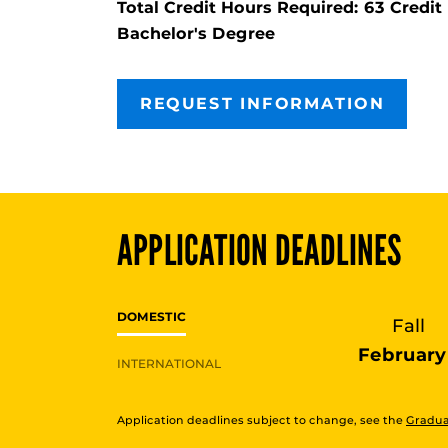
Total Credit Hours Required: 63 Cred
Bachelor's Degree
REQUEST INFORMATION
APPLICATION DEADLINES
DOMESTIC
Fall
February 
INTERNATIONAL
Application deadlines subject to change, see the
Gradua