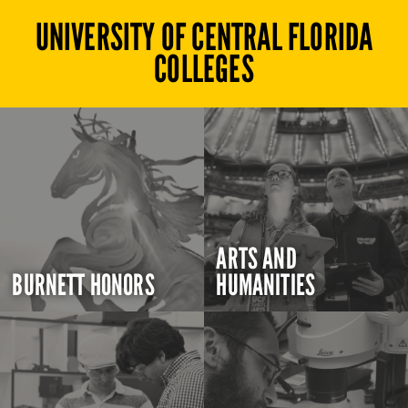
UNIVERSITY OF CENTRAL FLORIDA
COLLEGES
ARTS AND
BURNETT HONORS
HUMANITIES