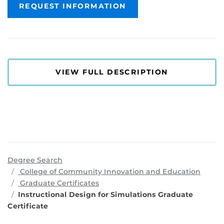
REQUEST INFORMATION
VIEW FULL DESCRIPTION
Degree Search
progr
College of Community Innovation and Education
Graduate Certificates
Instructional Design for Simulations Graduate
Certificate