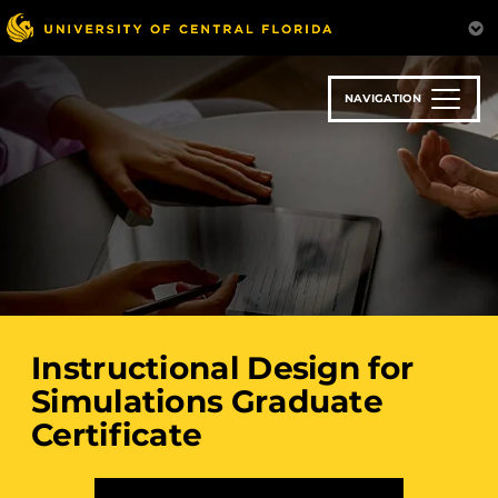
Skip
to
main
content
NAVIGATION
Instructional Design for
Simulations Graduate
Certificate