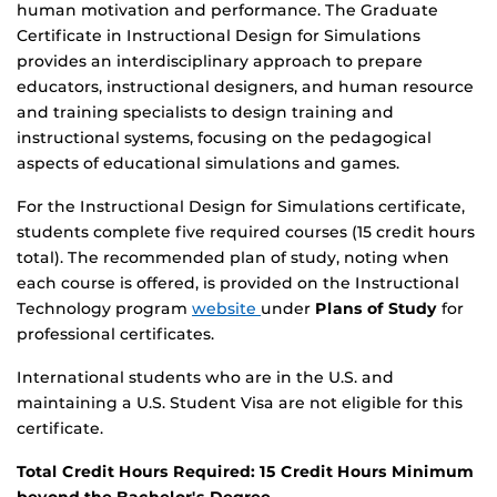
human motivation and performance. The Graduate
Certificate in Instructional Design for Simulations
provides an interdisciplinary approach to prepare
educators, instructional designers, and human resource
and training specialists to design training and
instructional systems, focusing on the pedagogical
aspects of educational simulations and games.
For the Instructional Design for Simulations certificate,
students complete five required courses (15 credit hours
total). The recommended plan of study, noting when
each course is offered, is provided on the Instructional
Technology program
website
under
Plans of Study
for
professional certificates.
International students who are in the U.S. and
maintaining a U.S. Student Visa are not eligible for this
certificate.
Total Credit Hours Required: 15 Credit Hours Minimum
beyond the Bachelor's Degree