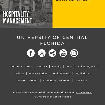
HOSPITALITY
MANAGEMENT
UNIVERSITY OF CENTRAL
FLORIDA
About UCF
BOT
Contact
Faculty
Jobs
Online Degrees
Policies
Privacy Notice
Public Records
Regulations
Report a Concern
Student Achievement
UCF News
4000 Central Florida Blvd. Orlando, Florida, 32816 |
407.823.2000
©
University of Central Florida