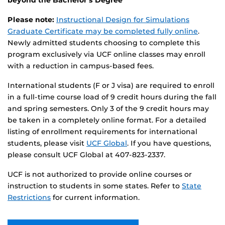
Please note:
Instructional Design for Simulations
Graduate Certificate may be completed fully online
.
Newly admitted students choosing to complete this
program exclusively via UCF online classes may enroll
with a reduction in campus-based fees.
International students (F or J visa) are required to enroll
in a full-time course load of 9 credit hours during the fall
and spring semesters. Only 3 of the 9 credit hours may
be taken in a completely online format. For a detailed
listing of enrollment requirements for international
students, please visit
UCF Global
. If you have questions,
please consult UCF Global at 407-823-2337.
UCF is not authorized to provide online courses or
instruction to students in some states. Refer to
State
Restrictions
for current information.