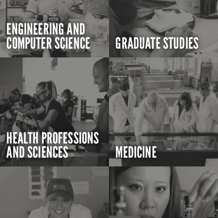
ENGINEERING AND
COMPUTER SCIENCE
GRADUATE STUDIES
HEALTH PROFESSIONS
AND SCIENCES
MEDICINE