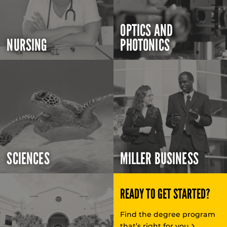
OPTICS AND
NURSING
PHOTONICS
SCIENCES
MILLER BUSINESS
READY TO GET STARTED?
Find the degree program
that’s right for you