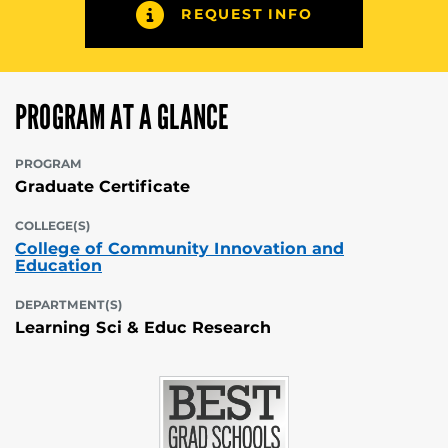
REQUEST INFO
PROGRAM AT A GLANCE
PROGRAM
Graduate Certificate
COLLEGE(S)
College of Community Innovation and
Education
DEPARTMENT(S)
Learning Sci & Educ Research