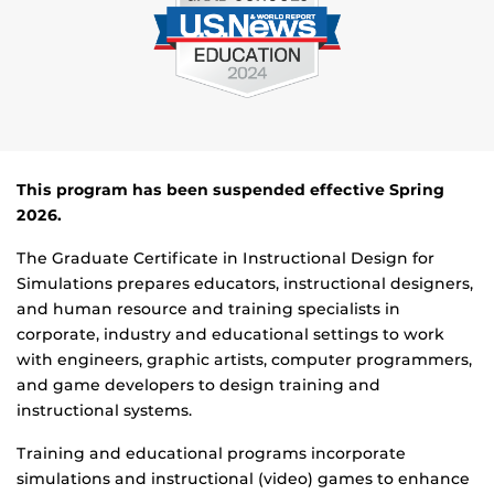
This p
rogram has been suspended effective Spring
2026.
The Graduate Certificate in Instructional Design for
Simulations prepares educators, instructional designers,
and human resource and training specialists in
corporate, industry and educational settings to work
with engineers, graphic artists, computer programmers,
and game developers to design training and
instructional systems.
Training and educational programs incorporate
simulations and instructional (video) games to enhance