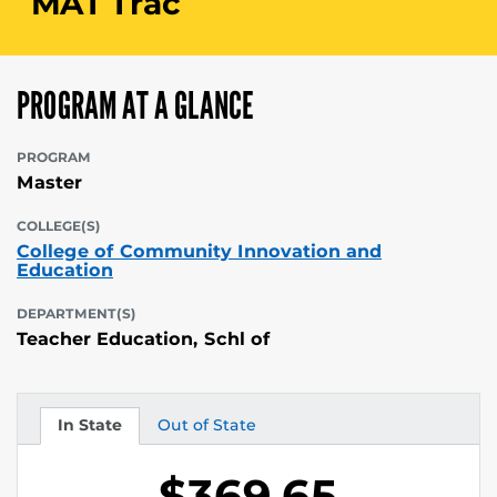
MAT Trac
PROGRAM AT A GLANCE
PROGRAM
Master
COLLEGE(S)
College of Community Innovation and
Education
DEPARTMENT(S)
Teacher Education, Schl of
In State
Out of State
Tuition
Tuition
$369.65