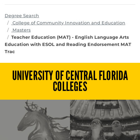
Degree Search
progr
College of Community Innovation and Education
Masters
Teacher Education (MAT) - English Language Arts
Education with ESOL and Reading Endorsement MAT
Trac
UNIVERSITY OF CENTRAL FLORIDA
COLLEGES