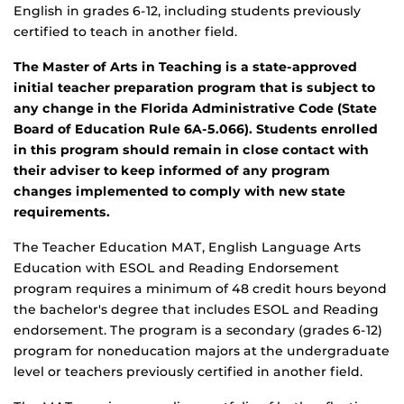
English in grades 6-12, including students previously
certified to teach in another field.
The Master of Arts in Teaching is a state-approved
initial teacher preparation program that is subject to
any change in the Florida Administrative Code (State
Board of Education Rule 6A-5.066). Students enrolled
in this program should remain in close contact with
their adviser to keep informed of any program
changes implemented to comply with new state
requirements.
The Teacher Education MAT, English Language Arts
Education with ESOL and Reading Endorsement
program requires a minimum of 48 credit hours beyond
the bachelor's degree that includes ESOL and Reading
endorsement. The program is a secondary (grades 6-12)
program for noneducation majors at the undergraduate
level or teachers previously certified in another field.