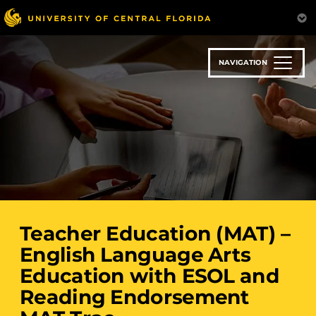
Skip
to
main
content
NAVIGATION
Teacher Education (MAT) –
English Language Arts
Education with ESOL and
Reading Endorsement