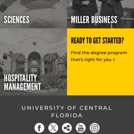
SCIENCES
MILLER BUSINESS
READY TO GET STARTED?
Find the degree program
that’s right for you
HOSPITALITY
MANAGEMENT
UNIVERSITY OF CENTRAL
FLORIDA