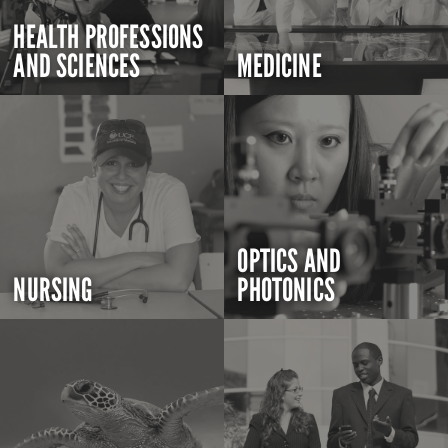
HEALTH PROFESSIONS
AND SCIENCES
MEDICINE
OPTICS AND
NURSING
PHOTONICS