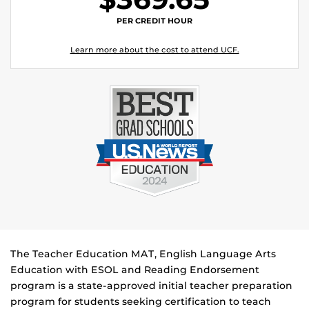
PER CREDIT HOUR
Learn more about the cost to attend UCF.
The Teacher Education MAT, English Language Arts
Education with ESOL and Reading Endorsement
program is a state-approved initial teacher preparation
program for students seeking certification to teach