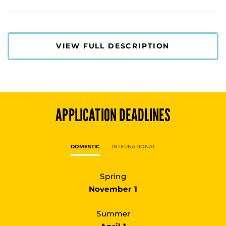
VIEW FULL DESCRIPTION
APPLICATION DEADLINES
DOMESTIC
INTERNATIONAL
Spring
November 1
Summer