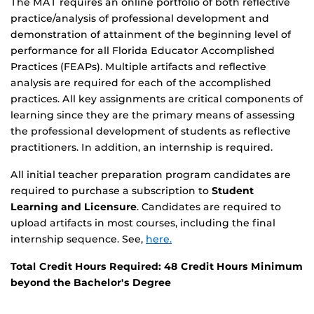
The MAT requires an online portfolio of both reflective
practice/analysis of professional development and
demonstration of attainment of the beginning level of
performance for all Florida Educator Accomplished
Practices (FEAPs). Multiple artifacts and reflective
analysis are required for each of the accomplished
practices. All key assignments are critical components of
learning since they are the primary means of assessing
the professional development of students as reflective
practitioners. In addition, an internship is required.
All initial teacher preparation program candidates are
required to purchase a subscription to
Student
Learning and Licensure
. Candidates are required to
upload artifacts in most courses, including the final
internship sequence. See,
here.
Total Credit Hours Required: 48 Credit Hours Minimum
beyond the Bachelor's Degree