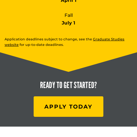
April 1
Fall
July 1
Application deadlines subject to change, see the
Graduate Studies
website
for up-to-date deadlines.
READY TO
GET STARTED?
APPLY TODAY