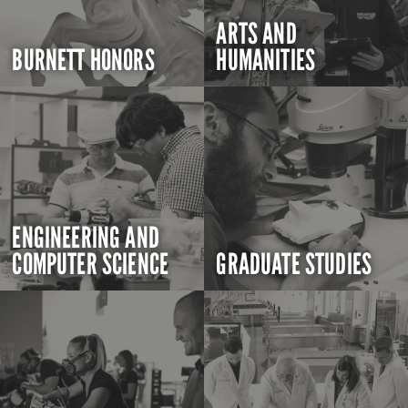
ARTS AND
BURNETT HONORS
HUMANITIES
ENGINEERING AND
COMPUTER SCIENCE
GRADUATE STUDIES