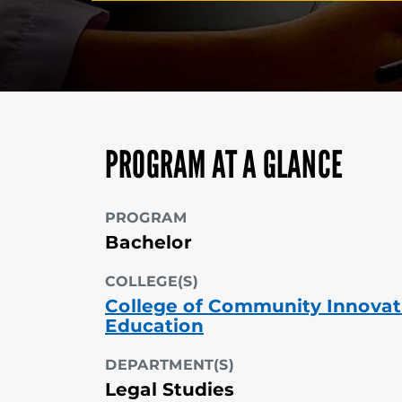
PROGRAM AT A GLANCE
PROGRAM
Bachelor
COLLEGE(S)
College of Community Innovat
Education
DEPARTMENT(S)
Legal Studies