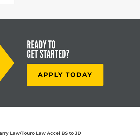
READY TO
GET STARTED?
APPLY TODAY
Barry Law/Touro Law Accel BS to JD