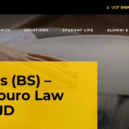
ARCH
LOCATIONS
STUDENT LIFE
ALUMNI &
s (BS) –
ouro Law
JD