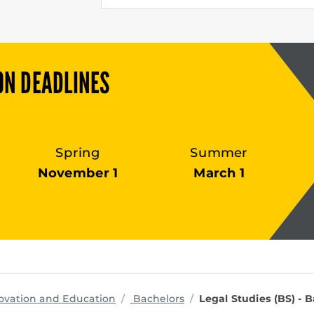
ON DEADLINES
Spring
Summer
November 1
March 1
programs
ovation and Education
Bachelors
Legal Studies (BS) - 