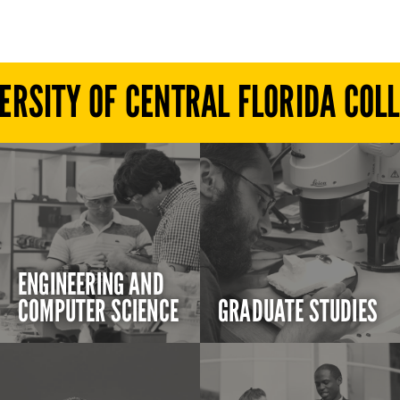
ERSITY OF CENTRAL FLORIDA COL
ENGINEERING AND
COMPUTER SCIENCE
GRADUATE STUDIES