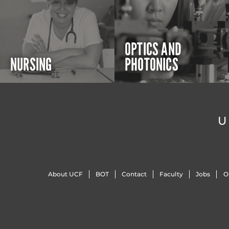
OPTICS AND
NURSING
PHOTONICS
U
About UCF
BOT
Contact
Faculty
Jobs
O