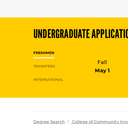
UNDERGRADUATE
APPLICATI
FRESHMEN
Fall
TRANSFERS
May 1
INTERNATIONAL
Degree Search
College of Community Inn