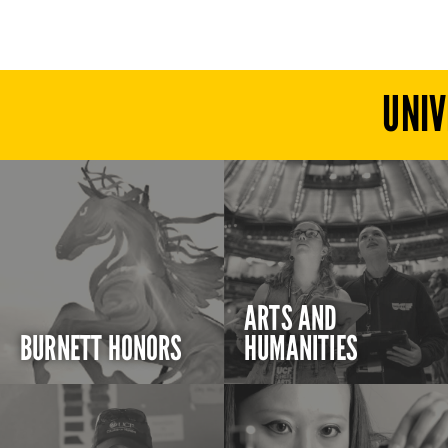
UNIV
ARTS AND
BURNETT HONORS
HUMANITIES