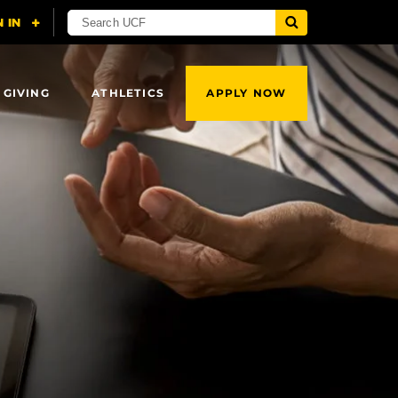
 GIVING
ATHLETICS
APPLY NOW