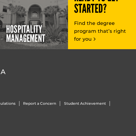
STARTED?
Find the degree
HOSPITALITY
program that’s right
MANAGEMENT
for you
DA
ulations
Report a Concern
Student Achievement