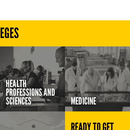
LEGES
HEALTH
PROFESSIONS AND
SCIENCES
MEDICINE
READY TO GET