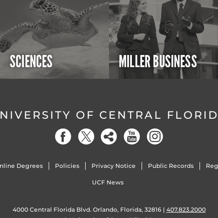
SCIENCES
MILLER BUSINESS
NIVERSITY OF CENTRAL FLORI
nline Degrees
Policies
Privacy Notice
Public Records
Reg
UCF News
4000 Central Florida Blvd. Orlando, Florida, 32816 |
407.823.2000