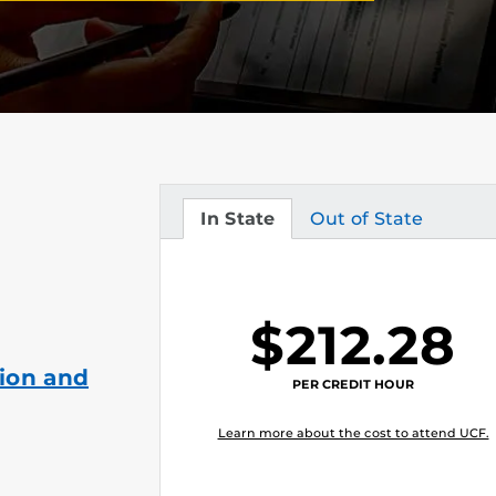
In State
Out of State
Tuition
Tuition
$212.28
ion and
PER CREDIT HOUR
Learn more about the cost to attend UCF.