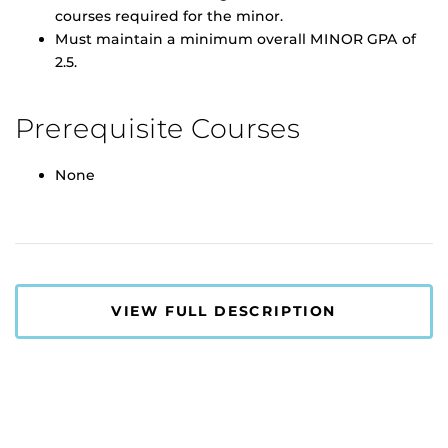
courses required for the minor.
Must maintain a minimum overall MINOR GPA of
2.5.
Prerequisite Courses
None
VIEW FULL DESCRIPTION