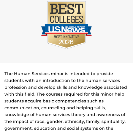
The Human Services minor is intended to provide
students with an introduction to the human services
profession and develop skills and knowledge associated
with this field. The courses required for this minor help
students acquire basic competencies such as
communication, counseling and helping skills,
knowledge of human services theory and awareness of
the impact of race, gender, ethnicity, family, spirituality,
government, education and social systems on the