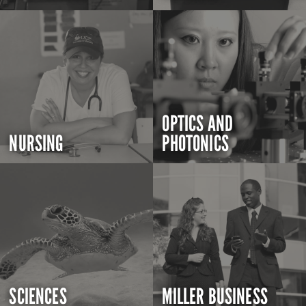
OPTICS AND
NURSING
PHOTONICS
SCIENCES
MILLER BUSINESS