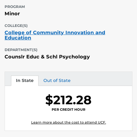
PROGRAM
Minor
COLLEGE(S)
College of Community Innovation and
Education
DEPARTMENT(S)
Counslr Educ & Schl Psychology
In State
Out of State
Tuition
Tuition
$212.28
PER CREDIT HOUR
Learn more about the cost to attend UCF.