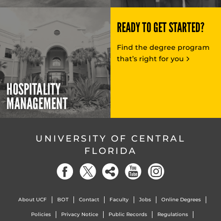
READY TO GET STARTED?
Find the degree program
that’s right for you
HOSPITALITY
MANAGEMENT
UNIVERSITY OF CENTRAL
FLORIDA
About UCF
BOT
Contact
Faculty
Jobs
Online Degrees
Policies
Privacy Notice
Public Records
Regulations