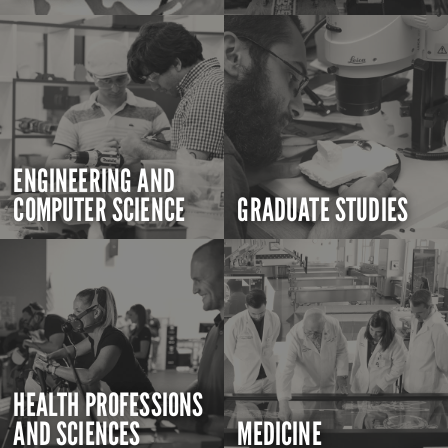
ENGINEERING AND
COMPUTER SCIENCE
GRADUATE STUDIES
HEALTH PROFESSIONS
AND SCIENCES
MEDICINE