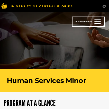
Skip
to
main
content
NAVIGATION
Human Services Minor
PROGRAM AT A GLANCE