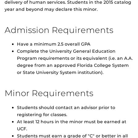
delivery of human services. Students in the 2015 catalog
year and beyond may declare this minor.
Admission Requirements
Have a minimum 2.5 overall GPA
Complete the University General Education
Program requirements or its equivalent (i.e. an A.A.
degree from an approved Florida College System
or State University System institution).
Minor Requirements
Students should contact an advisor prior to
registering for classes.
At least 12 hours in the minor must be earned at
UCF.
Students must earn a grade of "C" or better in all