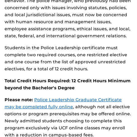
behavior. The police manager, who previously had been
concerned only with issues involving statutes, policies,
and local jurisdictional issues, must now be concerned
with human resource and management issues,
employee assistance programs, ethical issues, and local,
state, federal, and international government relations.
Students in the Police Leadership certificate must
complete two required courses, one restricted elective
and one course from the list of approved unrestricted
electives, for a total of 12 credit hours.
Total Credit Hours Required: 12 Credit Hours Minimum
beyond the Bachelor's Degree
Please note:
Police Leadership Graduate Certificate
may be completed fully online
, although not all elective
options or program prerequisites may be offered online.
Newly admitted students choosing to complete this
program exclusively via UCF online classes may enroll
with a reduction in campus-based fees.