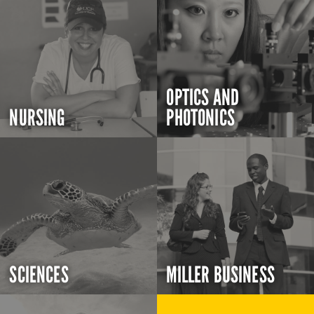
OPTICS AND
NURSING
PHOTONICS
SCIENCES
MILLER BUSINESS