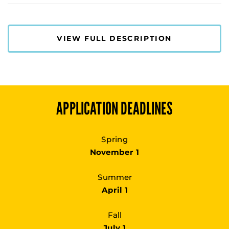
VIEW FULL DESCRIPTION
APPLICATION DEADLINES
Spring
November 1
Summer
April 1
Fall
July 1