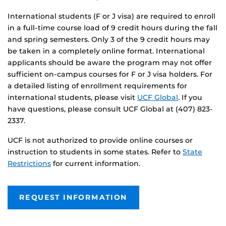
International students (F or J visa) are required to enroll
in a full-time course load of 9 credit hours during the fall
and spring semesters. Only 3 of the 9 credit hours may
be taken in a completely online format. International
applicants should be aware the program may not offer
sufficient on-campus courses for F or J visa holders. For
a detailed listing of enrollment requirements for
international students, please visit
UCF Global
. If you
have questions, please consult UCF Global at (407) 823-
2337.
UCF is not authorized to provide online courses or
instruction to students in some states. Refer to
State
Restrictions
for current information.
REQUEST INFORMATION