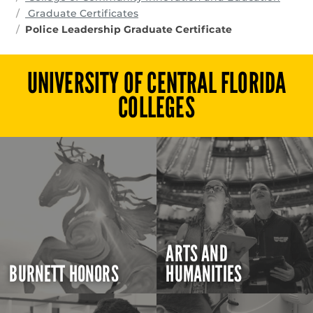
Graduate Certificates
Police Leadership Graduate Certificate
UNIVERSITY OF CENTRAL FLORIDA
COLLEGES
ARTS AND
BURNETT HONORS
HUMANITIES