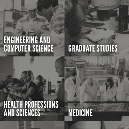
ENGINEERING AND
COMPUTER SCIENCE
GRADUATE STUDIES
HEALTH PROFESSIONS
AND SCIENCES
MEDICINE