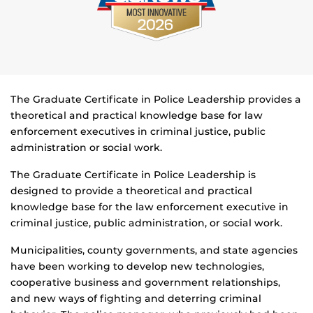
The Graduate Certificate in Police Leadership provides a
theoretical and practical knowledge base for law
enforcement executives in criminal justice, public
administration or social work.
The Graduate Certificate in Police Leadership is
designed to provide a theoretical and practical
knowledge base for the law enforcement executive in
criminal justice, public administration, or social work.
Municipalities, county governments, and state agencies
have been working to develop new technologies,
cooperative business and government relationships,
and new ways of fighting and deterring criminal