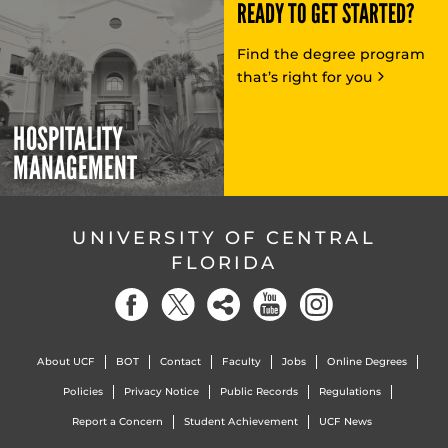
READY TO GET STARTED?
Find the degree program
that’s right for you
HOSPITALITY
MANAGEMENT
UNIVERSITY OF CENTRAL
FLORIDA
About UCF
BOT
Contact
Faculty
Jobs
Online Degrees
Policies
Privacy Notice
Public Records
Regulations
Report a Concern
Student Achievement
UCF News