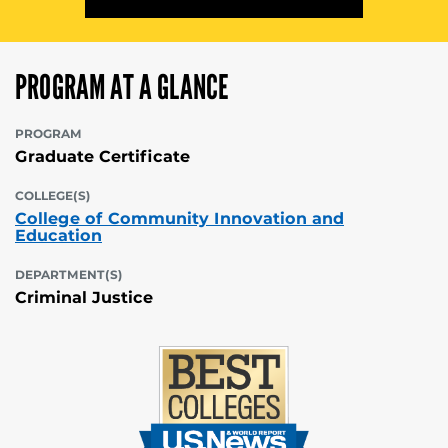
PROGRAM AT A GLANCE
PROGRAM
Graduate Certificate
COLLEGE(S)
College of Community Innovation and
Education
DEPARTMENT(S)
Criminal Justice