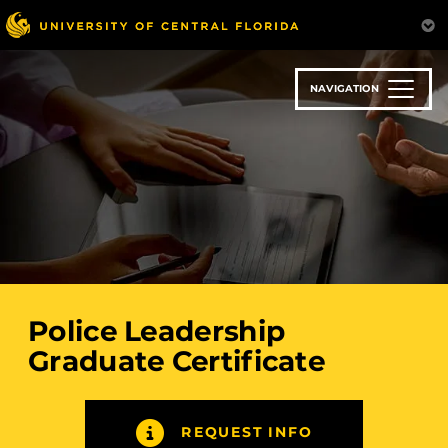
Skip
to
main
content
NAVIGATION
Police Leadership
Graduate Certificate
REQUEST INFO