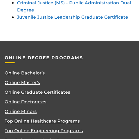
Criminal Justice (MS) - Public Administration Dual
Degree
Juvenile Justice Leadership Graduate Certificate
ONLINE DEGREE PROGRAMS
Online Bachelor’s
Online Master’s
Online Graduate Certificates
Online Doctorates
Online Minors
Top Online Healthcare Programs
Top Online Engineering Programs