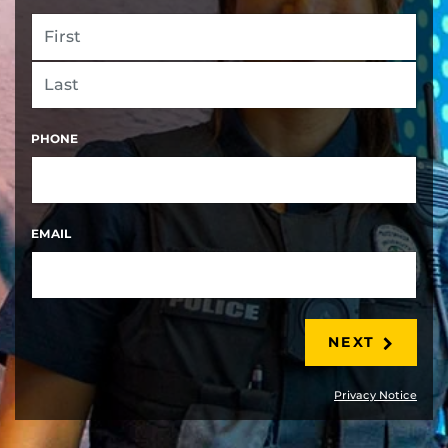
FIRST
LAST
PHONE
EMAIL
NEXT
Privacy Notice