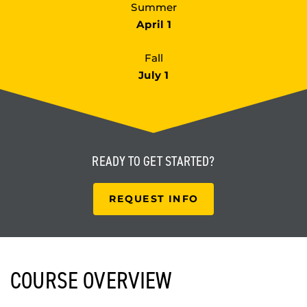
Summer
April 1
Fall
July 1
READY TO
GET STARTED?
REQUEST INFO
COURSE OVERVIEW