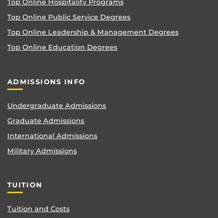
Top Online Hospitality Programs
Top Online Public Service Degrees
Top Online Leadership & Management Degrees
Top Online Education Degrees
ADMISSIONS INFO
Undergraduate Admissions
Graduate Admissions
International Admissions
Military Admissions
TUITION
Tuition and Costs