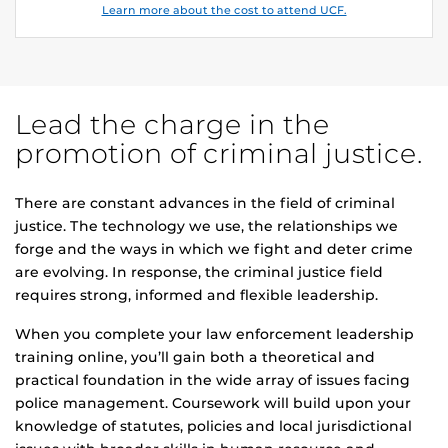
Learn more about the cost to attend UCF.
Lead the charge in the
promotion of criminal justice.
There are constant advances in the field of criminal
justice. The technology we use, the relationships we
forge and the ways in which we fight and deter crime
are evolving. In response, the criminal justice field
requires strong, informed and flexible leadership.
When you complete your law enforcement leadership
training online, you’ll gain both a theoretical and
practical foundation in the wide array of issues facing
police management. Coursework will build upon your
knowledge of statutes, policies and local jurisdictional