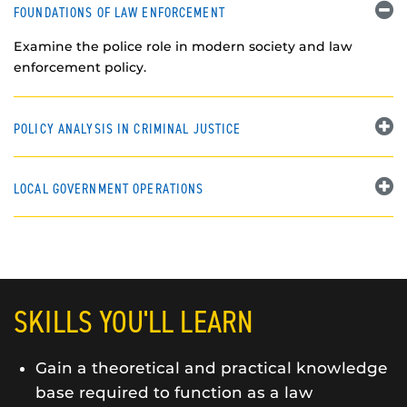
FOUNDATIONS OF LAW ENFORCEMENT
Examine the police role in modern society and law
enforcement policy.
POLICY ANALYSIS IN CRIMINAL JUSTICE
LOCAL GOVERNMENT OPERATIONS
SKILLS YOU'LL LEARN
Gain a theoretical and practical knowledge
base required to function as a law