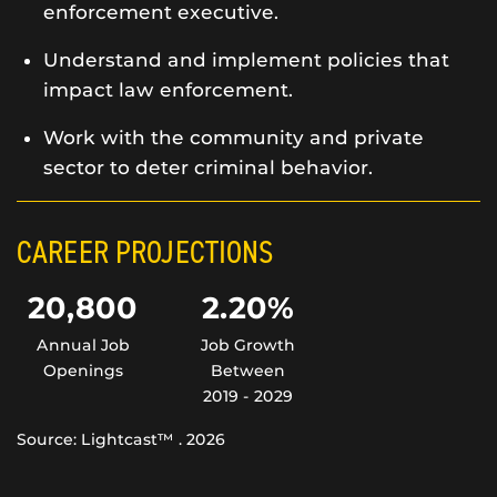
enforcement executive.
Understand and implement policies that
impact law enforcement.
Work with the community and private
sector to deter criminal behavior.
CAREER PROJECTIONS
20,800
2.20%
Annual Job
Job Growth
Openings
Between
2019 - 2029
Source: Lightcast™ . 2026