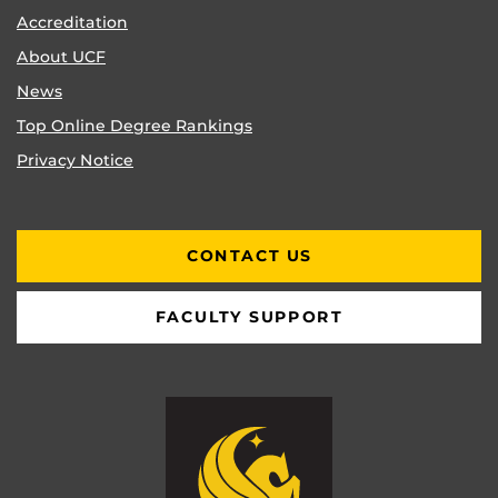
Accreditation
About UCF
News
Top Online Degree Rankings
Privacy Notice
CONTACT US
FACULTY SUPPORT