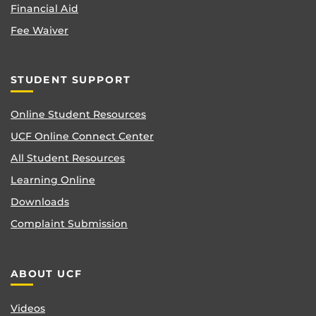
Financial Aid
Fee Waiver
STUDENT SUPPORT
Online Student Resources
UCF Online Connect Center
All Student Resources
Learning Online
Downloads
Complaint Submission
ABOUT UCF
Videos