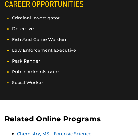
CAREER OPPORTUNITIES
Criminal Investigator
Detective
Fish And Game Warden
Law Enforcement Executive
Park Ranger
Public Administrator
Social Worker
Related Online Programs
Chemistry, MS - Forensic Science