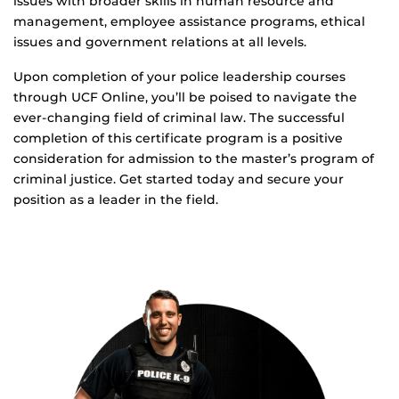
issues with broader skills in human resource and
management, employee assistance programs, ethical
issues and government relations at all levels.
Upon completion of your police leadership courses
through UCF Online, you’ll be poised to navigate the
ever-changing field of criminal law. The successful
completion of this certificate program is a positive
consideration for admission to the master’s program of
criminal justice. Get started today and secure your
position as a leader in the field.