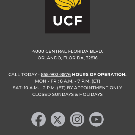
4000 CENTRAL FLORIDA BLVD.
ORLANDO, FLORIDA, 32816
CALL TODAY
•
855-903-8576
HOURS OF OPERATION:
MON - FRI: 8 A.M. - 7 P.M. (ET)
SAT: 10 A.M. - 2 P.M. (ET) BY APPOINTMENT ONLY
CLOSED SUNDAYS & HOLIDAYS
Like us on Facebook
Follow us on X
Find us on Instagram
Follow us on YouTube