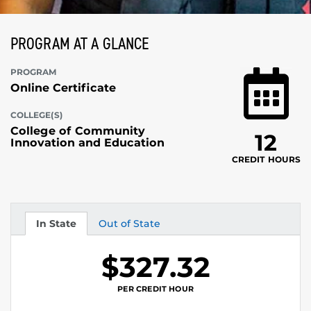
PROGRAM AT A GLANCE
PROGRAM
Online Certificate
COLLEGE(S)
College of Community
12
Innovation and Education
CREDIT HOURS
In State
Out of State
Tuition
Tuition
$327.32
PER CREDIT HOUR