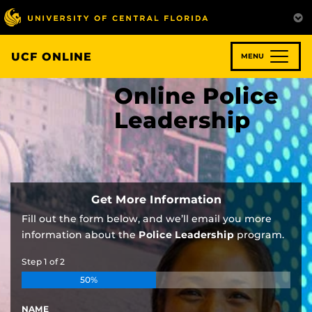
Skip
to
main
content
UCF ONLINE
MENU
Online Police
Leadership
Get More Information
Fill out the form below, and we’ll email you more
information about the
Police Leadership
program.
Step
1
of
2
50%
NAME