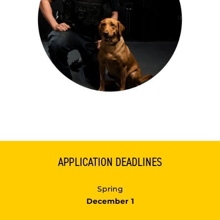
APPLICATION DEADLINES
Spring
December 1