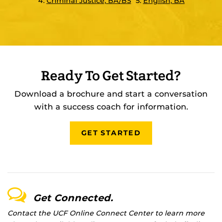
4.
Criminal Justice, BA/BS
5.
English, BA
Ready To Get Started?
Download a brochure and start a conversation
with a success coach for information.
GET STARTED
Get Connected.
Contact the UCF Online Connect Center to learn more