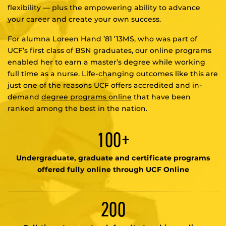
flexibility — plus the empowering ability to advance
your career and create your own success.
For alumna Loreen Hand ’81 ’13MS, who was part of
UCF’s first class of BSN graduates, our online programs
enabled her to earn a master’s degree while working
full time as a nurse. Life-changing outcomes like this are
just one of the reasons UCF offers accredited and in-
demand
degree programs online
that have been
ranked among the best in the nation.
100+
Undergraduate, graduate and certificate programs
offered fully online through UCF Online
200