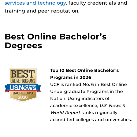
services and technology
, faculty credentials and
training and peer reputation.
Best Online Bachelor’s
Degrees
Top 10 Best Online Bachelor’s
Programs in 2026
UCF is ranked No. 6 in Best Online
Undergraduate Programs in the
Nation. Using indicators of
academic excellence,
U.S. News &
World Report
ranks regionally
accredited colleges and universities.