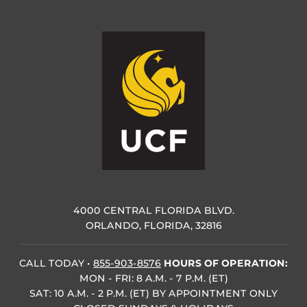
4000 CENTRAL FLORIDA BLVD.
ORLANDO, FLORIDA, 32816
CALL TODAY
•
855-903-8576
HOURS OF OPERATION:
MON - FRI: 8 A.M. - 7 P.M. (ET)
SAT: 10 A.M. - 2 P.M. (ET) BY APPOINTMENT ONLY