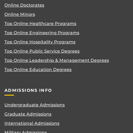
Online Doctorates
Online Minors
Top Online Healthcare Programs
Top Online Engineering Programs
Top Online Hospitality Programs
Top Online Public Service Degrees
Top Online Leadership & Management Degrees
Top Online Education Degrees
ADMISSIONS INFO
Undergraduate Admissions
Graduate Admissions
International Admissions
Military Admissions