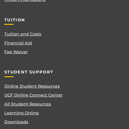
TUITION
Tuition and Costs
Financial Aid
Fee Waiver
STUDENT SUPPORT
Online Student Resources
UCF Online Connect Center
All Student Resources
Learning Online
Downloads