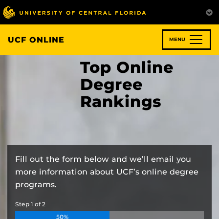
Skip
to
main
content
UCF ONLINE
MENU
Top Online
Degree
Rankings
Fill out the form below and we’ll email you
more information about UCF’s online degree
programs.
Step
1
of
2
50%