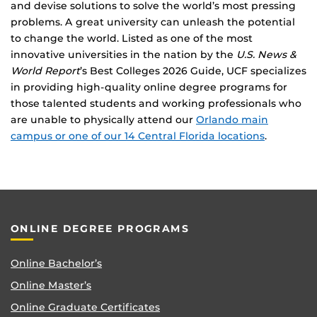
and devise solutions to solve the world’s most pressing
problems. A great university can unleash the potential
to change the world. Listed as one of the most
innovative universities in the nation by the
U.S. News &
World Report
’s Best Colleges 2026 Guide, UCF specializes
in providing high-quality online degree programs for
those talented students and working professionals who
are unable to physically attend our
Orlando main
campus or one of our 14 Central Florida locations
.
ONLINE DEGREE PROGRAMS
Online Bachelor’s
Online Master’s
Online Graduate Certificates