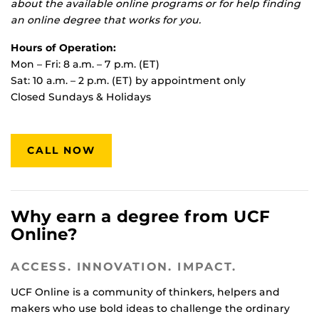
about the available online programs or for help finding
an online degree that works for you.
Hours of Operation:
Mon – Fri: 8 a.m. – 7 p.m. (ET)
Sat: 10 a.m. – 2 p.m. (ET) by appointment only
Closed Sundays & Holidays
CALL NOW
Why earn a degree from UCF
Online?
ACCESS. INNOVATION. IMPACT.
UCF Online is a community of thinkers, helpers and
makers who use bold ideas to challenge the ordinary