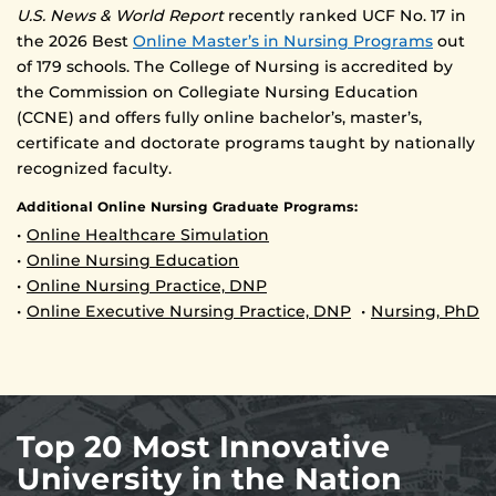
U.S. News & World Report
recently ranked UCF No. 17 in
the 2026 Best
Online Master’s in Nursing Programs
out
of 179 schools. The College of Nursing is accredited by
the Commission on Collegiate Nursing Education
(CCNE) and offers fully online bachelor’s, master’s,
certificate and doctorate programs taught by nationally
recognized faculty.
Additional Online Nursing Graduate Programs:
•
Online Healthcare Simulation
•
Online Nursing Education
•
Online Nursing Practice, DNP
•
Online Executive Nursing Practice, DNP
•
Nursing, PhD
Top 20 Most Innovative
University in the Nation