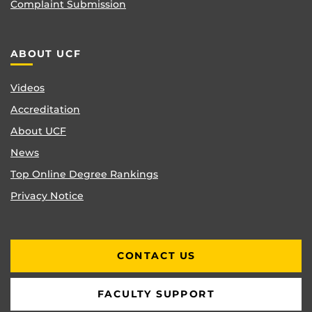
Complaint Submission
ABOUT UCF
Videos
Accreditation
About UCF
News
Top Online Degree Rankings
Privacy Notice
CONTACT US
FACULTY SUPPORT