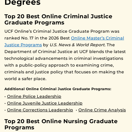
Degrees
Top 20 Best Online Criminal Justice
Graduate Programs
UCF Online’s Criminal Justice Graduate Program was
ranked No. 17 in the 2026 Best
Online Master’s Criminal
Justice Programs
by
U.S. News & World Report
. The
Department of Criminal Justice at UCF blends the latest
technological advancements in criminal investigations
with a public-policy approach to examining crime,
criminals and justice policy that focuses on making the
world a safer place.
Additional Online Criminal Justice Graduate Programs:
•
Online Police Leadership
•
Online Juvenile Justice Leadership
•
Online Corrections Leadership
•
Online Crime Analysis
Top 20 Best Online Nursing Graduate
Programs