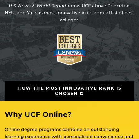
U.S. News & World Report
ranks UCF above Princeton,
NYU, and Yale as most innovative in its annual list of best
colleges.
HOW THE MOST INNOVATIVE RANK IS
CHOSEN
Why UCF Online?
Online degree programs combine an outstanding
learning experience with personalized convenience and