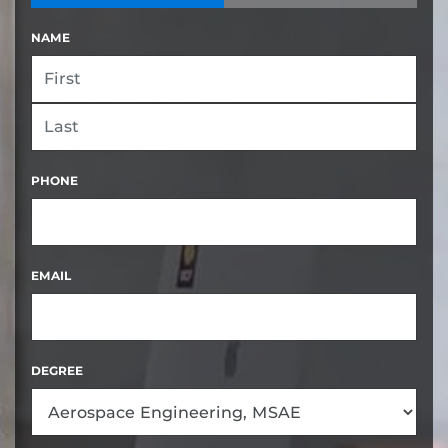
NAME
FIRST
LAST
PHONE
EMAIL
DEGREE