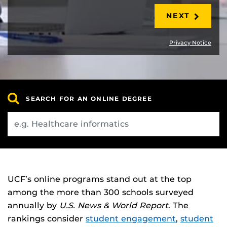
NEXT
Privacy Notice
SEARCH FOR AN ONLINE DEGREE
UCF’s online programs stand out at the top
among the more than 300 schools surveyed
annually by
U.S. News & World Report
. The
rankings consider
student engagement
,
student