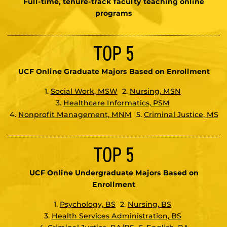
Full-time, tenure-track faculty teaching online
programs
TOP 5
UCF Online Graduate Majors Based on Enrollment
1.
Social Work, MSW
2.
Nursing, MSN
3.
Healthcare Informatics, PSM
4.
Nonprofit Management, MNM
5.
Criminal Justice, MS
TOP 5
UCF Online Undergraduate Majors Based on
Enrollment
1.
Psychology, BS
2.
Nursing, BS
3.
Health Services Administration, BS