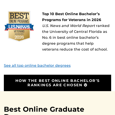
Top 10 Best Online Bachelor’s
Programs for Veterans in 2026
U.S. News and World Report
ranked
the University of Central Florida as
No. 6 in best online bachelor’s
degree programs that help
veterans reduce the cost of school.
See all top online bachelor degrees
HOW THE BEST ONLINE BACHELOR’S
RANKINGS ARE CHOSEN
Best Online Graduate