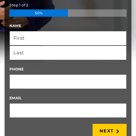
Step
1
of
2
50%
NAME
FIRST
LAST
PHONE
EMAIL
NEXT