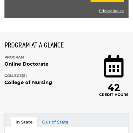
Privacy Notice
PROGRAM AT A GLANCE
PROGRAM
Online Doctorate
COLLEGE(S)
College of Nursing
42
CREDIT HOURS
In State
Out of State
Tuition
Tuition