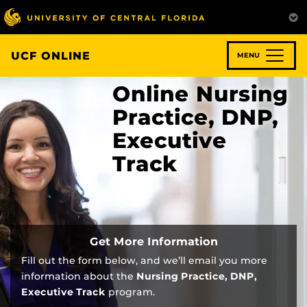
Skip
to
main
content
UCF ONLINE
MENU
Online Nursing
Practice, DNP,
Executive
Track
Get More Information
Fill out the form below, and we’ll email you more
information about the
Nursing Practice, DNP,
Executive Track
program.