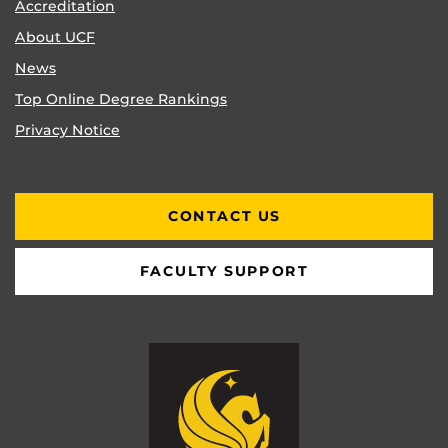
Accreditation
About UCF
News
Top Online Degree Rankings
Privacy Notice
CONTACT US
FACULTY SUPPORT