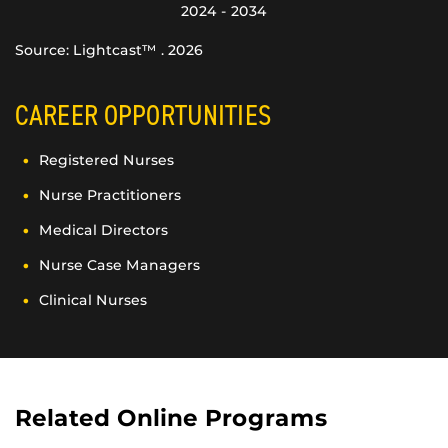
2024 - 2034
Source: Lightcast™ . 2026
CAREER OPPORTUNITIES
Registered Nurses
Nurse Practitioners
Medical Directors
Nurse Case Managers
Clinical Nurses
Related Online Programs