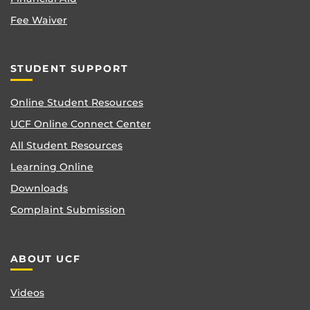
Fee Waiver
STUDENT SUPPORT
Online Student Resources
UCF Online Connect Center
All Student Resources
Learning Online
Downloads
Complaint Submission
ABOUT UCF
Videos