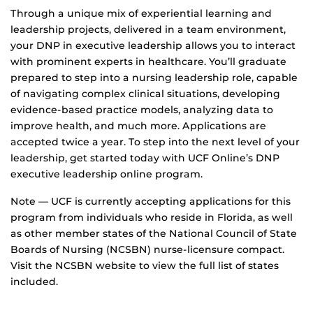
Through a unique mix of experiential learning and
leadership projects, delivered in a team environment,
your DNP in executive leadership allows you to interact
with prominent experts in healthcare. You’ll graduate
prepared to step into a nursing leadership role, capable
of navigating complex clinical situations, developing
evidence-based practice models, analyzing data to
improve health, and much more. Applications are
accepted twice a year. To step into the next level of your
leadership, get started today with UCF Online’s DNP
executive leadership online program.
Note — UCF is currently accepting applications for this
program from individuals who reside in Florida, as well
as other member states of the National Council of State
Boards of Nursing (NCSBN) nurse-licensure compact.
Visit the NCSBN website to view the full list of states
included.