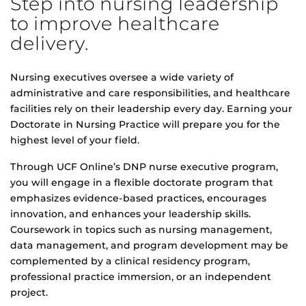
Step into nursing leadership
to improve healthcare
delivery.
Nursing executives oversee a wide variety of
administrative and care responsibilities, and healthcare
facilities rely on their leadership every day. Earning your
Doctorate in Nursing Practice will prepare you for the
highest level of your field.
Through UCF Online’s DNP nurse executive program,
you will engage in a flexible doctorate program that
emphasizes evidence-based practices, encourages
innovation, and enhances your leadership skills.
Coursework in topics such as nursing management,
data management, and program development may be
complemented by a clinical residency program,
professional practice immersion, or an independent
project.