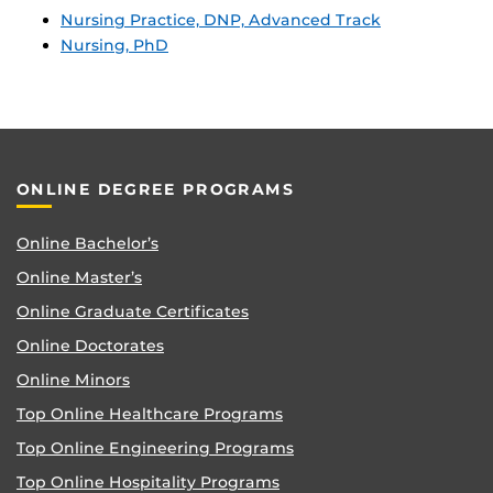
Nursing Practice, DNP, Advanced Track
Nursing, PhD
ONLINE DEGREE PROGRAMS
Online Bachelor’s
Online Master’s
Online Graduate Certificates
Online Doctorates
Online Minors
Top Online Healthcare Programs
Top Online Engineering Programs
Top Online Hospitality Programs