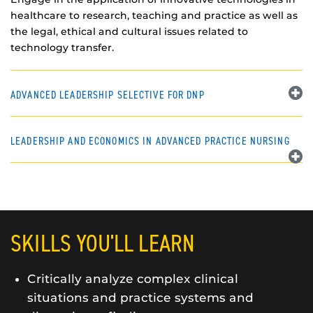
healthcare to research, teaching and practice as well as
the legal, ethical and cultural issues related to
technology transfer.
ADVANCED LEADERSHIP SELECTIVE FOR DNP
LEADERSHIP AND ECONOMICS IN ADVANCED PRACTICE NURSING
SKILLS YOU'LL LEARN
Critically analyze complex clinical
situations and practice systems and