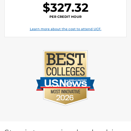
$327.32
PER CREDIT HOUR
Learn more about the cost to attend UCF.