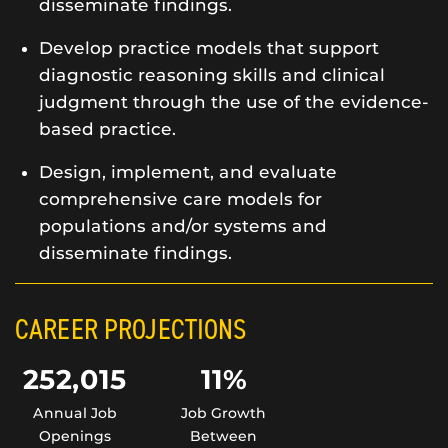
disseminate findings.
Develop practice models that support
diagnostic reasoning skills and clinical
judgment through the use of the evidence-
based practice.
Design, implement, and evaluate
comprehensive care models for
populations and/or systems and
disseminate findings.
CAREER PROJECTIONS
252,015
11%
Annual Job
Job Growth
Openings
Between