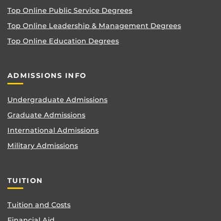
Top Online Public Service Degrees
Top Online Leadership & Management Degrees
Top Online Education Degrees
ADMISSIONS INFO
Undergraduate Admissions
Graduate Admissions
International Admissions
Military Admissions
TUITION
Tuition and Costs
Financial Aid