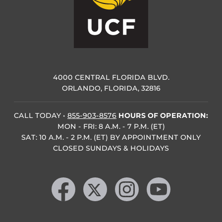
4000 CENTRAL FLORIDA BLVD.
ORLANDO, FLORIDA, 32816
CALL TODAY
•
855-903-8576
HOURS OF OPERATION:
MON - FRI: 8 A.M. - 7 P.M. (ET)
SAT: 10 A.M. - 2 P.M. (ET) BY APPOINTMENT ONLY
CLOSED SUNDAYS & HOLIDAYS
Like us on Facebook
Follow us on X
Find us on Instagram
Follow us on YouTube