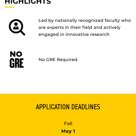
HIGHLIGHTS
Led by nationally recognized faculty who
are experts in their field and actively
engaged in innovative research
No GRE Required.
APPLICATION DEADLINES
Fall
May 1