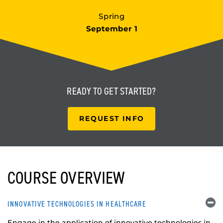
Spring
September 1
READY TO
GET STARTED?
REQUEST INFO
COURSE OVERVIEW
INNOVATIVE TECHNOLOGIES IN HEALTHCARE
Engage in the application of innovative technologies in