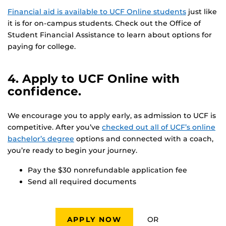
Financial aid is available to UCF Online students
just like
it is for on-campus students. Check out the Office of
Student Financial Assistance to learn about options for
paying for college.
4. Apply to UCF Online with
confidence.
We encourage you to apply early, as admission to UCF is
competitive. After you’ve
checked out all of UCF’s online
bachelor’s degree
options and connected with a coach,
you’re ready to begin your journey.
Pay the $30 nonrefundable application fee
Send all required documents
OR
APPLY NOW