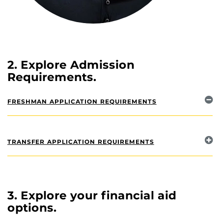
2. Explore Admission
Requirements.
FRESHMAN APPLICATION REQUIREMENTS
TRANSFER APPLICATION REQUIREMENTS
3. Explore your financial aid
options.