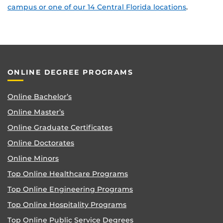
campus or one of our 14 Central Florida locations
.
ONLINE DEGREE PROGRAMS
Online Bachelor’s
Online Master’s
Online Graduate Certificates
Online Doctorates
Online Minors
Top Online Healthcare Programs
Top Online Engineering Programs
Top Online Hospitality Programs
Top Online Public Service Degrees