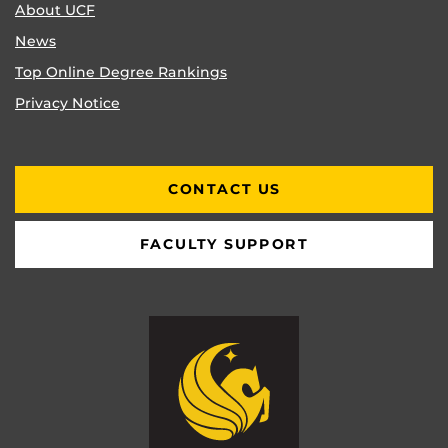
About UCF
News
Top Online Degree Rankings
Privacy Notice
CONTACT US
FACULTY SUPPORT