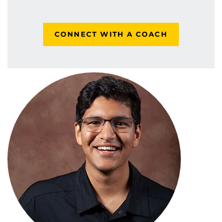
CONNECT WITH A COACH