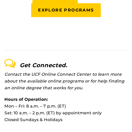
EXPLORE PROGRAMS
Get Connected.
Contact the UCF Online Connect Center to learn more
about the available online programs or for help finding
an online degree that works for you.
Hours of Operation:
Mon – Fri: 8 a.m. – 7 p.m. (ET)
Sat: 10 a.m. – 2 p.m. (ET) by appointment only
Closed Sundays & Holidays