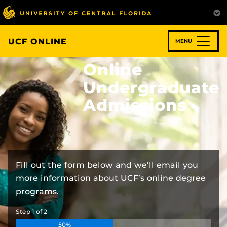
Skip
to
main
content
UCF ONLINE
MENU
Online
Undergraduate
Admissions
Fill out the form below and we’ll email you
more information about UCF’s online degree
programs.
Step
1
of
2
50%