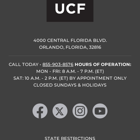
4000 CENTRAL FLORIDA BLVD.
ORLANDO, FLORIDA, 32816
CALL TODAY
•
855-903-8576
HOURS OF OPERATION:
MON - FRI: 8 A.M. - 7 P.M. (ET)
SAT: 10 A.M. - 2 P.M. (ET) BY APPOINTMENT ONLY
CLOSED SUNDAYS & HOLIDAYS
Like us on Facebook
Follow us on X
Find us on Instagram
Follow us on YouTube
STATE RESTRICTIONS