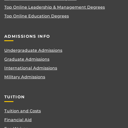
Top Online Leadership & Management Degrees
Top Online Education Degrees
ADMISSIONS INFO
Undergraduate Admissions
Graduate Admissions
International Admissions
Military Admissions
TUITION
Tuition and Costs
Financial Aid