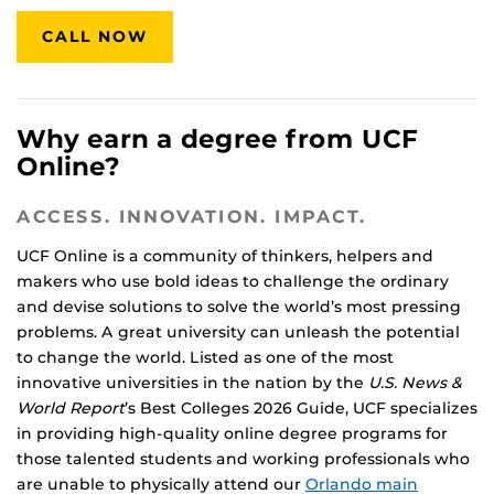
CALL NOW
Why earn a degree from UCF
Online?
ACCESS. INNOVATION. IMPACT.
UCF Online is a community of thinkers, helpers and
makers who use bold ideas to challenge the ordinary
and devise solutions to solve the world’s most pressing
problems. A great university can unleash the potential
to change the world. Listed as one of the most
innovative universities in the nation by the
U.S. News &
World Report
’s Best Colleges 2026 Guide, UCF specializes
in providing high-quality online degree programs for
those talented students and working professionals who
are unable to physically attend our
Orlando main