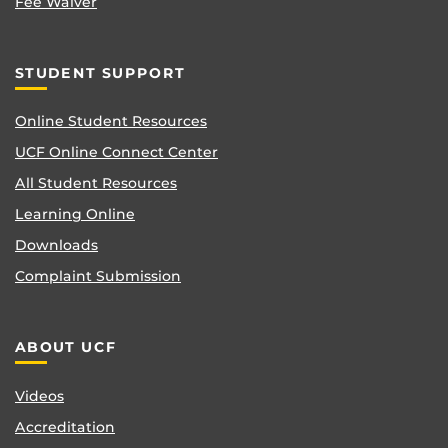
Fee Waiver
STUDENT SUPPORT
Online Student Resources
UCF Online Connect Center
All Student Resources
Learning Online
Downloads
Complaint Submission
ABOUT UCF
Videos
Accreditation