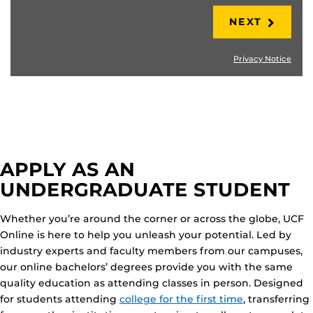
NEXT
Privacy Notice
APPLY AS AN
UNDERGRADUATE STUDENT
Whether you’re around the corner or across the globe, UCF
Online is here to help you unleash your potential. Led by
industry experts and faculty members from our campuses,
our online bachelors’ degrees provide you with the same
quality education as attending classes in person. Designed
for students attending
college for the first time
, transferring