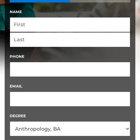
NAME
FIRST
LAST
PHONE
EMAIL
DEGREE