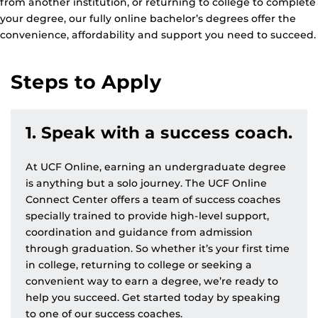
from another institution, or returning to college to complete
your degree, our fully online bachelor’s degrees offer the
convenience, affordability and support you need to succeed.
Steps to Apply
1. Speak with a success coach.
At UCF Online, earning an undergraduate degree
is anything but a solo journey. The UCF Online
Connect Center offers a team of success coaches
specially trained to provide high-level support,
coordination and guidance from admission
through graduation. So whether it’s your first time
in college, returning to college or seeking a
convenient way to earn a degree, we’re ready to
help you succeed. Get started today by speaking
to one of our success coaches.