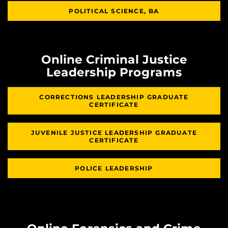
POLITICAL SCIENCE, BA
Online Criminal Justice
Leadership Programs
CORRECTIONS LEADERSHIP GRADUATE
CERTIFICATE
JUVENILE JUSTICE LEADERSHIP GRADUATE
CERTIFICATE
POLICE LEADERSHIP