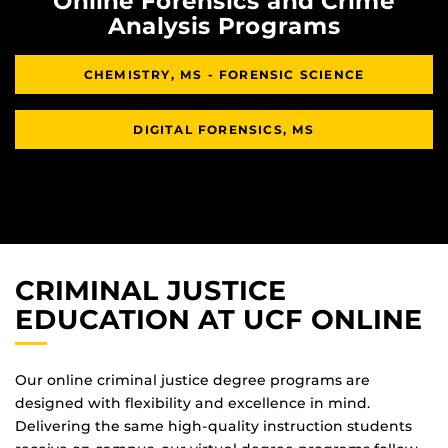
Online Forensics and Crime
Analysis Programs
CHEMISTRY, MS - FORENSIC SCIENCE
DIGITAL FORENSICS, MS
CRIMINAL JUSTICE
EDUCATION AT UCF ONLINE
Our online criminal justice degree programs are
designed with flexibility and excellence in mind.
Delivering the same high-quality instruction students