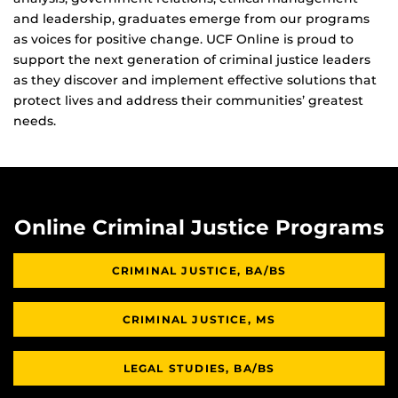
and leadership, graduates emerge from our programs
as voices for positive change. UCF Online is proud to
support the next generation of criminal justice leaders
as they discover and implement effective solutions that
protect lives and address their communities’ greatest
needs.
Online Criminal Justice Programs
CRIMINAL JUSTICE, BA/BS
CRIMINAL JUSTICE, MS
LEGAL STUDIES, BA/BS