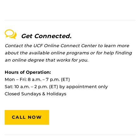
Get Connected.
Contact the UCF Online Connect Center to learn more
about the available online programs or for help finding
an online degree that works for you.
Hours of Operation:
Mon – Fri: 8 a.m. – 7 p.m. (ET)
Sat: 10 a.m. – 2 p.m. (ET) by appointment only
Closed Sundays & Holidays
CALL NOW