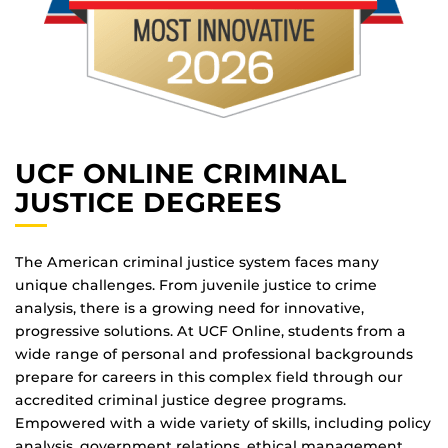
UCF ONLINE CRIMINAL
JUSTICE DEGREES
The American criminal justice system faces many
unique challenges. From juvenile justice to crime
analysis, there is a growing need for innovative,
progressive solutions. At UCF Online, students from a
wide range of personal and professional backgrounds
prepare for careers in this complex field through our
accredited criminal justice degree programs.
Empowered with a wide variety of skills, including policy
analysis, government relations, ethical management