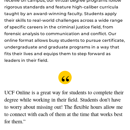
receive on campus, our virtual degree programs follow
rigorous standards and feature high-caliber curricula
taught by an award-winning faculty. Students apply
their skills to real-world challenges across a wide range
of specific careers in the criminal justice field, from
forensic analysis to communication and conflict. Our
online format allows busy students to pursue certificate,
undergraduate and graduate programs in a way that
fits their lives and equips them to step forward as
leaders in their field.
UCF Online is a great way for students to complete their
degree while working in their field. Students don’t have
to worry about missing out! The flexible hours allow me
to connect with each of them at the time that works best
for them.”