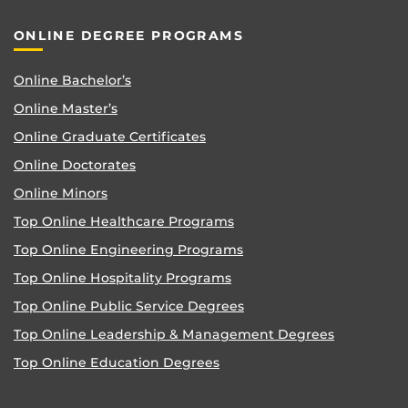
ONLINE DEGREE PROGRAMS
Online Bachelor’s
Online Master’s
Online Graduate Certificates
Online Doctorates
Online Minors
Top Online Healthcare Programs
Top Online Engineering Programs
Top Online Hospitality Programs
Top Online Public Service Degrees
Top Online Leadership & Management Degrees
Top Online Education Degrees