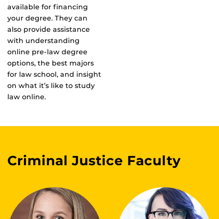
available for financing
your degree. They can
also provide assistance
with understanding
online pre-law degree
options, the best majors
for law school, and insight
on what it’s like to study
law online.
Criminal Justice Faculty