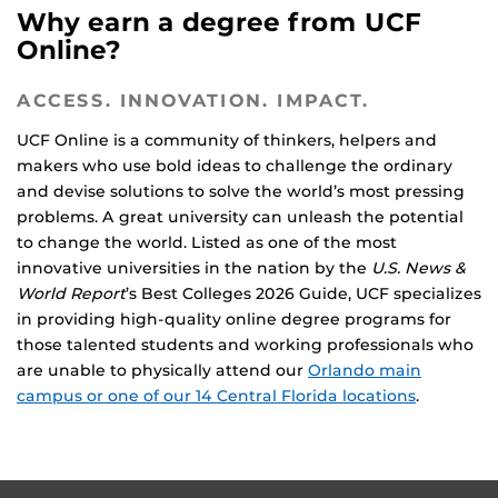
Why earn a degree from UCF
Online?
ACCESS. INNOVATION. IMPACT.
UCF Online is a community of thinkers, helpers and
makers who use bold ideas to challenge the ordinary
and devise solutions to solve the world’s most pressing
problems. A great university can unleash the potential
to change the world. Listed as one of the most
innovative universities in the nation by the
U.S. News &
World Report
’s Best Colleges 2026 Guide, UCF specializes
in providing high-quality online degree programs for
those talented students and working professionals who
are unable to physically attend our
Orlando main
campus or one of our 14 Central Florida locations
.