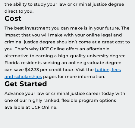
the ability to study your law or criminal justice degree
direct to you.
Cost
The best investment you can make is in your future. The
impact that you will make with your online legal and
criminal justice degree shouldn’t come at a great cost to
you. That’s why UCF Online offers an affordable
alternative to earning a high-quality university degree.
Florida residents seeking an online graduate degree
can save $42.33 per credit hour. Visit the
tuition, fees
and scholarships
pages for more information.
Get Started
Advance your law or criminal justice career today with
one of our highly ranked, flexible program options
available at UCF Online.