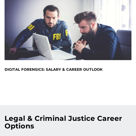
DIGITAL FORENSICS: SALARY & CAREER OUTLOOK
Legal & Criminal Justice Career
Options