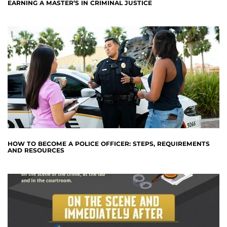
EARNING A MASTER’S IN CRIMINAL JUSTICE
HOW TO BECOME A POLICE OFFICER: STEPS, REQUIREMENTS
AND RESOURCES