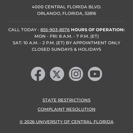
4000 CENTRAL FLORIDA BLVD.
ORLANDO, FLORIDA, 32816
CALL TODAY
•
855-903-8576
HOURS OF OPERATION:
MON - FRI: 8 A.M. - 7 P.M. (ET)
SAT: 10 A.M. - 2 P.M. (ET) BY APPOINTMENT ONLY
CLOSED SUNDAYS & HOLIDAYS
Like us on Facebook
Follow us on X
Find us on Instagram
Follow us on YouTube
STATE RESTRICTIONS
COMPLAINT RESOLUTION
© 2026 UNIVERSITY OF CENTRAL FLORIDA