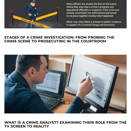
STAGES OF A CRIME INVESTIGATION: FROM PROBING THE
CRIME SCENE TO PROSECUTING IN THE COURTROOM
WHAT IS A CRIME ANALYST? EXAMINING THEIR ROLE FROM THE
TV SCREEN TO REALITY