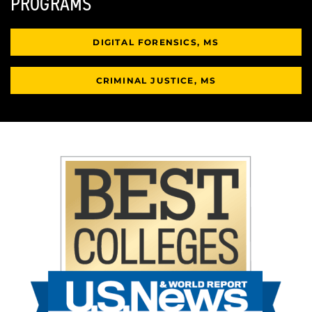
PROGRAMS
DIGITAL FORENSICS, MS
CRIMINAL JUSTICE, MS