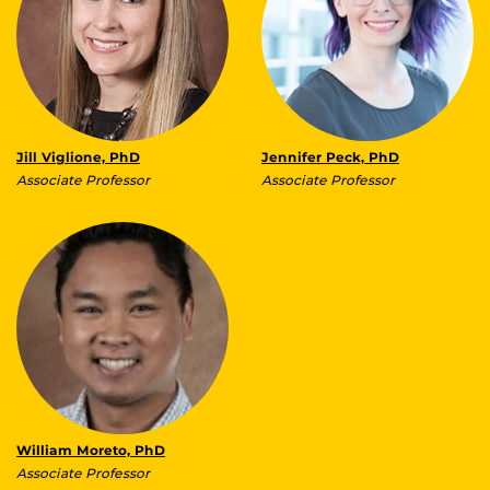
Jill Viglione, PhD
Jennifer Peck, PhD
Associate Professor
Associate Professor
William Moreto, PhD
Associate Professor