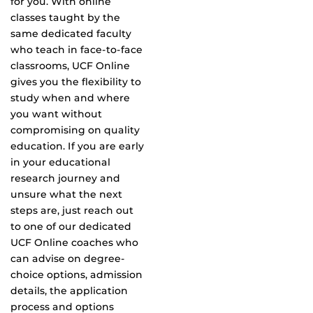
for you. With online
classes taught by the
same dedicated faculty
who teach in face-to-face
classrooms, UCF Online
gives you the flexibility to
study when and where
you want without
compromising on quality
education. If you are early
in your educational
research journey and
unsure what the next
steps are, just reach out
to one of our dedicated
UCF Online coaches who
can advise on degree-
choice options, admission
details, the application
process and options