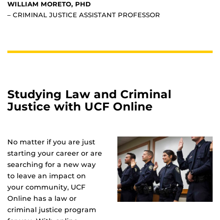
WILLIAM MORETO, PHD
– CRIMINAL JUSTICE ASSISTANT PROFESSOR
Studying Law and Criminal
Justice with UCF Online
No matter if you are just
starting your career or are
searching for a new way
to leave an impact on
your community, UCF
Online has a law or
criminal justice program