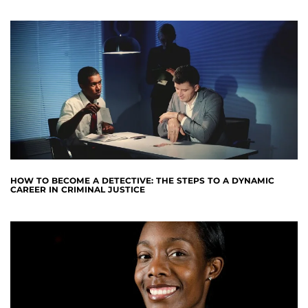
HOW TO BECOME A DETECTIVE: THE STEPS TO A DYNAMIC
CAREER IN CRIMINAL JUSTICE