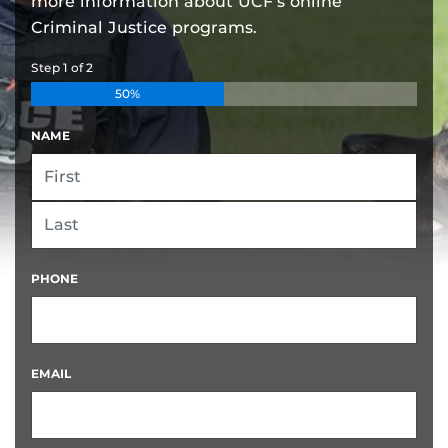
more information about UCF’s online
Criminal Justice programs.
Step
1
of
2
50%
NAME
FIRST
LAST
PHONE
EMAIL