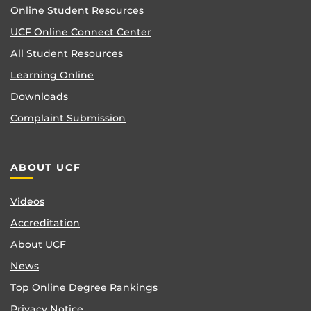
Online Student Resources
UCF Online Connect Center
All Student Resources
Learning Online
Downloads
Complaint Submission
ABOUT UCF
Videos
Accreditation
About UCF
News
Top Online Degree Rankings
Privacy Notice