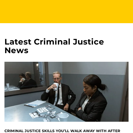
Latest Criminal Justice
News
CRIMINAL JUSTICE SKILLS YOU’LL WALK AWAY WITH AFTER