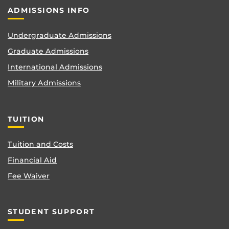
ADMISSIONS INFO
Undergraduate Admissions
Graduate Admissions
International Admissions
Military Admissions
TUITION
Tuition and Costs
Financial Aid
Fee Waiver
STUDENT SUPPORT