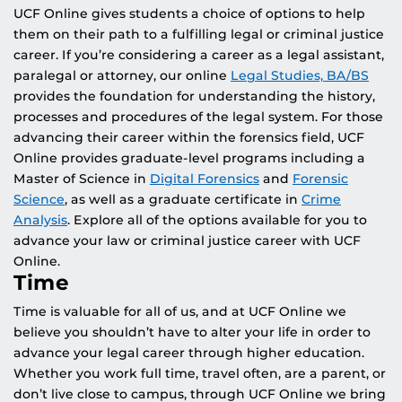
UCF Online gives students a choice of options to help
them on their path to a fulfilling legal or criminal justice
career. If you’re considering a career as a legal assistant,
paralegal or attorney, our online
Legal Studies, BA/BS
provides the foundation for understanding the history,
processes and procedures of the legal system. For those
advancing their career within the forensics field, UCF
Online provides graduate-level programs including a
Master of Science in
Digital Forensics
and
Forensic
Science
, as well as a graduate certificate in
Crime
Analysis
. Explore all of the options available for you to
advance your law or criminal justice career with UCF
Online.
Time
Time is valuable for all of us, and at UCF Online we
believe you shouldn’t have to alter your life in order to
advance your legal career through higher education.
Whether you work full time, travel often, are a parent, or
don’t live close to campus, through UCF Online we bring