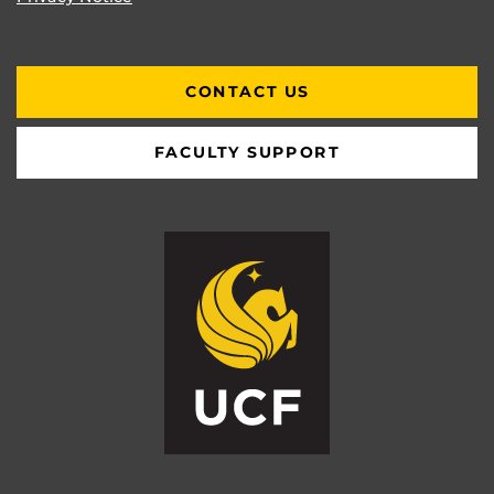
CONTACT US
FACULTY SUPPORT