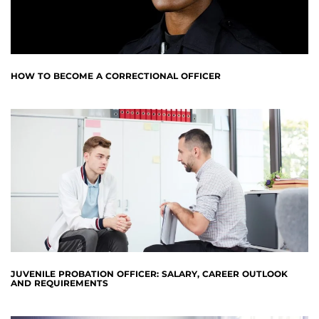
HOW TO BECOME A CORRECTIONAL OFFICER
JUVENILE PROBATION OFFICER: SALARY, CAREER OUTLOOK
AND REQUIREMENTS