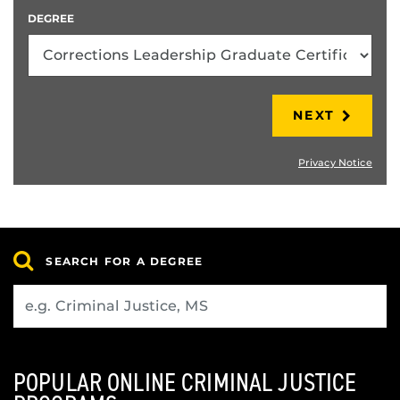
DEGREE
NEXT
Privacy Notice
SEARCH FOR A DEGREE
POPULAR ONLINE CRIMINAL JUSTICE