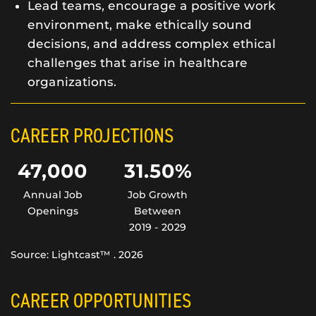
Lead teams, encourage a positive work
environment, make ethically sound
decisions, and address complex ethical
challenges that arise in healthcare
organizations.
CAREER PROJECTIONS
47,000
31.50%
Annual Job
Job Growth
Openings
Between
2019 - 2029
Source: Lightcast™ . 2026
CAREER OPPORTUNITIES