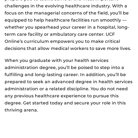
challenges in the evolving healthcare industry. With a
focus on the managerial concerns of the field, you’ll be
equipped to help healthcare facilities run smoothly —
whether you spearhead your career in a hospital, long-
term care facility or ambulatory care center. UCF
Online’s curriculum empowers you to make critical
decisions that allow medical workers to save more lives.
When you graduate with your health services
administration degree, you’ll be poised to step into a
fulfilling and long-lasting career. In addition, you’ll be
prepared to seek an advanced degree in health services
administration or a related discipline. You do not need
any previous healthcare experience to pursue this
degree. Get started today and secure your role in this
thriving arena.