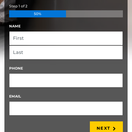
Step
1
of
2
50%
NAME
FIRST
LAST
PHONE
EMAIL
NEXT