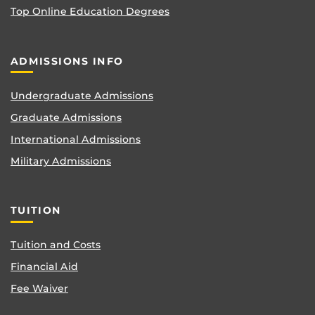
Top Online Education Degrees
ADMISSIONS INFO
Undergraduate Admissions
Graduate Admissions
International Admissions
Military Admissions
TUITION
Tuition and Costs
Financial Aid
Fee Waiver