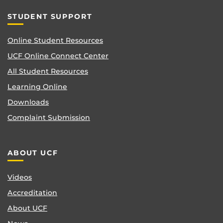
STUDENT SUPPORT
Online Student Resources
UCF Online Connect Center
All Student Resources
Learning Online
Downloads
Complaint Submission
ABOUT UCF
Videos
Accreditation
About UCF