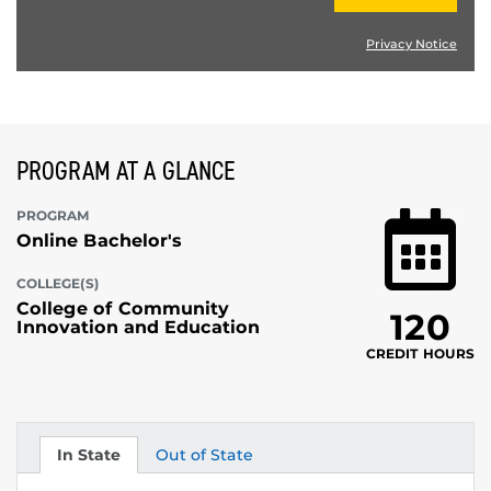
Privacy Notice
PROGRAM AT A GLANCE
PROGRAM
Online Bachelor's
COLLEGE(S)
College of Community
120
Innovation and Education
CREDIT HOURS
In State
Out of State
Tuition
Tuition