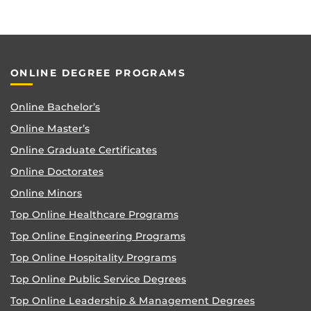
ONLINE DEGREE PROGRAMS
Online Bachelor’s
Online Master’s
Online Graduate Certificates
Online Doctorates
Online Minors
Top Online Healthcare Programs
Top Online Engineering Programs
Top Online Hospitality Programs
Top Online Public Service Degrees
Top Online Leadership & Management Degrees