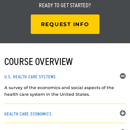
READY TO
GET STARTED?
REQUEST INFO
COURSE OVERVIEW
U.S. HEALTH CARE SYSTEMS
A survey of the economics and social aspects of the
health care system in the United States.
HEALTH CARE ECONOMICS