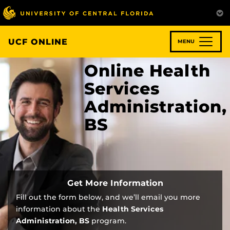
Skip
to
main
content
UCF ONLINE
MENU
Online Health
Services
Administration,
BS
Get More Information
Fill out the form below, and we’ll email you more
information about the
Health Services
Administration, BS
program.