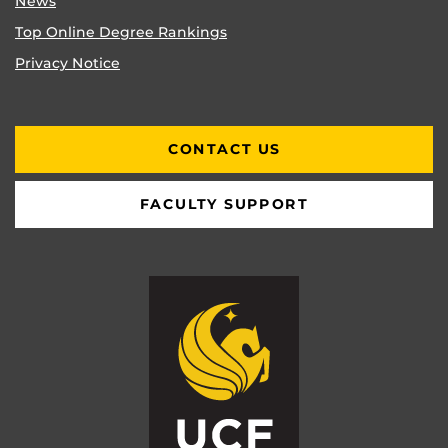
News
Top Online Degree Rankings
Privacy Notice
CONTACT US
FACULTY SUPPORT