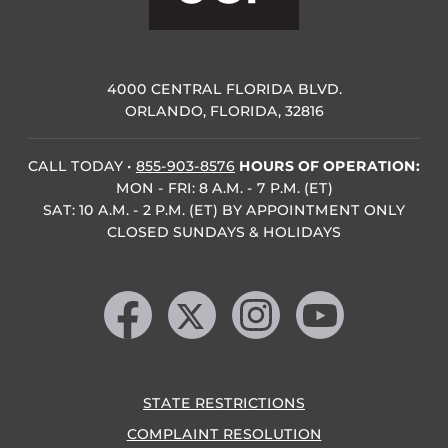
4000 CENTRAL FLORIDA BLVD.
ORLANDO, FLORIDA, 32816
CALL TODAY
•
855-903-8576
HOURS OF OPERATION:
MON - FRI: 8 A.M. - 7 P.M. (ET)
SAT: 10 A.M. - 2 P.M. (ET) BY APPOINTMENT ONLY
CLOSED SUNDAYS & HOLIDAYS
Like us on Facebook
Follow us on X
Find us on Instagram
Follow us on YouTube
STATE RESTRICTIONS
COMPLAINT RESOLUTION