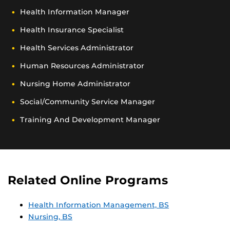
Health Information Manager
Health Insurance Specialist
Health Services Administrator
Human Resources Administrator
Nursing Home Administrator
Social/community Service Manager
Training And Development Manager
Related Online Programs
Health Information Management, BS
Nursing, BS