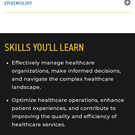
EPIDEMIOLOGY
SKILLS YOU'LL LEARN
Effectively manage healthcare
organizations, make informed decisions,
and navigate the complex healthcare
landscape.
Optimize healthcare operations, enhance
patient experiences, and contribute to
improving the quality and efficiency of
healthcare services.