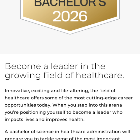
Become a leader in the
growing field of healthcare.
Innovative, exciting and life-altering, the field of
healthcare offers some of the most cutting-edge career
opportunities today. When you step into this arena
you’re positioning yourself to become a leader who
impacts lives and improves health.
A bachelor of science in healthcare administration will
prepare you to tackle some of the most important