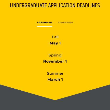
UNDERGRADUATE
APPLICATION DEADLINES
FRESHMEN
TRANSFERS
Fall
May 1
Spring
November 1
Summer
March 1