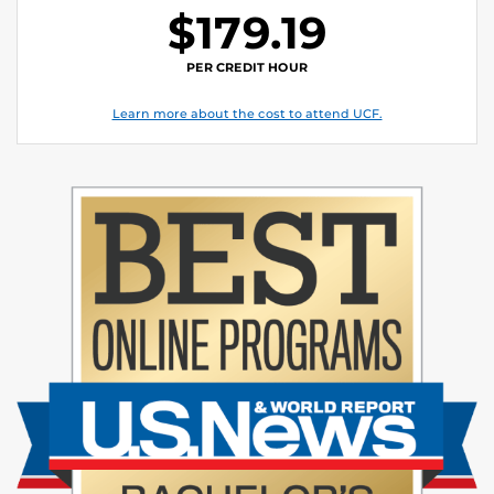
$179.19
PER CREDIT HOUR
Learn more about the cost to attend UCF.