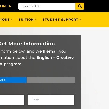
SIONS
TUITION
STUDENT SUPPORT
Get More Information
he form below, and we’ll email you
rmation about the
English – Creative
BA
program.
50%