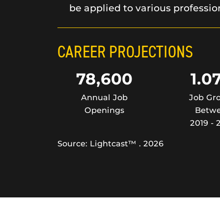
be applied to various professio
CAREER PROJECTIONS
78,600
1.0
Annual Job
Job Gr
Openings
Betw
2019 - 
Source: Lightcast™ . 2026