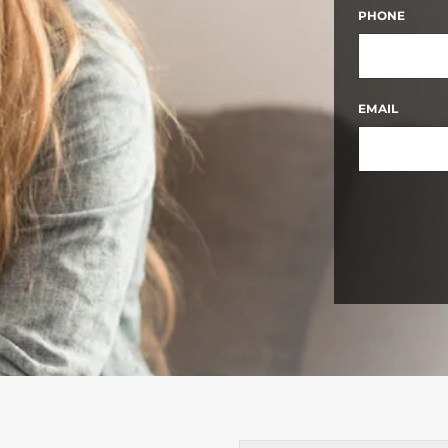
FIRST
PHONE
EMAIL