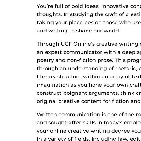
You’re full of bold ideas, innovative c
thoughts. In studying the craft of creat
taking your place beside those who use
and writing to shape our world.
Through UCF Online’s creative writing 
an expert communicator with a deep app
poetry and non-fiction prose. This prog
through an understanding of rhetoric
literary structure within an array of text
imagination as you hone your own craft
construct poignant arguments, think cr
original creative content for fiction an
Written communication is one of the mo
and sought-after skills in today’s emp
your online creative writing degree you’
in a variety of fields, including law, ed