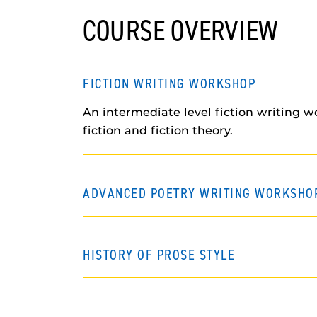
COURSE OVERVIEW
FICTION WRITING WORKSHOP
An intermediate level fiction writing w
fiction and fiction theory.
ADVANCED POETRY WRITING WORKSHO
HISTORY OF PROSE STYLE