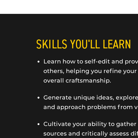
SKILLS YOU'LL LEARN
Learn how to self-edit and pro
others, helping you refine you
overall craftsmanship.
Generate unique ideas, explor
and approach problems from va
Cultivate your ability to gather
sources and critically assess d