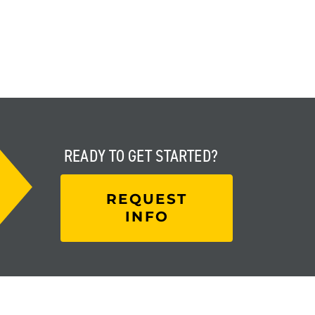
READY TO
GET STARTED?
REQUEST
INFO