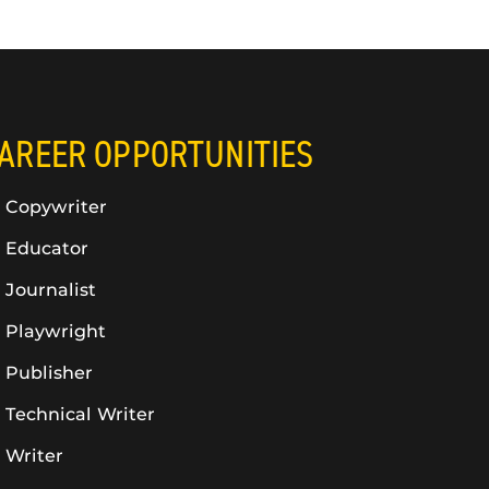
AREER OPPORTUNITIES
Copywriter
Educator
Journalist
Playwright
Publisher
Technical Writer
Writer