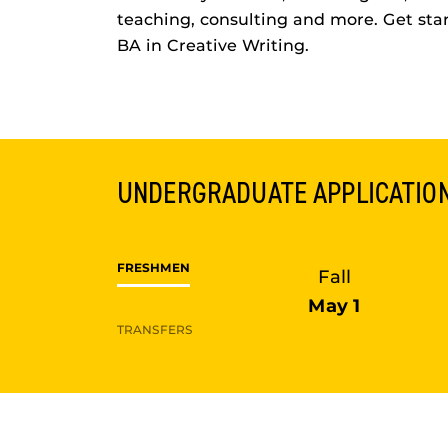
teaching, consulting and more. Get sta
BA in Creative Writing.
UNDERGRADUATE
APPLICATIO
FRESHMEN
Fall
May 1
TRANSFERS