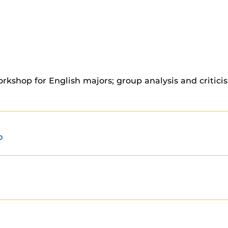
orkshop for English majors; group analysis and critic
P