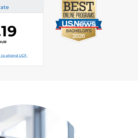
tate
.19
OUR
 to attend UCF.