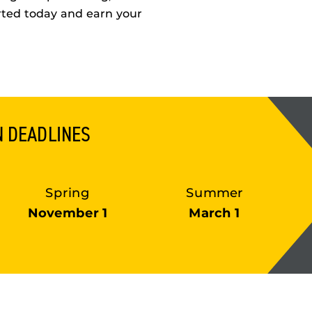
rted today and earn your
N DEADLINES
Spring
Summer
November 1
March 1