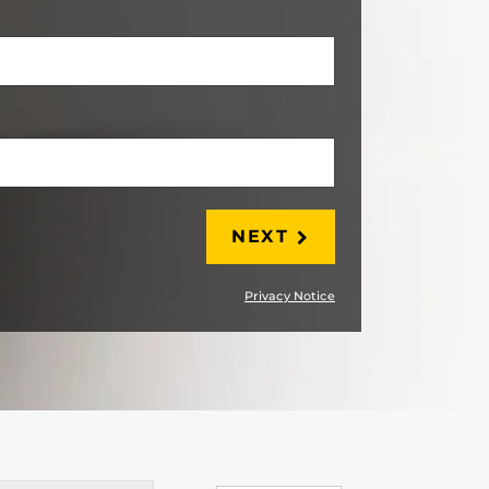
LAST
NEXT
Privacy Notice