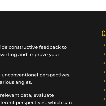
C
vide constructive feedback to
r writing and improve your
e unconventional perspectives,
rious angles.
 relevant data, evaluate
ifferent perspectives, which can