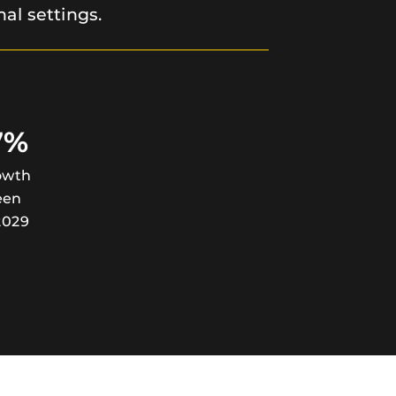
nal settings.
7%
owth
een
2029