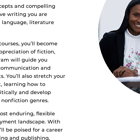
oncepts and compelling
ive writing you are
 language, literature
courses, you’ll become
reciation of fiction,
ram will guide you
, communication and
s. You’ll also stretch your
, learning how to
itically and develop
d nonfiction genres.
st enduring, flexible
loyment landscape. With
ll be poised for a career
iting and publishing,