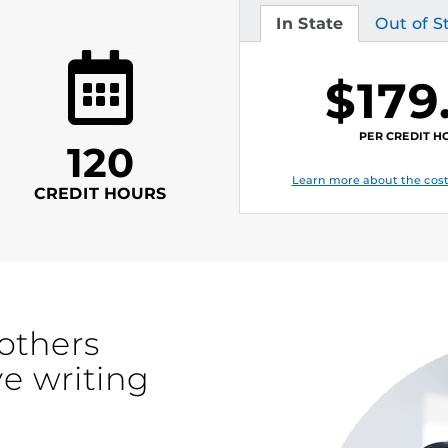
In State
Out of S
Tuition
Tuition
$179
PER CREDIT H
120
Learn more about the cost
CREDIT HOURS
others
ve writing