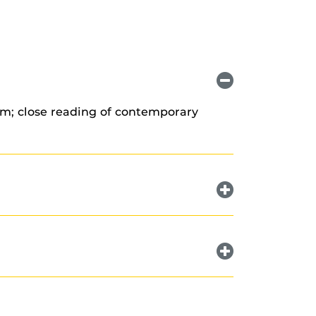
ism; close reading of contemporary