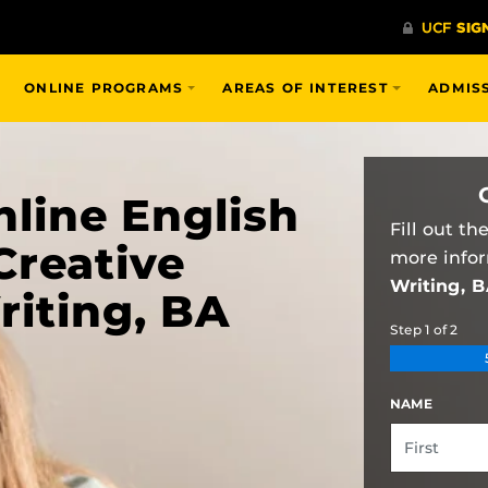
ONLINE PROGRAMS
AREAS OF INTEREST
ADMIS
line English
Fill out t
Creative
more info
Writing, 
riting, BA
Step
1
of
2
NAME