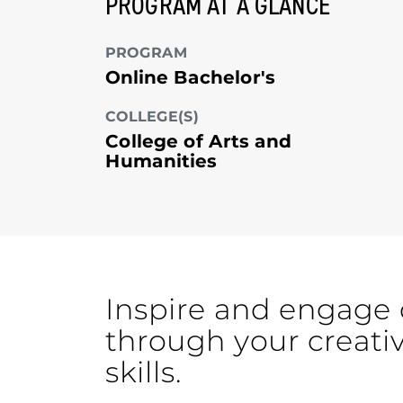
PROGRAM AT A GLANCE
PROGRAM
Online Bachelor's
COLLEGE(S)
College of Arts and
Humanities
Inspire and engage 
through your creati
skills.