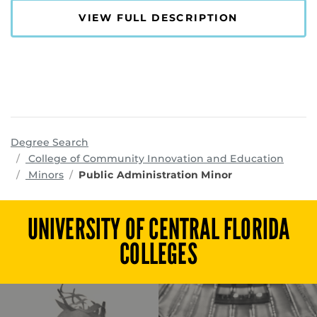
VIEW FULL DESCRIPTION
Degree Search
progr
College of Community Innovation and Education
Minors
Public Administration Minor
UNIVERSITY OF CENTRAL FLORIDA
COLLEGES