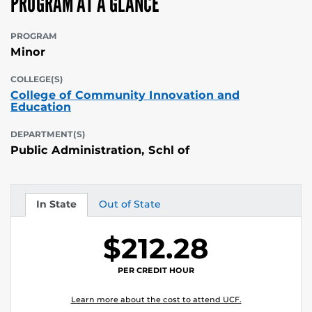
PROGRAM AT A GLANCE
PROGRAM
Minor
COLLEGE(S)
College of Community Innovation and
Education
DEPARTMENT(S)
Public Administration, Schl of
In State
Out of State
Tuition
Tuition
$212.28
PER CREDIT HOUR
Learn more about the cost to attend UCF.