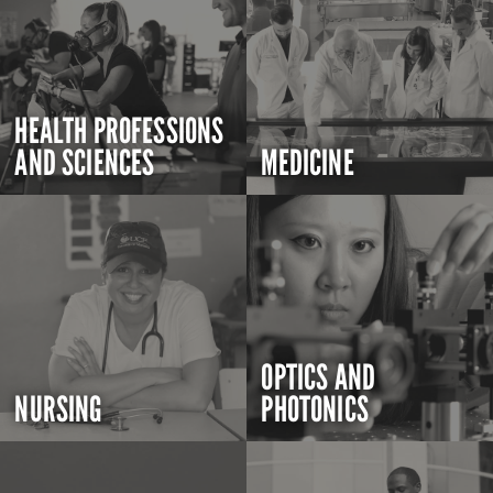
HEALTH PROFESSIONS
AND SCIENCES
MEDICINE
OPTICS AND
NURSING
PHOTONICS