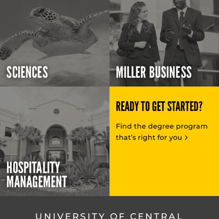
SCIENCES
MILLER BUSINESS
READY TO GET STARTED?
Find the degree program
that’s right for you
HOSPITALITY
MANAGEMENT
UNIVERSITY OF CENTRAL