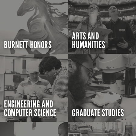
ARTS AND
BURNETT HONORS
HUMANITIES
ENGINEERING AND
COMPUTER SCIENCE
GRADUATE STUDIES