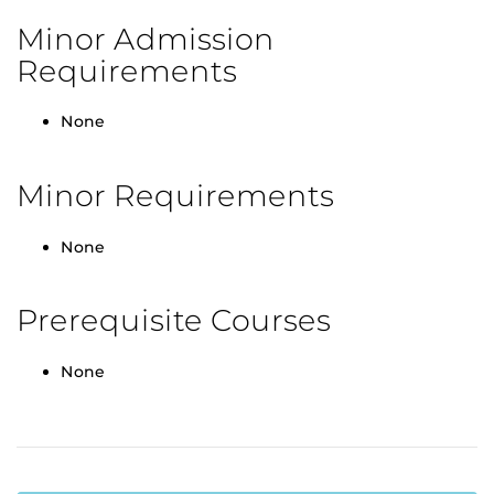
Minor Admission
Requirements
None
Minor Requirements
None
Prerequisite Courses
None