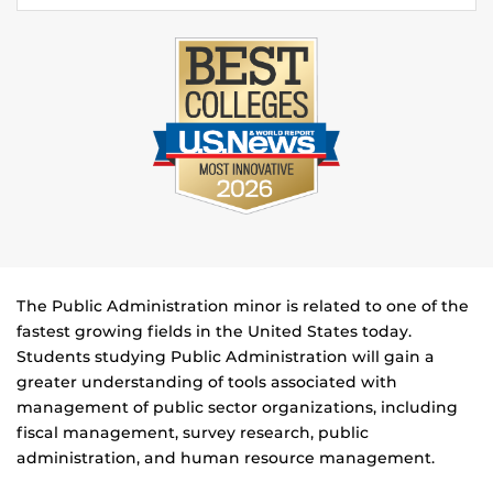
The Public Administration minor is related to one of the
fastest growing fields in the United States today.
Students studying Public Administration will gain a
greater understanding of tools associated with
management of public sector organizations, including
fiscal management, survey research, public
administration, and human resource management.