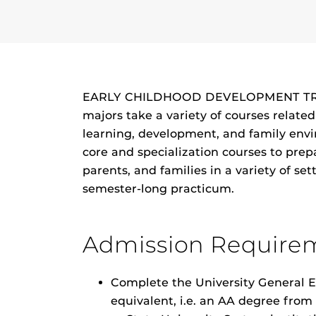
EARLY CHILDHOOD DEVELOPMENT TRAC
majors take a variety of courses relate
learning, development, and family envi
core and specialization courses to prep
parents, and families in a variety of se
semester-long practicum.
Admission Require
Complete the University General E
equivalent, i.e. an AA degree fro