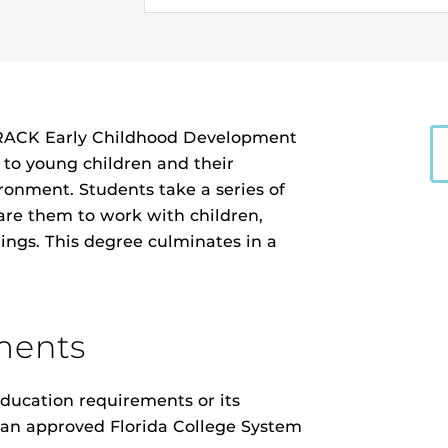
K Early Childhood Development
d to young children and their
ronment. Students take a series of
are them to work with children,
ttings. This degree culminates in a
ments
ducation requirements or its
m an approved Florida College System