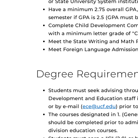
or State University System institut
Have a minimum 2.75 overall GPA, 
semester if GPA is 2.5 (GPA must b
Complete Child Development Com
with a minimum letter grade of "C" 
Meet the State Writing and Math 
Meet Foreign Language Admission
Degree Requiremen
Students must seek advising throu
Development and Education staff i
or by e-mail (
ece@ucf.edu
) prior t
The courses designated in 1. (Gene
should be completed prior to admi
division education courses.