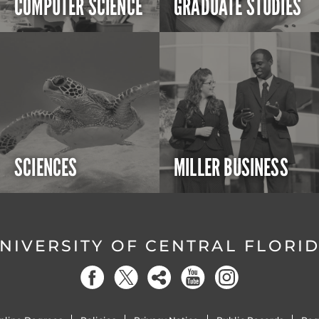
COMPUTER SCIENCE
GRADUATE STUDIES
SCIENCES
MILLER BUSINESS
NIVERSITY OF CENTRAL FLORI