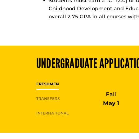
Students must earn a "C" (2.0) or b
Childhood Development and Educa
overall 2.75 GPA in all courses wit
UNDERGRADUATE
APPLICATI
FRESHMEN
Fall
TRANSFERS
May 1
INTERNATIONAL