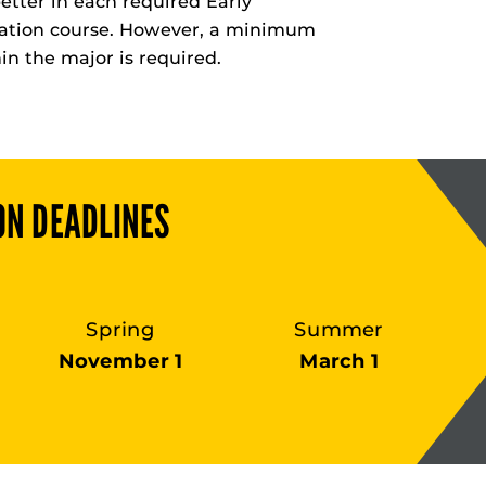
etter in each required Early
tion course. However, a minimum
hin the major is required.
ON DEADLINES
Spring
Summer
November 1
March 1