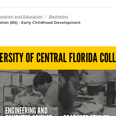
programs
ovation and Education
Bachelors
tion (BS) - Early Childhood Development
ERSITY OF CENTRAL FLORIDA COL
ENGINEERING AND