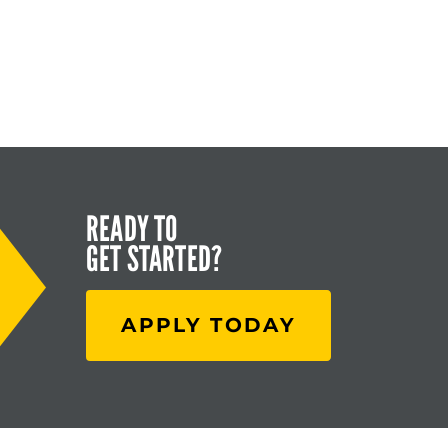
READY TO
GET STARTED?
APPLY TODAY