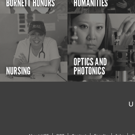
BURNETT HONORS
HUMANITIES
OPTICS AND
NURSING
PHOTONICS
U