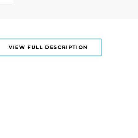
VIEW FULL DESCRIPTION