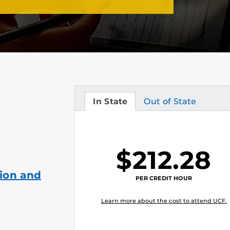
In State
Out of State
Tuition
Tuition
$212.28
ion and
PER CREDIT HOUR
Learn more about the cost to attend UCF.