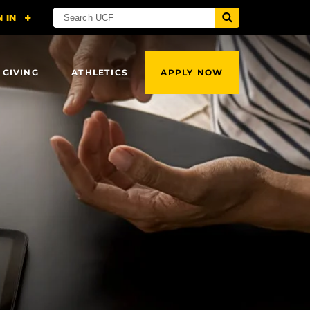
 GIVING
ATHLETICS
APPLY NOW