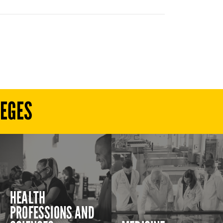
LEGES
HEALTH
PROFESSIONS AND