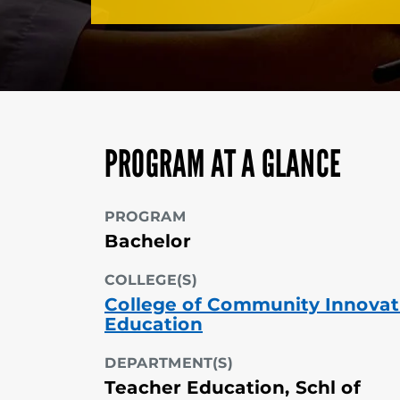
PROGRAM AT A GLANCE
PROGRAM
Bachelor
COLLEGE(S)
College of Community Innovat
Education
DEPARTMENT(S)
Teacher Education, Schl of