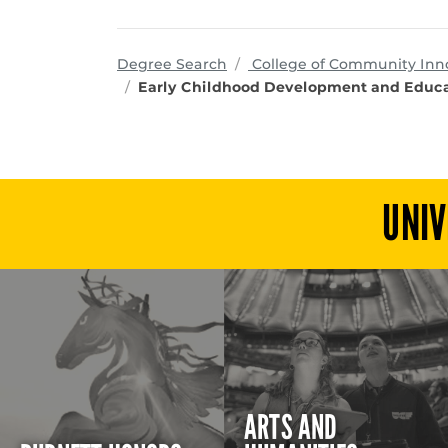
Degree Search
College of Community Inn
Early Childhood Development and Educa
UNIV
ARTS AND