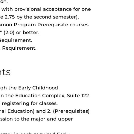
ion.
with provisional acceptance for one
e 2.75 by the second semester).
mon Program Prerequisite courses
(2.0) or better.
Requirement.
 Requirement.
ts
gh the Early Childhood
n the Education Complex, Suite 122
o registering for classes.
ral Education) and 2. (Prerequisites)
ssion to the major and upper