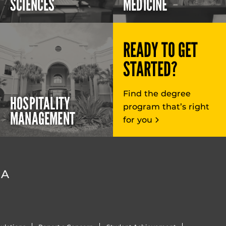
SCIENCES
MEDICINE
READY TO GET
STARTED?
Find the degree
HOSPITALITY
program that’s right
MANAGEMENT
for you
DA