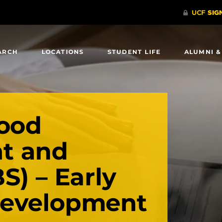
ARCH
LOCATIONS
STUDENT LIFE
ALUMNI &
hood
t and
S) – Early
Development