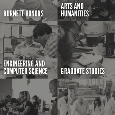
ARTS AND
BURNETT HONORS
HUMANITIES
ENGINEERING AND
COMPUTER SCIENCE
GRADUATE STUDIES