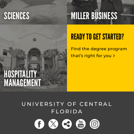
SCIENCES
MILLER BUSINESS
READY TO GET STARTED?
Find the degree program
that’s right for you
HOSPITALITY
MANAGEMENT
UNIVERSITY OF CENTRAL
FLORIDA