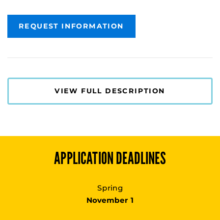
REQUEST INFORMATION
VIEW FULL DESCRIPTION
APPLICATION DEADLINES
Spring
November 1