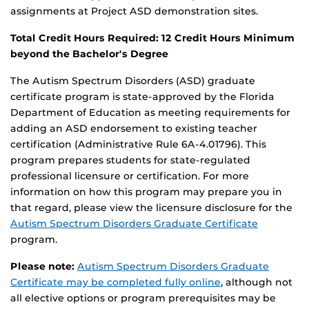
assignments at Project ASD demonstration sites.
Total Credit Hours Required: 12 Credit Hours Minimum
beyond the Bachelor's Degree
The Autism Spectrum Disorders (ASD) graduate
certificate program is state-approved by the Florida
Department of Education as meeting requirements for
adding an ASD endorsement to existing teacher
certification (Administrative Rule 6A-4.01796). This
program prepares students for state-regulated
professional licensure or certification. For more
information on how this program may prepare you in
that regard, please view the licensure disclosure for the
Autism Spectrum Disorders Graduate Certificate
program.
Please note:
Autism Spectrum Disorders Graduate
Certificate may be completed fully online
, although not
all elective options or program prerequisites may be