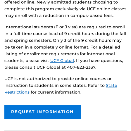
offered online. Newly admitted students choosing to
complete this program exclusively via UCF online classes
may enroll with a reduction in campus-based fees.
International students (F or J visa) are required to enroll
in a full-time course load of 9 credit hours during the fall
and spring semesters. Only 3 of the 9 credit hours may
be taken in a completely online format. For a detailed
listing of enrollment requirements for international
students, please visit
UCF Global
. If you have questions,
please consult UCF Global at 407-823-2337.
UCF is not authorized to provide online courses or
instruction to students in some states. Refer to
State
Restrictions
for current information.
REQUEST INFORMATION