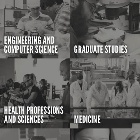
ENGINEERING AND
COMPUTER SCIENCE
GRADUATE STUDIES
HEALTH PROFESSIONS
AND SCIENCES
MEDICINE