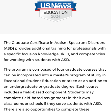
The Graduate Certificate in Autism Spectrum Disorders
(ASD) provides additional training for professionals with
a specific focus on knowledge, skills, and competencies
for working with students with ASD.
The program is composed of four graduate courses that
can be incorporated into a master's program of study in
Exceptional Student Education or taken as an add-on to
an undergraduate or graduate degree. Each course
includes a field-based component. Students may
complete field-based assignments in their own
classrooms or schools if they serve students with ASD.
There are also opportunities to complete these