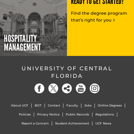
READY TO GET STARTED?
Find the degree program
that’s right for you
HOSPITALITY
MANAGEMENT
UNIVERSITY OF CENTRAL
FLORIDA
About UCF
BOT
Contact
Faculty
Jobs
Online Degrees
Policies
Privacy Notice
Public Records
Regulations
Report a Concern
Student Achievement
UCF News