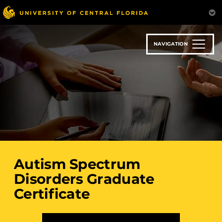
Skip
to
main
content
NAVIGATION
Autism Spectrum
Disorders Graduate
Certificate