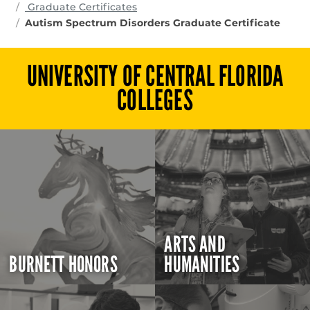
Graduate Certificates
Autism Spectrum Disorders Graduate Certificate
UNIVERSITY OF CENTRAL FLORIDA
COLLEGES
ARTS AND
BURNETT HONORS
HUMANITIES