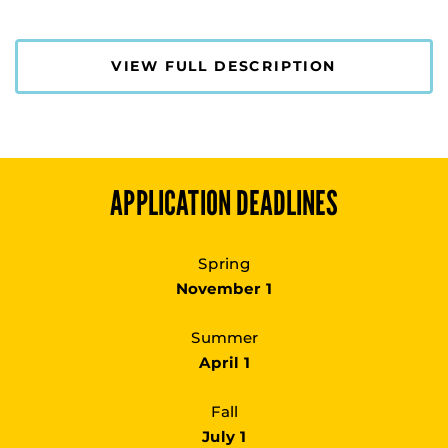
VIEW FULL DESCRIPTION
APPLICATION DEADLINES
Spring
November 1
Summer
April 1
Fall
July 1