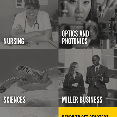
OPTICS AND
NURSING
PHOTONICS
SCIENCES
MILLER BUSINESS