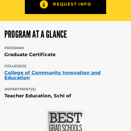
REQUEST INFO
PROGRAM AT A GLANCE
PROGRAM
Graduate Certificate
COLLEGE(S)
College of Community Innovation and
Education
DEPARTMENT(S)
Teacher Education, Schl of