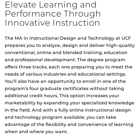
Elevate Learning and
Performance Through
Innovative Instruction
The MA in Instructional Design and Technology at UCF
prepares you to analyze, design and deliver high-quality
conventional, online and blended training, education
and professional development. The degree program
offers three tracks, each one preparing you to meet the
needs of various industries and educational settings.
You’ll also have an opportunity to enroll in one of the
program’s four graduate certificates without taking
additional credit hours. This option increases your
marketability by expanding your specialized knowledge
in the field. And with a fully online instructional design
and technology program available, you can take
advantage of the flexibility and convenience of learning
when and where you want.