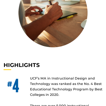
HIGHLIGHTS
UCF’s MA in Instructional Design and
Technology was ranked as the No. 4 Best
Educational Technology Program by Best
Colleges in 2020.
There are over 5,000 instructional