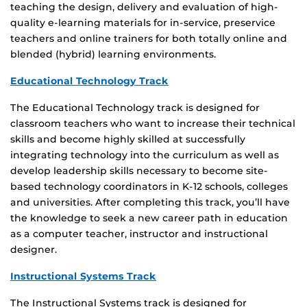
teaching the design, delivery and evaluation of high-
quality e-learning materials for in-service, preservice
teachers and online trainers for both totally online and
blended (hybrid) learning environments.
Educational Technology Track
The Educational Technology track is designed for
classroom teachers who want to increase their technical
skills and become highly skilled at successfully
integrating technology into the curriculum as well as
develop leadership skills necessary to become site-
based technology coordinators in K-12 schools, colleges
and universities. After completing this track, you’ll have
the knowledge to seek a new career path in education
as a computer teacher, instructor and instructional
designer.
Instructional Systems Track
The Instructional Systems track is designed for