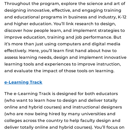
Throughout the program, explore the science and art of
designing innovative, effective, and engaging training
and educational programs in business and industry, K-12
and higher education. You’ll link research to design,
discover how people learn, and implement strategies to
improve education, training and job performance. But
it’s more than just using computers and digital media
effectively. Here, you’ll learn first hand about how to
assess learning needs, design and implement innovative
learning tools and experiences to improve instruction,
and evaluate the impact of those tools on learning.
e-Learning Track
The e-Learning Track is designed for both educators
(who want to learn how to design and deliver totally
online and hybrid courses) and instructional designers
(who are now being hired by many universities and
colleges across the country to help faculty design and
deliver totally online and hybrid courses). You’ll focus on