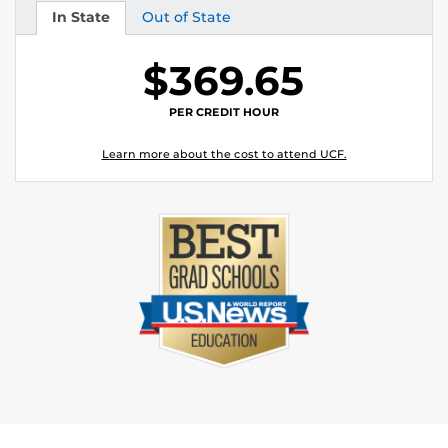
In State
Out of State
Tuition
Tuition
$369.65
PER CREDIT HOUR
Learn more about the cost to attend UCF.