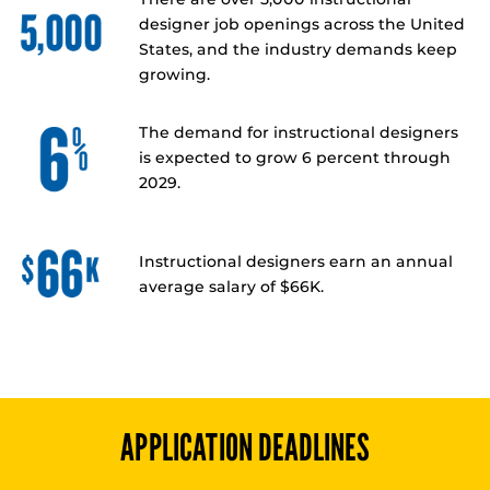
designer job openings across the United
States, and the industry demands keep
growing.
The demand for instructional designers
is expected to grow 6 percent through
2029.
Instructional designers earn an annual
average salary of $66K.
APPLICATION DEADLINES