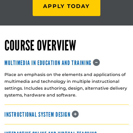
APPLY TODAY
COURSE OVERVIEW
MULTIMEDIA IN EDUCATION AND TRAINING
Place an emphasis on the elements and applications of
multimedia and technology in multiple instructional
settings. Includes authoring, design, alternative delivery
systems, hardware and software.
INSTRUCTIONAL SYSTEM DESIGN