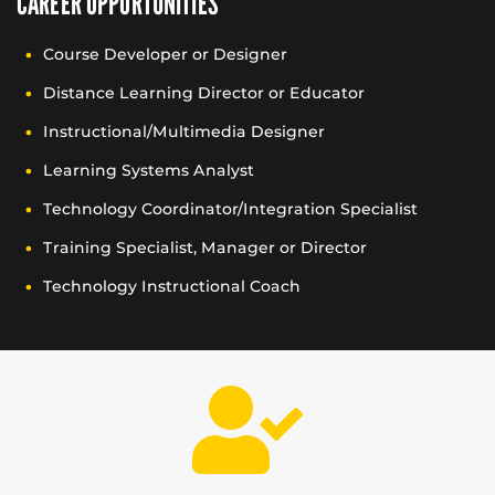
CAREER OPPORTUNITIES
Course Developer or Designer
Distance Learning Director or Educator
Instructional/Multimedia Designer
Learning Systems Analyst
Technology Coordinator/Integration Specialist
Training Specialist, Manager or Director
Technology Instructional Coach