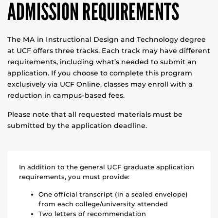
ADMISSION REQUIREMENTS
The MA in Instructional Design and Technology degree
at UCF offers three tracks. Each track may have different
requirements, including what’s needed to submit an
application. If you choose to complete this program
exclusively via UCF Online, classes may enroll with a
reduction in campus-based fees.
Please note that all requested materials must be
submitted by the application deadline.
In addition to the general UCF graduate application
requirements, you must provide:
One official transcript (in a sealed envelope)
from each college/university attended
Two letters of recommendation