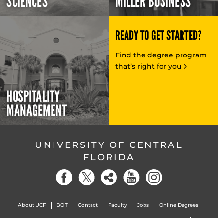
SCIENCES
MILLER BUSINESS
READY TO GET STARTED?
Find the degree program
that’s right for you
HOSPITALITY
MANAGEMENT
UNIVERSITY OF CENTRAL
FLORIDA
About UCF
BOT
Contact
Faculty
Jobs
Online Degrees