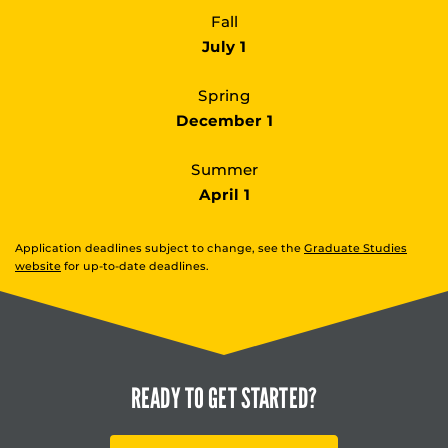
Fall
July 1
Spring
December 1
Summer
April 1
Application deadlines subject to change, see the
Graduate Studies
website
for up-to-date deadlines.
READY TO
GET STARTED?