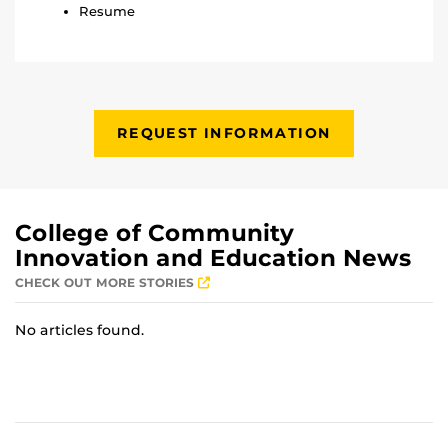
Resume
REQUEST INFORMATION
College of Community
Innovation and Education News
CHECK OUT MORE STORIES
No articles found.