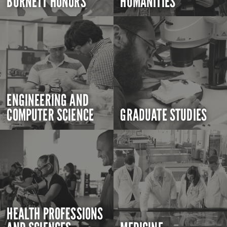
BURNETT HONORS
HUMANITIES
ENGINEERING AND
COMPUTER SCIENCE
GRADUATE STUDIES
HEALTH PROFESSIONS