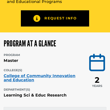
and Educational Programs
REQUEST INFO
PROGRAM AT A GLANCE
PROGRAM
Master
COLLEGE(S)
College of Community Innovation
2
and Education
YEARS
DEPARTMENT(S)
Learning Sci & Educ Research