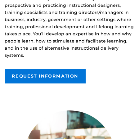
prospective and practicing instructional designers,
training specialists and training directors/managers in
business, industry, government or other settings where
training, professional development and lifelong learning
takes place. You’ll develop an expertise in how and why
people learn, how to stimulate and facilitate learning,
and in the use of alternative instructional delivery
systems.
REQUEST INFORMATION