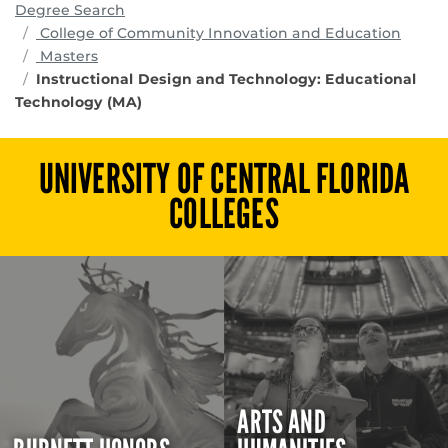
Degree Search
progr
College of Community Innovation and Education
Masters
Instructional Design and Technology: Educational
Technology (MA)
UNIVERSITY OF CENTRAL FLORIDA
COLLEGES
ARTS AND