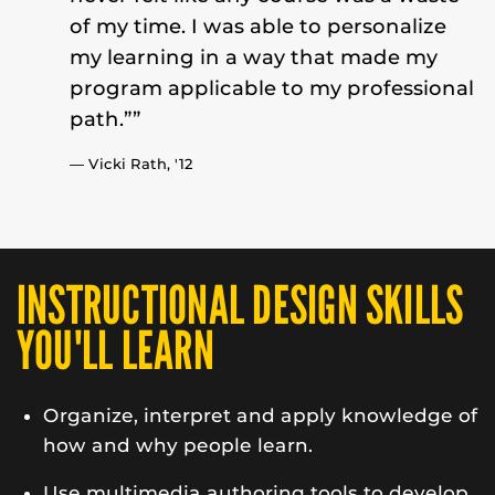
of my time. I was able to personalize
my learning in a way that made my
program applicable to my professional
path.””
— Vicki Rath,
'12
INSTRUCTIONAL DESIGN SKILLS
YOU'LL LEARN
Organize, interpret and apply knowledge of
how and why people learn.
Use multimedia authoring tools to develop