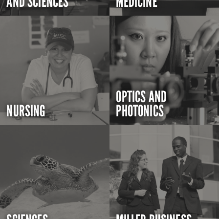
AND SCIENCES
MEDICINE
OPTICS AND
NURSING
PHOTONICS