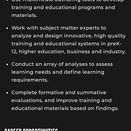
training and educational programs and
materials.
Work with subject matter experts to
analyze and design innovative, high quality
training and educational systems in preK-
12, higher education, business and industry.
Conduct an array of analyses to assess
learning needs and define learning
requirements.
Complete formative and summative
evaluations, and improve training and
educational materials based on findings.