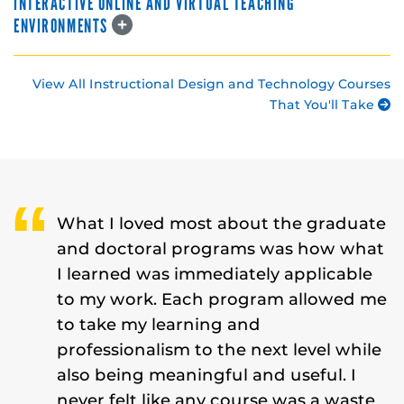
INTERACTIVE ONLINE AND VIRTUAL TEACHING
ENVIRONMENTS
View All Instructional Design and Technology Courses
That You'll Take
What I loved most about the graduate
and doctoral programs was how what
I learned was immediately applicable
to my work. Each program allowed me
to take my learning and
professionalism to the next level while
also being meaningful and useful. I
never felt like any course was a waste