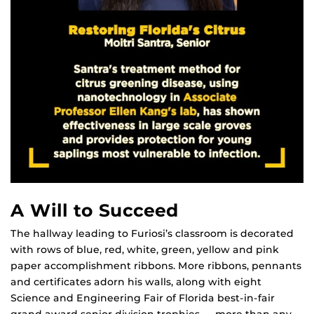
A Will to Succeed
The hallway leading to Furiosi’s classroom is decorated
with rows of blue, red, white, green, yellow and pink
paper accomplishment ribbons. More ribbons, pennants
and certificates adorn his walls, along with eight
Science and Engineering Fair of Florida best-in-fair
grand award senior division trophies — more than any