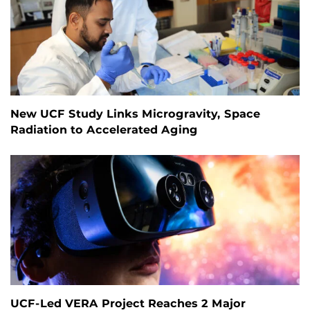
New UCF Study Links Microgravity, Space
Radiation to Accelerated Aging
UCF-Led VERA Project Reaches 2 Major