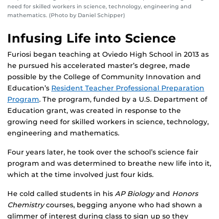
need for skilled workers in science, technology, engineering and
mathematics. (Photo by Daniel Schipper)
Infusing Life into Science
Furiosi began teaching at Oviedo High School in 2013 as
he pursued his accelerated master’s degree, made
possible by the College of Community Innovation and
Education’s
Resident Teacher Professional Preparation
Program
. The program, funded by a U.S. Department of
Education grant, was created in response to the
growing need for skilled workers in science, technology,
engineering and mathematics.
Four years later, he took over the school’s science fair
program and was determined to breathe new life into it,
which at the time involved just four kids.
He cold called students in his
AP Biology
and
Honors
Chemistry
courses, begging anyone who had shown a
glimmer of interest during class to sign up so they