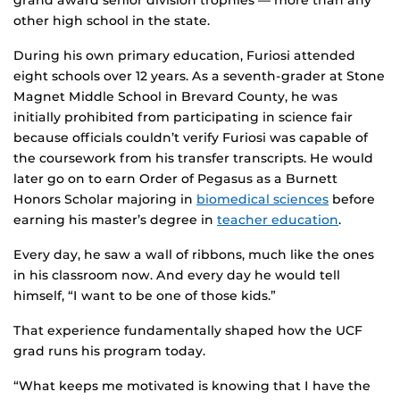
other high school in the state.
During his own primary education, Furiosi attended
eight schools over 12 years. As a seventh-grader at Stone
Magnet Middle School in Brevard County, he was
initially prohibited from participating in science fair
because officials couldn’t verify Furiosi was capable of
the coursework from his transfer transcripts. He would
later go on to earn Order of Pegasus as a Burnett
Honors Scholar majoring in
biomedical sciences
before
earning his master’s degree in
teacher education
.
Every day, he saw a wall of ribbons, much like the ones
in his classroom now. And every day he would tell
himself, “I want to be one of those kids.”
That experience fundamentally shaped how the UCF
grad runs his program today.
“What keeps me motivated is knowing that I have the