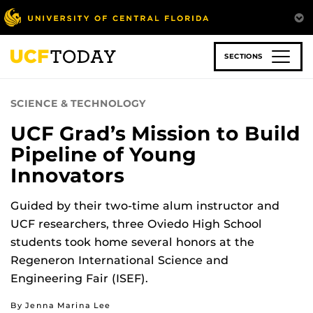
Skip
to
main
content
SECTIONS
SCIENCE & TECHNOLOGY
UCF Grad’s Mission to Build
Pipeline of Young
Innovators
Guided by their two-time alum instructor and
UCF researchers, three Oviedo High School
students took home several honors at the
Regeneron International Science and
Engineering Fair (ISEF).
By Jenna Marina Lee