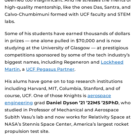
high-quality mentorship, like the ones Das, Santra, and
Calvo-Chumbimuni formed with UCF faculty and STEM
labs.
Some of his students have earned thousands of dollars
in prizes — one alone pulled in $70,000 and is now
studying at the University of Glasgow — at prestigious
competitions sponsored by some of the tech industry’s
biggest names, including Regeneron and
Lockheed
Martin
, a
UCF Pegasus Partner
.
His alums have gone on to top research institutions
including Harvard, MIT, Columbia, Stanford, and of
course, UCF. One of those Knights is
aerospace
engineering
grad
Daniel Dyson ’21 ’22MS ’25PhD
, who
studied in Professor of Mechanical and Aerospace
Subith Vasu’s lab and now works for Relativity Space at
NASA’s Stennis Space Center, America’s largest rocket
propulsion test site.