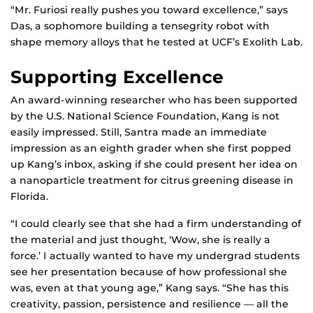
“Mr. Furiosi really pushes you toward excellence,” says
Das, a sophomore building a tensegrity robot with
shape memory alloys that he tested at UCF’s Exolith Lab.
Supporting Excellence
An award-winning researcher who has been supported
by the U.S. National Science Foundation, Kang is not
easily impressed. Still, Santra made an immediate
impression as an eighth grader when she first popped
up Kang’s inbox, asking if she could present her idea on
a nanoparticle treatment for citrus greening disease in
Florida.
“I could clearly see that she had a firm understanding of
the material and just thought, ‘Wow, she is really a
force.’ I actually wanted to have my undergrad students
see her presentation because of how professional she
was, even at that young age,” Kang says. “She has this
creativity, passion, persistence and resilience — all the