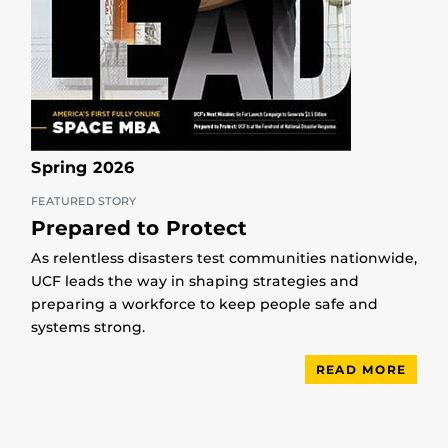
Spring 2026
FEATURED STORY
Prepared to Protect
As relentless disasters test communities nationwide,
UCF leads the way in shaping strategies and
preparing a workforce to keep people safe and
systems strong.
READ MORE