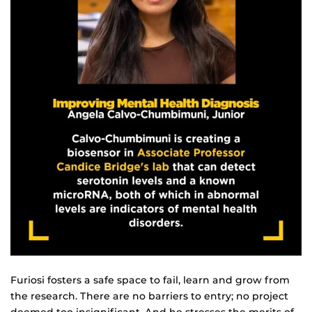
Furiosi fosters a safe space to fail, learn and grow from
the research. There are no barriers to entry; no project
deemed too insignificant. And he stresses the merits of