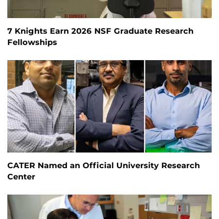
7 Knights Earn 2026 NSF Graduate Research
Fellowships
CATER Named an Official University Research
Center