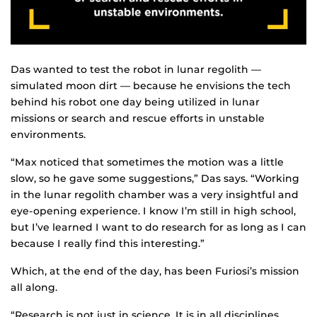
Das wanted to test the robot in lunar regolith —
simulated moon dirt — because he envisions the tech
behind his robot one day being utilized in lunar
missions or search and rescue efforts in unstable
environments.
“Max noticed that sometimes the motion was a little
slow, so he gave some suggestions,” Das says. “Working
in the lunar regolith chamber was a very insightful and
eye-opening experience. I know I’m still in high school,
but I’ve learned I want to do research for as long as I can
because I really find this interesting.”
Which, at the end of the day, has been Furiosi’s mission
all along.
“Research is not just in science. It is in all disciplines.