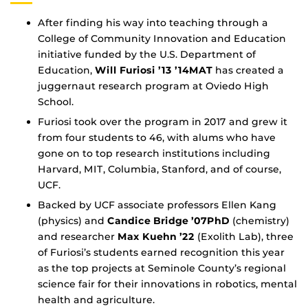
After finding his way into teaching through a
College of Community Innovation and Education
initiative funded by the U.S. Department of
Education,
Will Furiosi ’13 ’14MAT
has created a
juggernaut research program at Oviedo High
School.
Furiosi took over the program in 2017 and grew it
from four students to 46, with alums who have
gone on to top research institutions including
Harvard, MIT, Columbia, Stanford, and of course,
UCF.
Backed by UCF associate professors Ellen Kang
(physics) and
Candice Bridge ’07PhD
(chemistry)
and researcher
Max Kuehn ’22
(Exolith Lab), three
of Furiosi’s students earned recognition this year
as the top projects at Seminole County’s regional
science fair for their innovations in robotics, mental
health and agriculture.