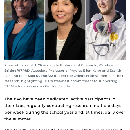
From left to right: UCF Associate Professor of Chemistry
Candice
Bridge ’07PhD
, Associate Professor of Physics Ellen Kang and Exolith
Lab engineer
Max Kuehn ’22
guided the Oviedo High students in their
research, highlighting UCF’s steadfast commitment to supporting
STEM education across Central Florida.
The two have been dedicated, active participants in
their labs, regularly conducting research multiple days
per week during the school year and, at times, daily over
the summer.