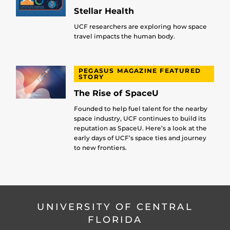
Stellar Health
UCF researchers are exploring how space
travel impacts the human body.
PEGASUS MAGAZINE FEATURED
STORY
The Rise of SpaceU
Founded to help fuel talent for the nearby
space industry, UCF continues to build its
reputation as SpaceU. Here’s a look at the
early days of UCF’s space ties and journey
to new frontiers.
UNIVERSITY OF CENTRAL
FLORIDA