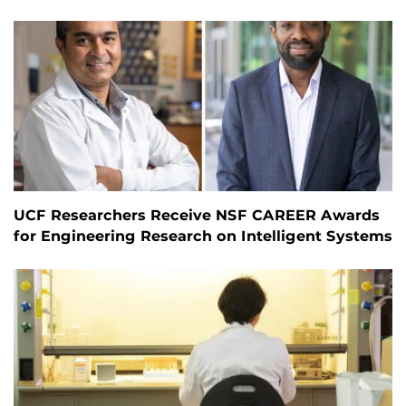
UCF Researchers Receive NSF CAREER Awards
for Engineering Research on Intelligent Systems