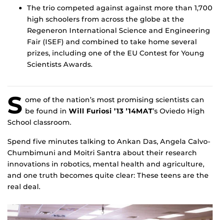
The trio competed against against more than 1,700
high schoolers from across the globe at the
Regeneron International Science and Engineering
Fair (ISEF) and combined to take home several
prizes, including one of the EU Contest for Young
Scientists Awards.
S
ome of the nation’s most promising scientists can
be found in
Will Furiosi ’13 ’14MAT
’s Oviedo High
School classroom.
Spend five minutes talking to Ankan Das, Angela Calvo-
Chumbimuni and Moitri Santra about their research
innovations in robotics, mental health and agriculture,
and one truth becomes quite clear: These teens are the
real deal.