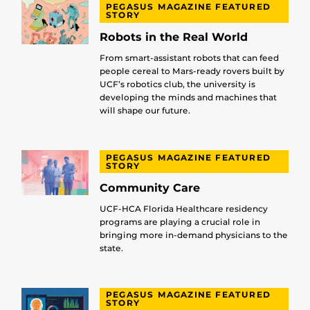
PEGASUS MAGAZINE FEATURED
STORY
Robots in the Real World
From smart-assistant robots that can feed
people cereal to Mars-ready rovers built by
UCF’s robotics club, the university is
developing the minds and machines that
will shape our future.
PEGASUS MAGAZINE FEATURED
STORY
Community Care
UCF-HCA Florida Healthcare residency
programs are playing a crucial role in
bringing more in-demand physicians to the
state.
PEGASUS MAGAZINE FEATURED
STORY