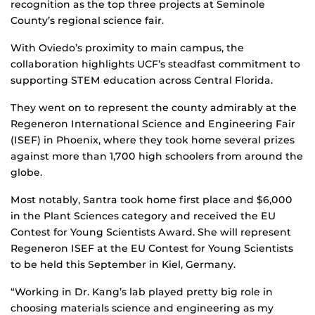
recognition as the top three projects at Seminole
County’s regional science fair.
With Oviedo’s proximity to main campus, the
collaboration highlights UCF’s steadfast commitment to
supporting STEM education across Central Florida.
They went on to represent the county admirably at the
Regeneron International Science and Engineering Fair
(ISEF) in Phoenix, where they took home several prizes
against more than 1,700 high schoolers from around the
globe.
Most notably, Santra took home first place and $6,000
in the Plant Sciences category and received the EU
Contest for Young Scientists Award. She will represent
Regeneron ISEF at the EU Contest for Young Scientists
to be held this September in Kiel, Germany.
“Working in Dr. Kang’s lab played pretty big role in
choosing materials science and engineering as my