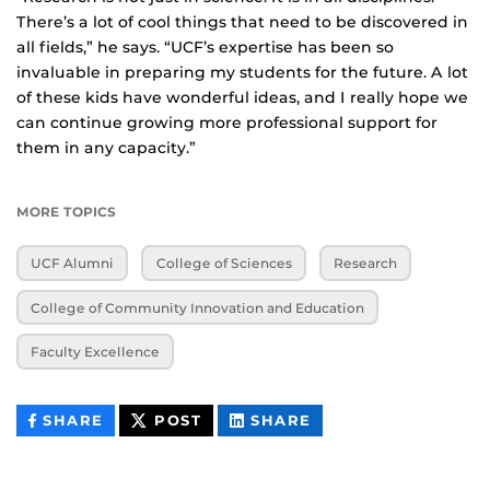
There’s a lot of cool things that need to be discovered in
all fields,” he says. “UCF’s expertise has been so
invaluable in preparing my students for the future. A lot
of these kids have wonderful ideas, and I really hope we
can continue growing more professional support for
them in any capacity.”
MORE TOPICS
UCF Alumni
College of Sciences
Research
College of Community Innovation and Education
Faculty Excellence
THIS
THIS
THIS
SHARE
POST
SHARE
CONTENT
CONTENT
CONTENT
ON
ON
FACEBOOK
LINKEDIN