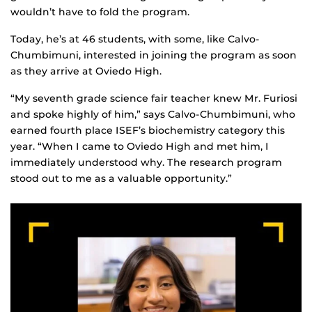
wouldn’t have to fold the program.
Today, he’s at 46 students, with some, like Calvo-
Chumbimuni, interested in joining the program as soon
as they arrive at Oviedo High.
“My seventh grade science fair teacher knew Mr. Furiosi
and spoke highly of him,” says Calvo-Chumbimuni, who
earned fourth place ISEF’s biochemistry category this
year. “When I came to Oviedo High and met him, I
immediately understood why. The research program
stood out to me as a valuable opportunity.”