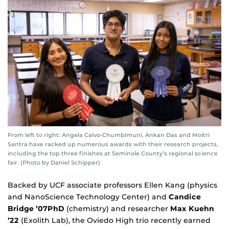
From left to right: Angela Calvo-Chumbimuni, Ankan Das and Moitri
Santra have racked up numerous awards with their research projects,
including the top three finishes at Seminole County’s regional science
fair. (Photo by Daniel Schipper)
Backed by UCF associate professors Ellen Kang (physics
and NanoScience Technology Center) and
Candice
Bridge
’07PhD
(chemistry) and researcher
Max Kuehn
’22
(Exolith Lab), the Oviedo High trio recently earned