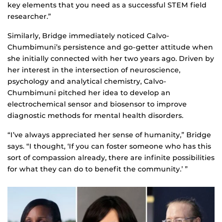
key elements that you need as a successful STEM field
researcher.”
Similarly, Bridge immediately noticed Calvo-
Chumbimuni’s persistence and go-getter attitude when
she initially connected with her two years ago. Driven by
her interest in the intersection of neuroscience,
psychology and analytical chemistry, Calvo-
Chumbimuni pitched her idea to develop an
electrochemical sensor and biosensor to improve
diagnostic methods for mental health disorders.
“I’ve always appreciated her sense of humanity,” Bridge
says. “I thought, ‘If you can foster someone who has this
sort of compassion already, there are infinite possibilities
for what they can do to benefit the community.’ ”