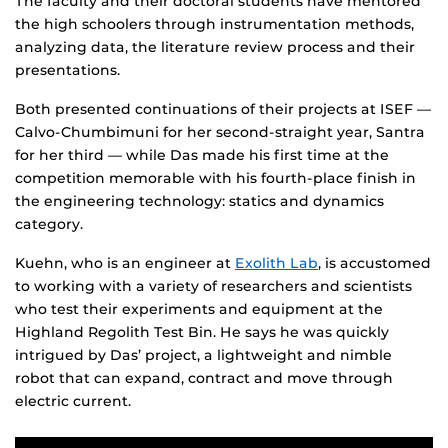
The faculty and their doctoral students have mentored
the high schoolers through instrumentation methods,
analyzing data, the literature review process and their
presentations.
Both presented continuations of their projects at ISEF —
Calvo-Chumbimuni for her second-straight year, Santra
for her third — while Das made his first time at the
competition memorable with his fourth-place finish in
the engineering technology: statics and dynamics
category.
Kuehn, who is an engineer at
Exolith Lab
, is accustomed
to working with a variety of researchers and scientists
who test their experiments and equipment at the
Highland Regolith Test Bin. He says he was quickly
intrigued by Das’ project, a lightweight and nimble
robot that can expand, contract and move through
electric current.