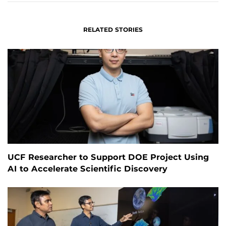
RELATED STORIES
UCF Researcher to Support DOE Project Using
AI to Accelerate Scientific Discovery