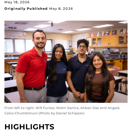
May 18, 2026
Originally Published
May 8, 2026
From left to right: Will Furiosi, Moitri Santra, Ankan Das and Angela
Calvo-Chumbimuni (Photo by Daniel Schipper)
HIGHLIGHTS