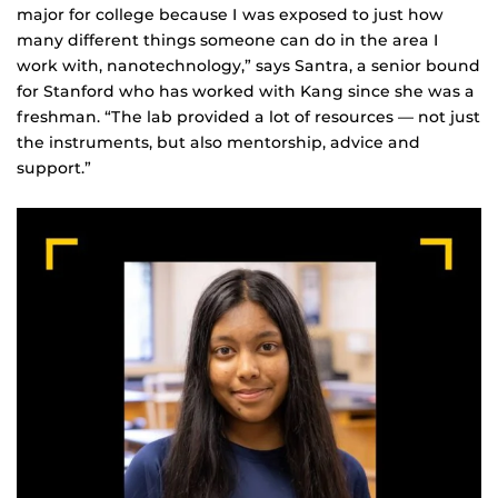
major for college because I was exposed to just how
many different things someone can do in the area I
work with, nanotechnology,” says Santra, a senior bound
for Stanford who has worked with Kang since she was a
freshman. “The lab provided a lot of resources — not just
the instruments, but also mentorship, advice and
support.”