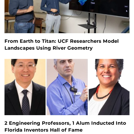
From Earth to Titan: UCF Researchers Model
Landscapes Using River Geometry
2 Engineering Professors, 1 Alum Inducted Into
Florida Inventors Hall of Fame