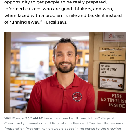
opportunity to get people to be really prepared,
informed citizens who are good thinkers, and who,
when faced with a problem, smile and tackle it instead
of running away,” Furosi says.
Will Furiosi ’13 ’14MAT
became a teacher through the College of
Community Innovation and Education’s Resident Teacher Professional
Preparation Program, which was created in response to the growing