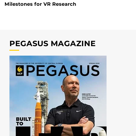
Milestones for VR Research
PEGASUS MAGAZINE