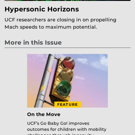
Hypersonic Horizons
UCF researchers are closing in on propelling
Mach speeds to maximum potential.
More in this Issue
FEATURE
On the Move
UCF’s Go Baby Go! improves
outcomes for children with mobility