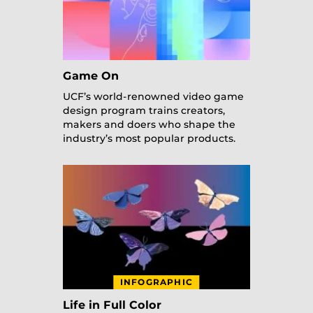
Game On
UCF’s world-renowned video game
design program trains creators,
makers and doers who shape the
industry’s most popular products.
INFOGRAPHIC
Life in Full Color