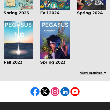
Spring 2025
Fall 2024
Spring 2024
Fall 2023
Spring 2023
View Archives
Like us on Facebook
Follow us on X
Find us on Instagram
View our LinkedIn page
Follow us on YouTube