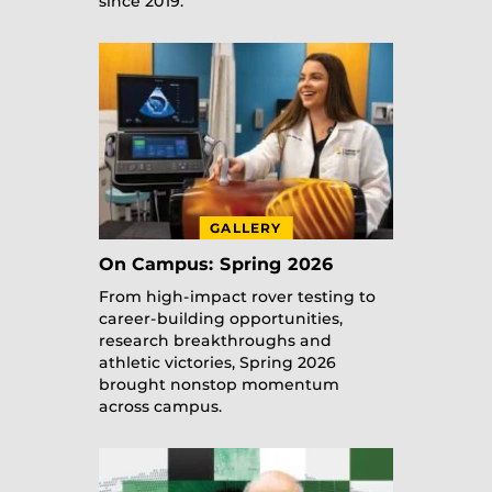
since 2019.
GALLERY
On Campus: Spring 2026
From high-impact rover testing to
career-building opportunities,
research breakthroughs and
athletic victories, Spring 2026
brought nonstop momentum
across campus.