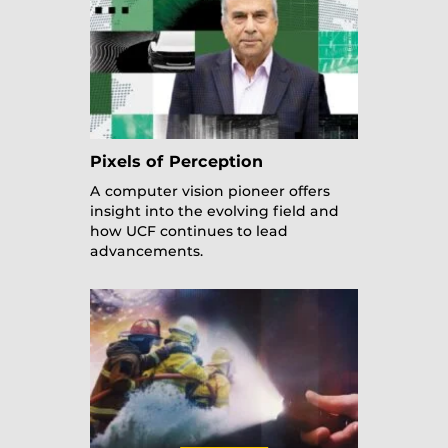
Pixels of Perception
A computer vision pioneer offers
insight into the evolving field and
how UCF continues to lead
advancements.