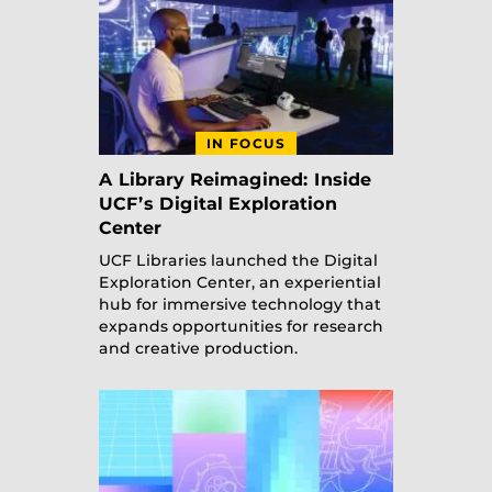
IN FOCUS
A Library Reimagined: Inside
UCF’s Digital Exploration
Center
UCF Libraries launched the Digital
Exploration Center, an experiential
hub for immersive technology that
expands opportunities for research
and creative production.