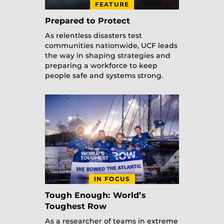
FEATURE
Prepared to Protect
As relentless disasters test
communities nationwide, UCF leads
the way in shaping strategies and
preparing a workforce to keep
people safe and systems strong.
IN FOCUS
Tough Enough: World’s
Toughest Row
As a researcher of teams in extreme