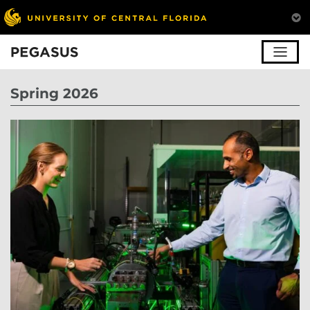
Pegasus
Spring 2026