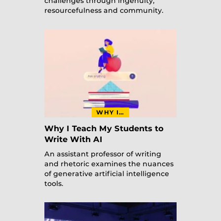
challenges through ingenuity,
resourcefulness and community.
WHY I…
Why I Teach My Students to
Write With AI
An assistant professor of writing
and rhetoric examines the nuances
of generative artificial intelligence
tools.