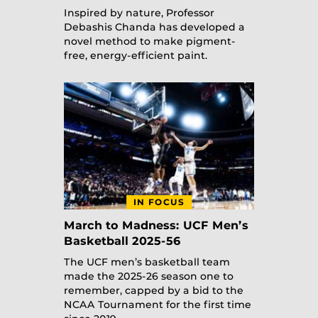
Inspired by nature, Professor
Debashis Chanda has developed a
novel method to make pigment-
free, energy-efficient paint.
IN FOCUS
March to Madness: UCF Men’s
Basketball 2025-56
The UCF men’s basketball team
made the 2025-26 season one to
remember, capped by a bid to the
NCAA Tournament for the first time