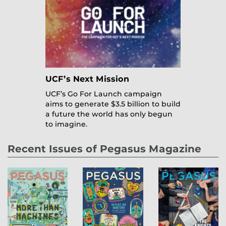
UCF’s Next Mission
UCF’s Go For Launch campaign
aims to generate $3.5 billion to build
a future the world has only begun
to imagine.
Recent Issues of Pegasus Magazine