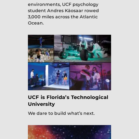
environments, UCF psychology
student Andres Käosaar rowed
3,000 miles across the Atlantic
Ocean.
UCF is Florida’s Technological
University
We dare to build what’s next.