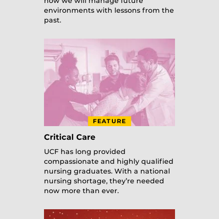
how we will manage future
environments with lessons from the
past.
FEATURE
Critical Care
UCF has long provided
compassionate and highly qualified
nursing graduates. With a national
nursing shortage, they’re needed
now more than ever.