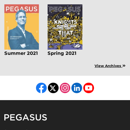
Summer 2021
Spring 2021
View Archives
Like us on Facebook
Follow us on X
Find us on Instagram
View our LinkedIn page
Follow us on YouTube
Pegasus Magazine