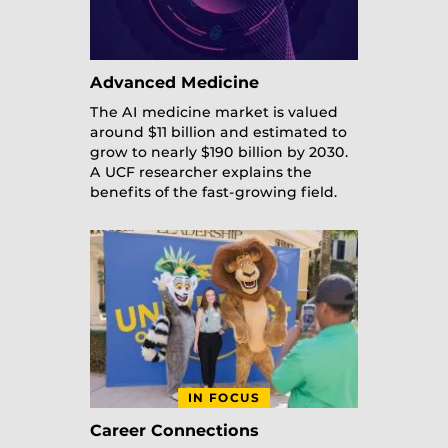
Advanced Medicine
The AI medicine market is valued
around $11 billion and estimated to
grow to nearly $190 billion by 2030.
A UCF researcher explains the
benefits of the fast-growing field.
IN FOCUS
Career Connections