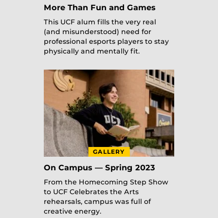
More Than Fun and Games
This UCF alum fills the very real
(and misunderstood) need for
professional esports players to stay
physically and mentally fit.
GALLERY
On Campus — Spring 2023
From the Homecoming Step Show
to UCF Celebrates the Arts
rehearsals, campus was full of
creative energy.