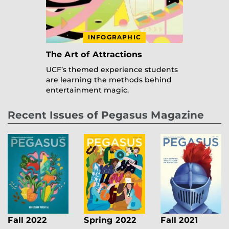
INFOGRAPHIC
The Art of Attractions
UCF’s themed experience students
are learning the methods behind
entertainment magic.
Recent Issues of Pegasus Magazine
Fall 2022
Spring 2022
Fall 2021