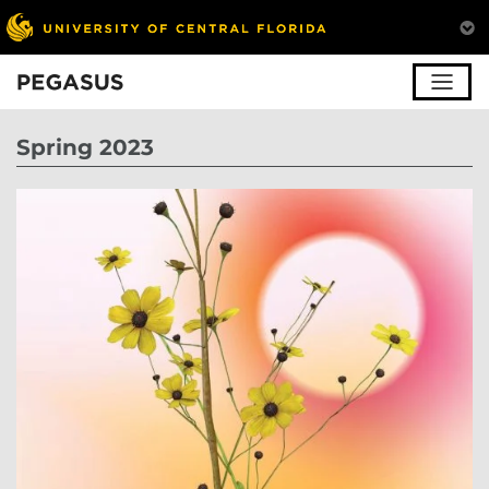
Pegasus
Spring 2023