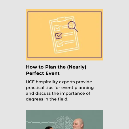
How to Plan the (Nearly)
Perfect Event
UCF hospitality experts provide
practical tips for event planning
and discuss the importance of
degrees in the field.