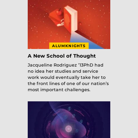
ALUMKNIGHTS
A New School of Thought
Jacqueline Rodriguez ’13PhD had
no idea her studies and service
work would eventually take her to
the front lines of one of our nation’s
most important challenges.