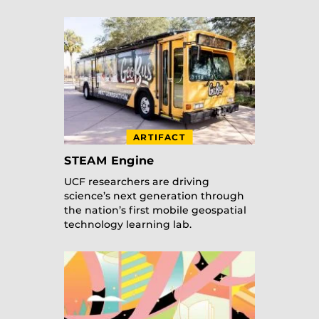
ARTIFACT
STEAM Engine
UCF researchers are driving
science’s next generation through
the nation’s first mobile geospatial
technology learning lab.