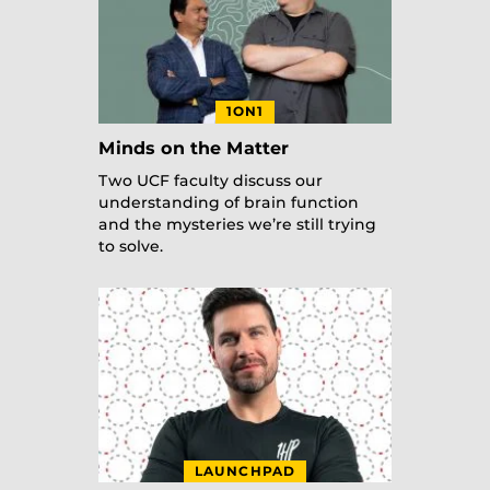
1ON1
Minds on the Matter
Two UCF faculty discuss our
understanding of brain function
and the mysteries we’re still trying
to solve.
LAUNCHPAD