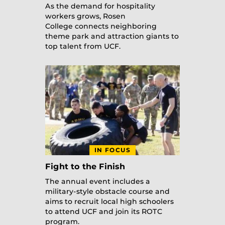
As the demand for hospitality
workers grows, Rosen
College connects neighboring
theme park and attraction giants to
top talent from UCF.
IN FOCUS
Fight to the Finish
The annual event includes a
military-style obstacle course and
aims to recruit local high schoolers
to attend UCF and join its ROTC
program.