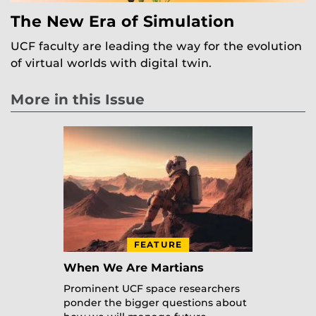
The New Era of Simulation
UCF faculty are leading the way for the evolution
of virtual worlds with digital twin.
More in this Issue
FEATURE
When We Are Martians
Prominent UCF space researchers
ponder the bigger questions about