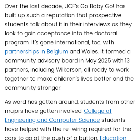
Over the last decade, UCF’s Go Baby Go! has
built up such a reputation that prospective
students talk about it in their interviews as they
look to gain acceptance into the doctoral
program. It’s gone international, too, with
partnerships in Belgium
and Wales. It formed a
community advisory board in May 2025 with 13
partners, including Wilkerson, all ready to work
together to make children’s lives better and the
community stronger.
As word has gotten around, students from other
majors have gotten involved.
College of
Engineering and Computer Science
students
have helped with the re-wiring required for the
cars to go at the push of a button.
Education