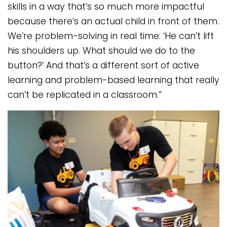
skills in a way that’s so much more impactful
because there’s an actual child in front of them.
We’re problem-solving in real time: ‘He can’t lift
his shoulders up. What should we do to the
button?’ And that’s a different sort of active
learning and problem-based learning that really
can’t be replicated in a classroom.”