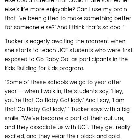
else could I create that could make someone
else’s life more enjoyable? Can I use my brain
that I’ve been gifted to make something better
for someone else?’ And I think that’s so cool.”
Tucker is eagerly awaiting the moment when
she starts to teach UCF students who were first
exposed to Go Baby Go! as participants in the
Kids Building for Kids program.
“Some of these schools we go to year after
year — when I walk in, the students say, ‘Hey,
you’re that Go Baby Go! lady.’ And I say, ‘I am
that Go Baby Go! lady,’ ” Tucker says with a big
smile. “We’ve become a part of their culture,
and they associate us with UCF. They get really
excited, and they wear their black and gold.