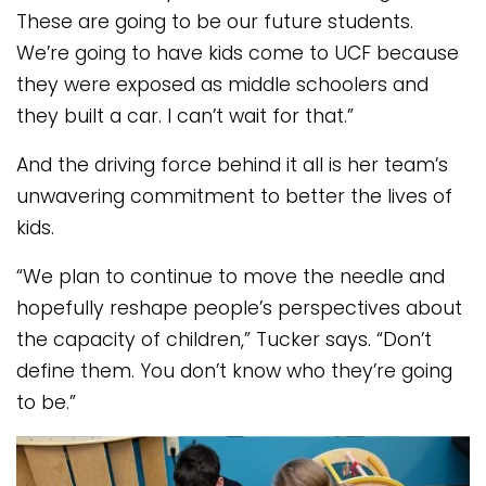
These are going to be our future students.
We’re going to have kids come to UCF because
they were exposed as middle schoolers and
they built a car. I can’t wait for that.”
And the driving force behind it all is her team’s
unwavering commitment to better the lives of
kids.
“We plan to continue to move the needle and
hopefully reshape people’s perspectives about
the capacity of children,” Tucker says. “Don’t
define them. You don’t know who they’re going
to be.”