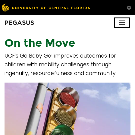
Pegasus
On the Move
UCF’s Go Baby Go! improves outcomes for
children with mobility challenges through
ingenuity, resourcefulness and community.