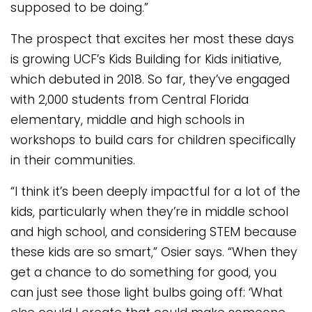
supposed to be doing.”
The prospect that excites her most these days
is growing UCF’s Kids Building for Kids initiative,
which debuted in 2018. So far, they’ve engaged
with 2,000 students from Central Florida
elementary, middle and high schools in
workshops to build cars for children specifically
in their communities.
“I think it’s been deeply impactful for a lot of the
kids, particularly when they’re in middle school
and high school, and considering STEM because
these kids are so smart,” Osier says. “When they
get a chance to do something for good, you
can just see those light bulbs going off: ‘What