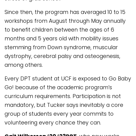
Since then, the program has averaged 10 to 15
workshops from August through May annually
to benefit children between the ages of 6
months and 5 years old with mobility issues
stemming from Down syndrome, muscular
dystrophy, cerebral palsy and osteogenesis,
among others.
Every DPT student at UCF is exposed to Go Baby
Go! because of the academic program’s
curriculum requirements. Participation is not
mandatory, but Tucker says inevitably a core
group of students every year commits to
volunteering every chance they can.