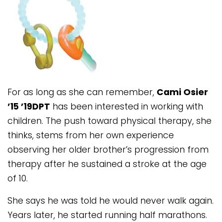
For as long as she can remember,
Cami Osier
’15 ’19DPT
has been interested in working with
children. The push toward physical therapy, she
thinks, stems from her own experience
observing her older brother’s progression from
therapy after he sustained a stroke at the age
of 10.
She says he was told he would never walk again.
Years later, he started running half marathons.