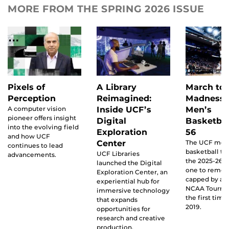
MORE FROM THE SPRING 2026 ISSUE
Pixels of
A Library
March to
Perception
Reimagined:
Madness:
A computer vision
Inside UCF’s
Men’s
pioneer offers insight
Digital
Basketbal
into the evolving field
Exploration
56
and how UCF
Center
The UCF men
continues to lead
basketball t
UCF Libraries
advancements.
the 2025-26 
launched the Digital
one to reme
Exploration Center, an
capped by a b
experiential hub for
NCAA Tourna
immersive technology
the first time
that expands
2019.
opportunities for
research and creative
production.