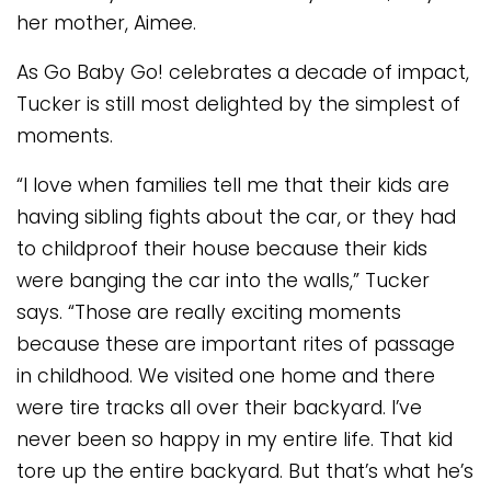
her mother, Aimee.
As Go Baby Go! celebrates a decade of impact,
Tucker is still most delighted by the simplest of
moments.
“I love when families tell me that their kids are
having sibling fights about the car, or they had
to childproof their house because their kids
were banging the car into the walls,” Tucker
says. “Those are really exciting moments
because these are important rites of passage
in childhood. We visited one home and there
were tire tracks all over their backyard. I’ve
never been so happy in my entire life. That kid
tore up the entire backyard. But that’s what he’s