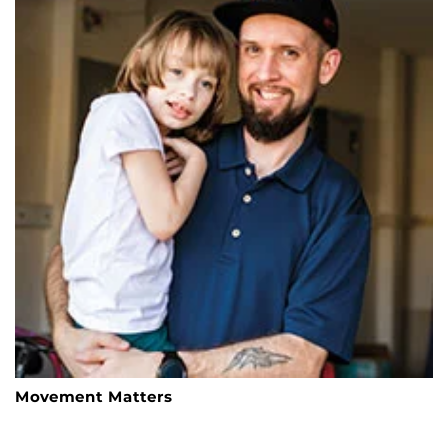
Movement Matters