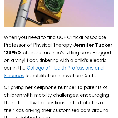
When you need to find UCF Clinical Associate
Professor of Physical Therapy
Jennifer Tucker
’23PhD
, chances are she’s sitting cross-legged
on a vinyl floor, tinkering with a child’s electric
car in the
College of Health Professions and
Sciences
Rehabilitation Innovation Center.
Or giving her cellphone number to parents of
children with mobility challenges, encouraging
them to call with questions or text photos of
their kids driving their customized cars around