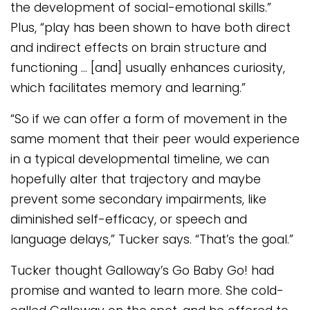
the development of social-emotional skills.”
Plus, “play has been shown to have both direct
and indirect effects on brain structure and
functioning … [and] usually enhances curiosity,
which facilitates memory and learning.”
“So if we can offer a form of movement in the
same moment that their peer would experience
in a typical developmental timeline, we can
hopefully alter that trajectory and maybe
prevent some secondary impairments, like
diminished self-efficacy, or speech and
language delays,” Tucker says. “That’s the goal.”
Tucker thought Galloway’s Go Baby Go! had
promise and wanted to learn more. She cold-