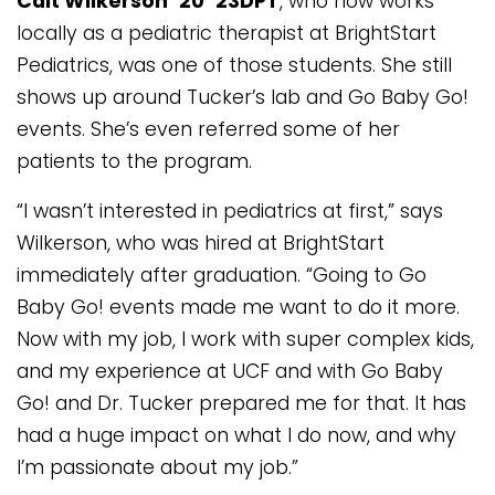
Cait Wilkerson ’20 ’23DPT
, who now works
locally as a pediatric therapist at BrightStart
Pediatrics, was one of those students. She still
shows up around Tucker’s lab and Go Baby Go!
events. She’s even referred some of her
patients to the program.
“I wasn’t interested in pediatrics at first,” says
Wilkerson, who was hired at BrightStart
immediately after graduation. “Going to Go
Baby Go! events made me want to do it more.
Now with my job, I work with super complex kids,
and my experience at UCF and with Go Baby
Go! and Dr. Tucker prepared me for that. It has
had a huge impact on what I do now, and why
I’m passionate about my job.”