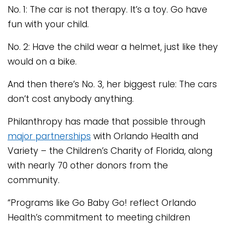
No. 1: The car is not therapy. It’s a toy. Go have
fun with your child.
No. 2: Have the child wear a helmet, just like they
would on a bike.
And then there’s No. 3, her biggest rule: The cars
don’t cost anybody anything.
Philanthropy has made that possible through
major partnerships
with Orlando Health and
Variety – the Children’s Charity of Florida, along
with nearly 70 other donors from the
community.
“Programs like Go Baby Go! reflect Orlando
Health’s commitment to meeting children