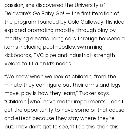
passion, she discovered the University of
Delaware’s Go Baby Go! — the first iteration of
the program founded by Cole Galloway. His idea
explored promoting mobility through play by
modifying electric riding cars through household
items including pool noodles, swimming
kickboards, PVC pipe and industrial-strength
Velcro to fit a child’s needs.
“We know when we look at children, from the
minute they can figure out their arms and legs
move, play is how they learn,” Tucker says.
“Children [who] have motor impairments … don’t
get the opportunity to have some of that cause
and effect because they stay where they’re
put. They don’t get to see, ‘If I do this, then this