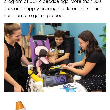
program at UCF a decade ago. More than 200
cars and happily cruising kids later, Tucker and
her team are gaining speed.