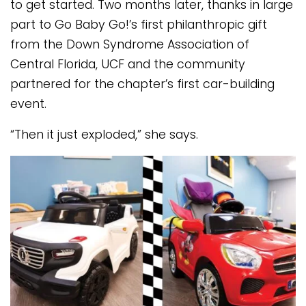
to get started. Two months later, thanks in large
part to Go Baby Go!’s first philanthropic gift
from the Down Syndrome Association of
Central Florida, UCF and the community
partnered for the chapter’s first car-building
event.
“Then it just exploded,” she says.