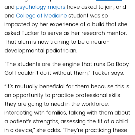
and
psychology majors
have asked to join, and
one
College of Medicine
student was so
impacted by her experience at a build that she
asked Tucker to serve as her research mentor.
That alum is now training to be a neuro-
developmental pediatrician.
“The students are the engine that runs Go Baby
Go! I couldn’t do it without them,” Tucker says.
“It’s mutually beneficial for them because this is
an opportunity to practice professional skills
they are going to need in the workforce:
interacting with families, talking with them about
a patient’s strengths, assessing the fit of a child
in a device,” she adds. “They’re practicing these