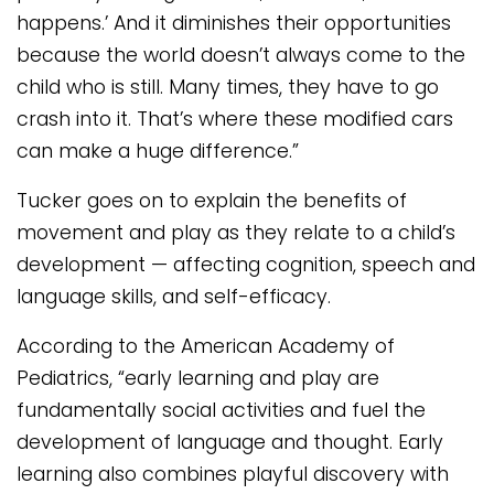
happens.’ And it diminishes their opportunities
because the world doesn’t always come to the
child who is still. Many times, they have to go
crash into it. That’s where these modified cars
can make a huge difference.”
Tucker goes on to explain the benefits of
movement and play as they relate to a child’s
development — affecting cognition, speech and
language skills, and self-efficacy.
According to the American Academy of
Pediatrics, “early learning and play are
fundamentally social activities and fuel the
development of language and thought. Early
learning also combines playful discovery with