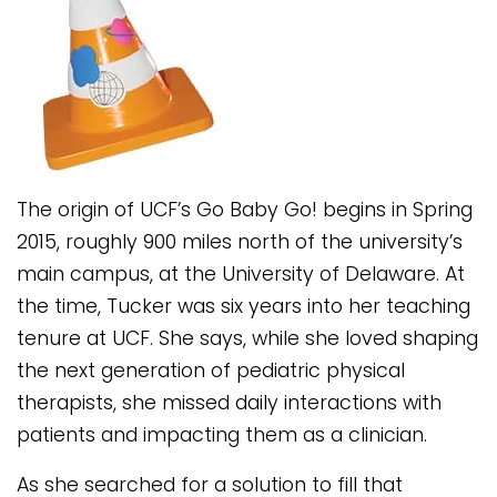
The origin of UCF’s Go Baby Go! begins in Spring
2015, roughly 900 miles north of the university’s
main campus, at the University of Delaware. At
the time, Tucker was six years into her teaching
tenure at UCF. She says, while she loved shaping
the next generation of pediatric physical
therapists, she missed daily interactions with
patients and impacting them as a clinician.
As she searched for a solution to fill that