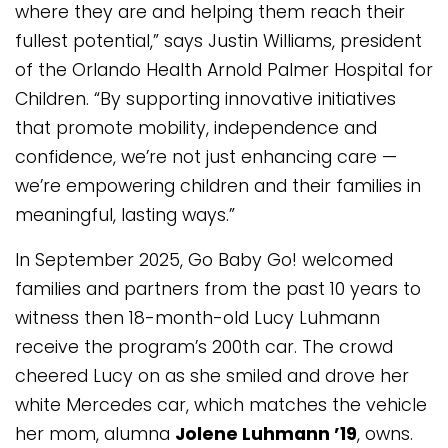
where they are and helping them reach their
fullest potential,” says Justin Williams, president
of the Orlando Health Arnold Palmer Hospital for
Children. “By supporting innovative initiatives
that promote mobility, independence and
confidence, we’re not just enhancing care —
we’re empowering children and their families in
meaningful, lasting ways.”
In September 2025, Go Baby Go! welcomed
families and partners from the past 10 years to
witness then 18-month-old Lucy Luhmann
receive the program’s 200th car. The crowd
cheered Lucy on as she smiled and drove her
white Mercedes car, which matches the vehicle
her mom, alumna
Jolene Luhmann ’19
, owns.