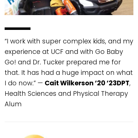
“I work with super complex kids, and my
experience at UCF and with Go Baby
Go! and Dr. Tucker prepared me for
that. It has had a huge impact on what
I do now.” —
Cait Wilkerson ’20 ’23DPT
,
Health Sciences and Physical Therapy
Alum