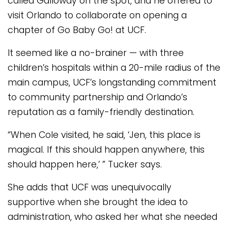
called Galloway on the spot, and he offered to
visit Orlando to collaborate on opening a
chapter of Go Baby Go! at UCF.
It seemed like a no-brainer — with three
children’s hospitals within a 20-mile radius of the
main campus, UCF’s longstanding commitment
to community partnership and Orlando’s
reputation as a family-friendly destination.
“When Cole visited, he said, ‘Jen, this place is
magical. If this should happen anywhere, this
should happen here,’ ” Tucker says.
She adds that UCF was unequivocally
supportive when she brought the idea to
administration, who asked her what she needed