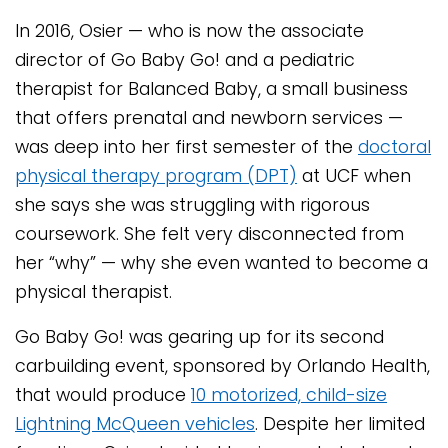
In 2016, Osier — who is now the associate
director of Go Baby Go! and a pediatric
therapist for Balanced Baby, a small business
that offers prenatal and newborn services —
was deep into her first semester of the
doctoral
physical therapy program (DPT)
at UCF when
she says she was struggling with rigorous
coursework. She felt very disconnected from
her “why” — why she even wanted to become a
physical therapist.
Go Baby Go! was gearing up for its second
carbuilding event, sponsored by Orlando Health,
that would produce
10 motorized, child-size
Lightning McQueen vehicles
. Despite her limited