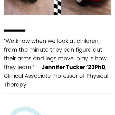
“We know when we look at children,
from the minute they can figure out
their arms and legs move, play is how
they learn.” —
Jennifer Tucker ’23PhD
,
Clinical Associate Professor of Physical
Therapy