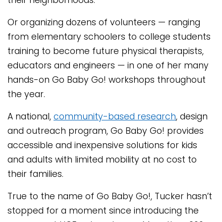
their neighborhoods.
Or organizing dozens of volunteers — ranging
from elementary schoolers to college students
training to become future physical therapists,
educators and engineers — in one of her many
hands-on Go Baby Go! workshops throughout
the year.
A national,
community-based research
, design
and outreach program, Go Baby Go! provides
accessible and inexpensive solutions for kids
and adults with limited mobility at no cost to
their families.
True to the name of Go Baby Go!, Tucker hasn’t
stopped for a moment since introducing the