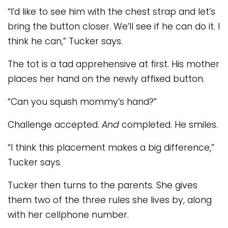
“I’d like to see him with the chest strap and let’s
bring the button closer. We’ll see if he can do it. I
think he can,” Tucker says.
The tot is a tad apprehensive at first. His mother
places her hand on the newly affixed button.
“Can you squish mommy’s hand?”
Challenge accepted.
And
completed. He smiles.
“I think this placement makes a big difference,”
Tucker says.
Tucker then turns to the parents. She gives
them two of the three rules she lives by, along
with her cellphone number.