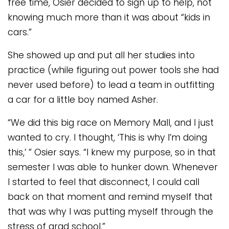
free time, Osier decided to sign up to help, not
knowing much more than it was about “kids in
cars.”
She showed up and put all her studies into
practice (while figuring out power tools she had
never used before) to lead a team in outfitting
a car for a little boy named Asher.
“We did this big race on Memory Mall, and I just
wanted to cry. I thought, ‘This is why I’m doing
this,’ ” Osier says. “I knew my purpose, so in that
semester I was able to hunker down. Whenever
I started to feel that disconnect, I could call
back on that moment and remind myself that
that was why I was putting myself through the
stress of grad school.”