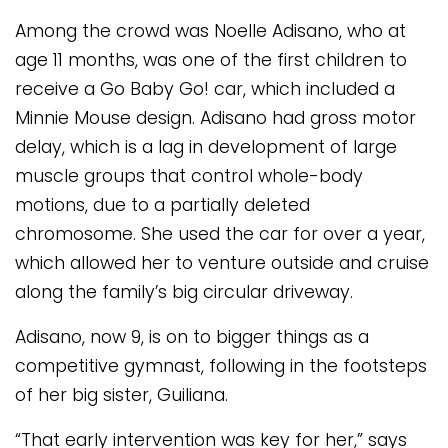
Among the crowd was Noelle Adisano, who at
age 11 months, was one of the first children to
receive a Go Baby Go! car, which included a
Minnie Mouse design. Adisano had gross motor
delay, which is a lag in development of large
muscle groups that control whole-body
motions, due to a partially deleted
chromosome. She used the car for over a year,
which allowed her to venture outside and cruise
along the family’s big circular driveway.
Adisano, now 9, is on to bigger things as a
competitive gymnast, following in the footsteps
of her big sister, Guiliana.
“That early intervention was key for her,” says