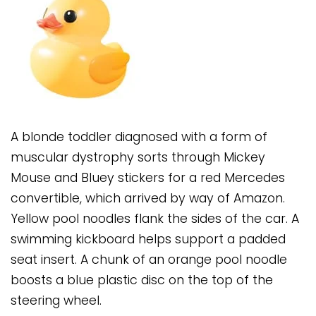
A blonde toddler diagnosed with a form of
muscular dystrophy sorts through Mickey
Mouse and Bluey stickers for a red Mercedes
convertible, which arrived by way of Amazon.
Yellow pool noodles flank the sides of the car. A
swimming kickboard helps support a padded
seat insert. A chunk of an orange pool noodle
boosts a blue plastic disc on the top of the
steering wheel.