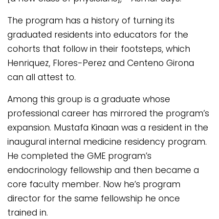
The program has a history of turning its
graduated residents into educators for the
cohorts that follow in their footsteps, which
Henriquez, Flores-Perez and Centeno Girona
can all attest to.
Among this group is a graduate whose
professional career has mirrored the program’s
expansion. Mustafa Kinaan was a resident in the
inaugural internal medicine residency program.
He completed the GME program’s
endocrinology fellowship and then became a
core faculty member. Now he’s program
director for the same fellowship he once
trained in.