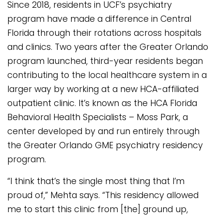
Since 2018, residents in UCF’s psychiatry
program have made a difference in Central
Florida through their rotations across hospitals
and clinics. Two years after the Greater Orlando
program launched, third-year residents began
contributing to the local healthcare system in a
larger way by working at a new HCA-affiliated
outpatient clinic. It’s known as the HCA Florida
Behavioral Health Specialists – Moss Park, a
center developed by and run entirely through
the Greater Orlando GME psychiatry residency
program.
“I think that’s the single most thing that I’m
proud of,” Mehta says. “This residency allowed
me to start this clinic from [the] ground up,