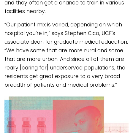
and they often get a chance to train in various
facilities nearby.
“Our patient mix is varied, depending on which
hospital you’re in,” says Stephen Cico, UCF’s
associate dean for graduate medical education.
“We have some that are more rural and some
that are more urban. And since all of them are
really [caring for] underserved populations, the
residents get great exposure to a very broad
breadth of patients and medical problems.”