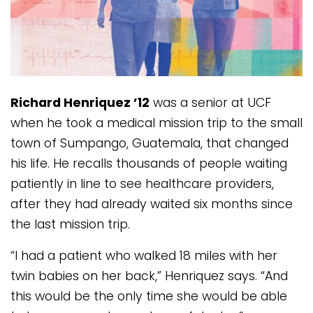
Richard Henriquez ’12
was a senior at UCF
when he took a medical mission trip to the small
town of Sumpango, Guatemala, that changed
his life. He recalls thousands of people waiting
patiently in line to see healthcare providers,
after they had already waited six months since
the last mission trip.
“I had a patient who walked 18 miles with her
twin babies on her back,” Henriquez says. “And
this would be the only time she would be able