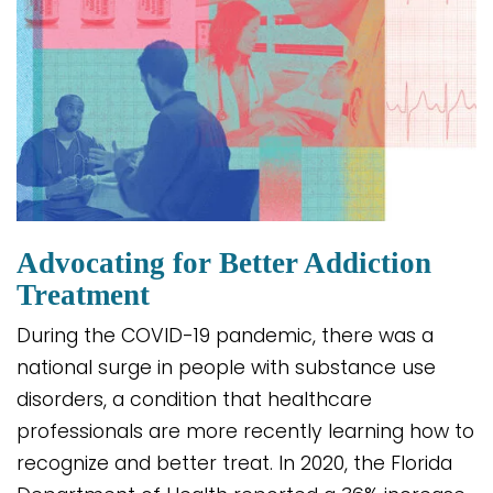
Advocating for Better Addiction
Treatment
During the COVID-19 pandemic, there was a
national surge in people with substance use
disorders, a condition that healthcare
professionals are more recently learning how to
recognize and better treat. In 2020, the Florida