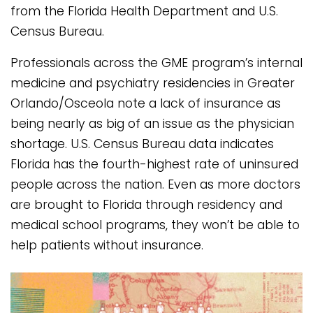
from the Florida Health Department and U.S.
Census Bureau.
Professionals across the GME program’s internal
medicine and psychiatry residencies in Greater
Orlando/Osceola note a lack of insurance as
being nearly as big of an issue as the physician
shortage. U.S. Census Bureau data indicates
Florida has the fourth-highest rate of uninsured
people across the nation. Even as more doctors
are brought to Florida through residency and
medical school programs, they won’t be able to
help patients without insurance.