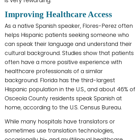
is very rewarding.”
Improving Healthcare Access
As a native Spanish speaker, Flores-Perez often
helps Hispanic patients seeking someone who
can speak their language and understand their
cultural background. Studies show that patients
often have a more positive experience with
healthcare professionals of a similar
background. Florida has the third-largest
Hispanic population in the U.S., and about 46% of
Osceola County residents speak Spanish at
home, according to the U.S. Census Bureau.
While many hospitals have translators or
sometimes use translation technologies,
occasionally bi- and multilingual healthcare