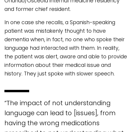
Orlando/Osceola internal medicine residency
and former chief resident.
In one case she recalls, a Spanish-speaking
patient was mistakenly thought to have
dementia when, in fact, no one who spoke their
language had interacted with them. In reality,
the patient was alert, aware and able to provide
information about their medical issue and
history. They just spoke with slower speech.
“The impact of not understanding
language can lead to [issues], from
having the wrong medications