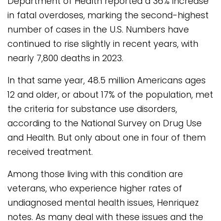
Department of Health reported a 36% increase
in fatal overdoses, marking the second-highest
number of cases in the U.S. Numbers have
continued to rise slightly in recent years, with
nearly 7,800 deaths in 2023.
In that same year, 48.5 million Americans ages
12 and older, or about 17% of the population, met
the criteria for substance use disorders,
according to the National Survey on Drug Use
and Health. But only about one in four of them
received treatment.
Among those living with this condition are
veterans, who experience higher rates of
undiagnosed mental health issues, Henriquez
notes. As many deal with these issues and the