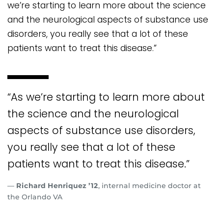
we’re starting to learn more about the science
and the neurological aspects of substance use
disorders, you really see that a lot of these
patients want to treat this disease.”
“As we’re starting to learn more about
the science and the neurological
aspects of substance use disorders,
you really see that a lot of these
patients want to treat this disease.”
—
Richard Henriquez ’12
, internal medicine doctor at
the Orlando VA