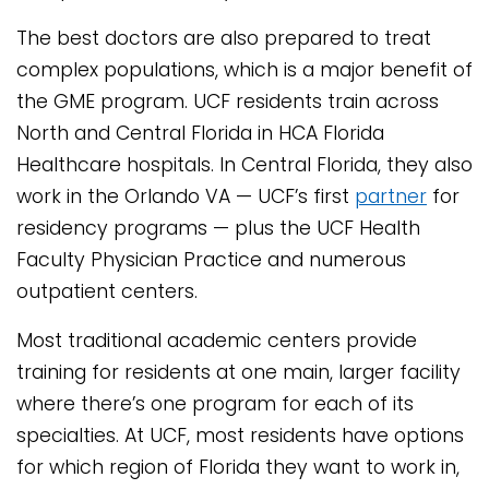
The best doctors are also prepared to treat
complex populations, which is a major benefit of
the GME program. UCF residents train across
North and Central Florida in HCA Florida
Healthcare hospitals. In Central Florida, they also
work in the Orlando VA — UCF’s first
partner
for
residency programs — plus the UCF Health
Faculty Physician Practice and numerous
outpatient centers.
Most traditional academic centers provide
training for residents at one main, larger facility
where there’s one program for each of its
specialties. At UCF, most residents have options
for which region of Florida they want to work in,