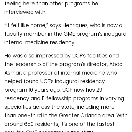
feeling here than other programs he
interviewed with.
“It felt like home,” says Henriquez, who is now a
faculty member in the GME program’s inaugural
internal medicine residency.
He was also impressed by UCF’s facilities and
the leadership of the program’s director, Abdo
Asmar, a professor of internal medicine who
helped found UCF’s inaugural residency
program 10 years ago. UCF now has 29
residency and 11 fellowship programs in varying
specialties across the state, including more
than one-third in the Greater Orlando area. With
around 650 residents, it’s one of the fastest-