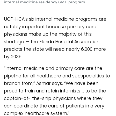
internal medicine residency GME program
UCF-HCA’s six internal medicine programs are
notably important because primary care
physicians make up the majority of this
shortage — the Florida Hospital Association
predicts the state will need nearly 6,000 more
by 2035.
“Internal medicine and primary care are the
pipeline for all healthcare and subspecialties to
branch from,” Asmar says. “We have been
proud to train and retain internists … to be the
captain-of- the-ship physicians where they
can coordinate the care of patients in a very
complex healthcare system.”