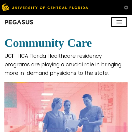
Pegasus
Community Care
UCF-HCA Florida Healthcare residency
programs are playing a crucial role in bringing
more in-demand physicians to the state.