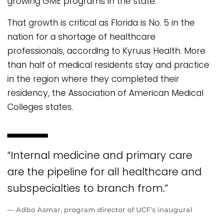
growing GME programs in the state.
That growth is critical as Florida is No. 5 in the
nation for a shortage of healthcare
professionals, according to Kyruus Health. More
than half of medical residents stay and practice
in the region where they completed their
residency, the Association of American Medical
Colleges states.
“Internal medicine and primary care
are the pipeline for all healthcare and
subspecialties to branch from.”
— Adbo Asmar, program director of UCF’s inaugural