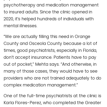
psychotherapy and medication management
to insured adults. Since the clinic opened in
2020, it’s helped hundreds of individuals with
mental illnesses.
“We are actually filling this need in Orange
County and Osceola County because a lot of
times, good psychiatrists, especially in Florida,
don’t accept insurance. Patients have to pay
out of pocket,” Mehta says. “And otherwise, in
many of those cases, they would have to see
providers who are not trained adequately to do
complex medication management.”
One of the full-time psychiatrists at the clinic is
Karla Flores-Perez, who completed the Greater