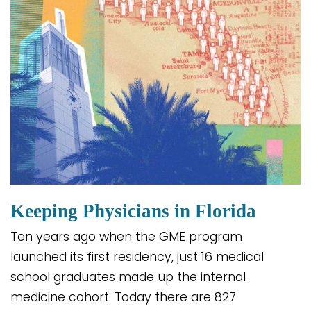
Keeping Physicians in Florida
Ten years ago when the GME program
launched its first residency, just 16 medical
school graduates made up the internal
medicine cohort. Today there are 827