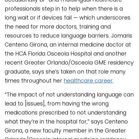
professionals step in to help when there is a
long wait or if devices fail — which underscores
the need for more doctors, training and
resources to reduce language barriers. Jomaris
Centeno Girona, an internal medicine doctor at
the HCA Florida Osceola Hospital and another
recent Greater Orlando/Osceola GME residency
graduate, says she’s taken on that role many
times throughout her
healthcare career
.
“The impact of not understanding language can
lead to [issues], from having the wrong
medications prescribed to not understanding
what they’re in the hospital for,” says Centeno
Girona, a new faculty member in the Greater