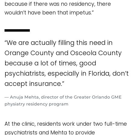
because if there was no residency, there
wouldn’t have been that impetus.”
“We are actually filling this need in
Orange County and Osceola County
because a lot of times, good
psychiatrists, especially in Florida, don’t
accept insurance.”
— Anuja Mehta, director of the Greater Orlando GME
physiatry residency program
At the clinic, residents work under two full-time
psychiatrists and Mehta to provide