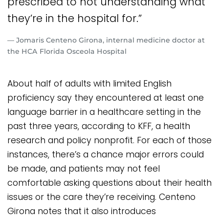
prescribed to not understanding what
they’re in the hospital for.”
— Jomaris Centeno Girona, internal medicine doctor at
the HCA Florida Osceola Hospital
About half of adults with limited English
proficiency say they encountered at least one
language barrier in a healthcare setting in the
past three years, according to KFF, a health
research and policy nonprofit. For each of those
instances, there’s a chance major errors could
be made, and patients may not feel
comfortable asking questions about their health
issues or the care they’re receiving. Centeno
Girona notes that it also introduces