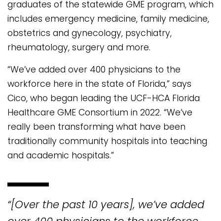
graduates of the statewide GME program, which
includes emergency medicine, family medicine,
obstetrics and gynecology, psychiatry,
rheumatology, surgery and more.
“We’ve added over 400 physicians to the
workforce here in the state of Florida,” says
Cico, who began leading the UCF-HCA Florida
Healthcare GME Consortium in 2022. “We’ve
really been transforming what have been
traditionally community hospitals into teaching
and academic hospitals.”
“[Over the past 10 years], we’ve added