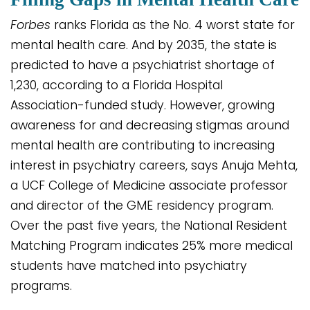
Forbes
ranks Florida as the No. 4 worst state for
mental health care. And by 2035, the state is
predicted to have a psychiatrist shortage of
1,230, according to a Florida Hospital
Association-funded study. However, growing
awareness for and decreasing stigmas around
mental health are contributing to increasing
interest in psychiatry careers, says Anuja Mehta,
a UCF College of Medicine associate professor
and director of the GME residency program.
Over the past five years, the National Resident
Matching Program indicates 25% more medical
students have matched into psychiatry
programs.