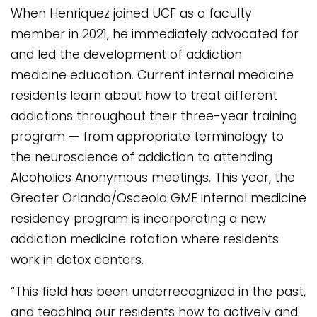
When Henriquez joined UCF as a faculty
member in 2021, he immediately advocated for
and led the development of addiction
medicine education. Current internal medicine
residents learn about how to treat different
addictions throughout their three-year training
program — from appropriate terminology to
the neuroscience of addiction to attending
Alcoholics Anonymous meetings. This year, the
Greater Orlando/Osceola GME internal medicine
residency program is incorporating a new
addiction medicine rotation where residents
work in detox centers.
“This field has been underrecognized in the past,
and teaching our residents how to actively and