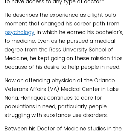
to have access to any type of doctor.”
He describes the experience as a light bulb
moment that changed his career path from
psychology
, in which he earned his bachelor’s,
to medicine. Even as he pursued a medical
degree from the Ross University School of
Medicine, he kept going on these mission trips
because of his desire to help people in need.
Now an attending physician at the Orlando
Veterans Affairs (VA) Medical Center in Lake
Nona, Henriquez continues to care for
populations in need, particularly people
struggling with substance use disorders.
Between his Doctor of Medicine studies in the