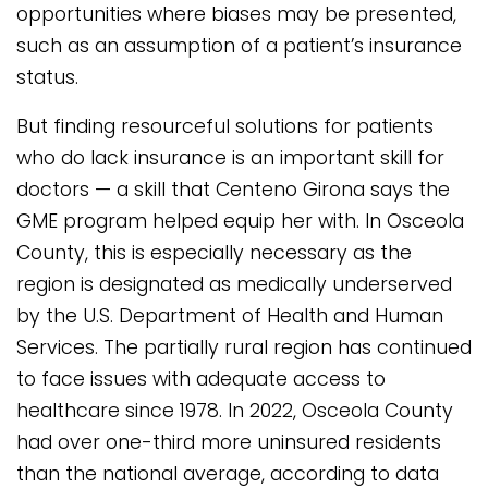
opportunities where biases may be presented,
such as an assumption of a patient’s insurance
status.
But finding resourceful solutions for patients
who do lack insurance is an important skill for
doctors — a skill that Centeno Girona says the
GME program helped equip her with. In Osceola
County, this is especially necessary as the
region is designated as medically underserved
by the U.S. Department of Health and Human
Services. The partially rural region has continued
to face issues with adequate access to
healthcare since 1978. In 2022, Osceola County
had over one-third more uninsured residents
than the national average, according to data