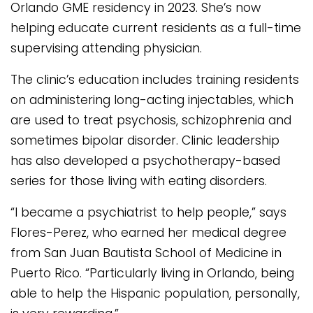
Orlando GME residency in 2023. She’s now
helping educate current residents as a full-time
supervising attending physician.
The clinic’s education includes training residents
on administering long-acting injectables, which
are used to treat psychosis, schizophrenia and
sometimes bipolar disorder. Clinic leadership
has also developed a psychotherapy-based
series for those living with eating disorders.
“I became a psychiatrist to help people,” says
Flores-Perez, who earned her medical degree
from San Juan Bautista School of Medicine in
Puerto Rico. “Particularly living in Orlando, being
able to help the Hispanic population, personally,