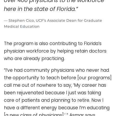
over 400 physicians to the workforce
here in the state of Florida.”
— Stephen Cico, UCF’s Associate Dean for Graduate
Medical Education
The program is also contributing to Florida’s
physician workforce by helping retain doctors
who are already practicing.
“I’ve had community physicians who never had
the opportunity to teach before [our programs]
call me out of nowhere to say, ‘My career has
been rejuvenated because I just was taking
care of patients and planning to retire. Now I
have a different energy because I’m educating
[a new class of physicians],’ ” Asmar says.