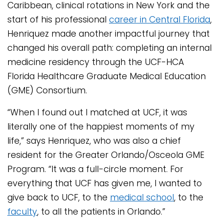
Caribbean, clinical rotations in New York and the
start of his professional
career in Central Florida
,
Henriquez made another impactful journey that
changed his overall path: completing an internal
medicine residency through the UCF-HCA
Florida Healthcare Graduate Medical Education
(GME) Consortium.
“When I found out I matched at UCF, it was
literally one of the happiest moments of my
life,” says Henriquez, who was also a chief
resident for the Greater Orlando/Osceola GME
Program. “It was a full-circle moment. For
everything that UCF has given me, I wanted to
give back to UCF, to the
medical school
, to the
faculty
, to all the patients in Orlando.”