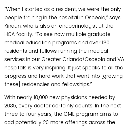
“When I started as a resident, we were the only
people training in the hospital in Osceola,” says
Kinaan, who is also an endocrinologist at the
HCA facility. “To see now multiple graduate
medical education programs and over 180
residents and fellows running the medical
services in our Greater Orlando/Osceola and VA
hospitals is very inspiring. It just speaks to all the
progress and hard work that went into [growing
these] residencies and fellowships.”
With nearly 18,000 new physicians needed by
2035, every doctor certainly counts. In the next
three to four years, the GME program aims to
add potentially 20 more offerings across the