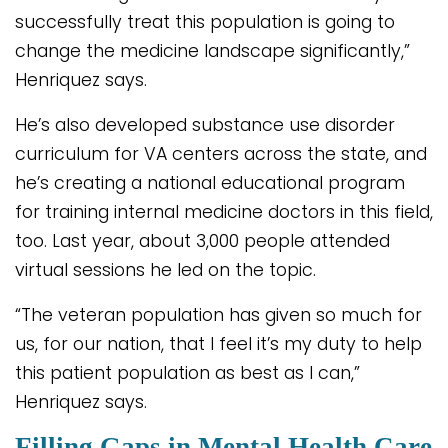
successfully treat this population is going to
change the medicine landscape significantly,”
Henriquez says.
He’s also developed substance use disorder
curriculum for VA centers across the state, and
he’s creating a national educational program
for training internal medicine doctors in this field,
too. Last year, about 3,000 people attended
virtual sessions he led on the topic.
“The veteran population has given so much for
us, for our nation, that I feel it’s my duty to help
this patient population as best as I can,”
Henriquez says.
Filling Gaps in Mental Health Care