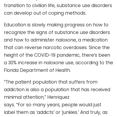
transition to civilian life, substance use disorders
can develop out of coping methods.
Education is slowly making progress on how to
recognize the signs of substance use disorders
and how to administer naloxone, a medication
that can reverse narcotic overdoses. Since the
height of the COVID-19 pandemic, there’s been
a 30% increase in naloxone use, according to the
Florida Department of Health.
“The patient population that suffers from
addiction is also a population that has received
minimal attention,” Henriquez
says. “For so many years, people would just
label them as ‘addicts’ or ‘junkies.’ And truly, as