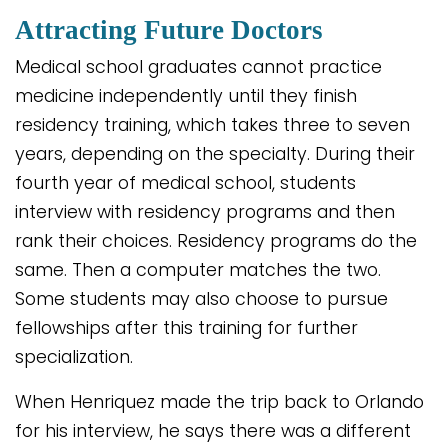
Attracting Future Doctors
Medical school graduates cannot practice
medicine independently until they finish
residency training, which takes three to seven
years, depending on the specialty. During their
fourth year of medical school, students
interview with residency programs and then
rank their choices. Residency programs do the
same. Then a computer matches the two.
Some students may also choose to pursue
fellowships after this training for further
specialization.
When Henriquez made the trip back to Orlando
for his interview, he says there was a different