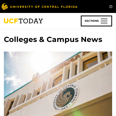
Skip
to
main
content
SECTIONS
Colleges & Campus News