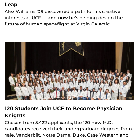
Leap
Alex Williams ’09 discovered a path for his creative
interests at UCF — and now he’s helping design the
future of human spaceflight at Virgin Galactic.
120 Students Join UCF to Become Physician
Knights
Chosen from 5,422 applicants, the 120 new M.D.
candidates received their undergraduate degrees from
Yale, Vanderbilt, Notre Dame, Duke, Case Western and