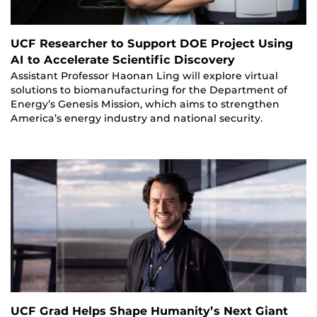
UCF Researcher to Support DOE Project Using
AI to Accelerate Scientific Discovery
Assistant Professor Haonan Ling will explore virtual
solutions to biomanufacturing for the Department of
Energy’s Genesis Mission, which aims to strengthen
America’s energy industry and national security.
UCF Grad Helps Shape Humanity’s Next Giant