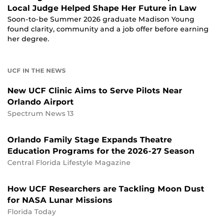
Local Judge Helped Shape Her Future in Law
Soon-to-be Summer 2026 graduate Madison Young
found clarity, community and a job offer before earning
her degree.
UCF IN THE NEWS
New UCF Clinic Aims to Serve Pilots Near
Orlando Airport
Spectrum News 13
Orlando Family Stage Expands Theatre
Education Programs for the 2026-27 Season
Central Florida Lifestyle Magazine
How UCF Researchers are Tackling Moon Dust
for NASA Lunar Missions
Florida Today