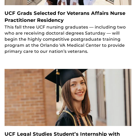
UCF Grads Selected for Veterans Affairs Nurse
Practitioner Residency
This fall three UCF nursing graduates — including two
who are receiving doctoral degrees Saturday — will
begin the highly competitive postgraduate training
program at the Orlando VA Medical Center to provide
primary care to our nation’s veterans.
UCF Legal Studies Student’s Internship with