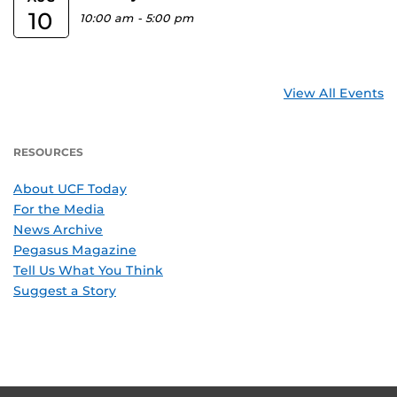
10
10:00 am
-
5:00 pm
View All Events
RESOURCES
About UCF Today
For the Media
News Archive
Pegasus Magazine
Tell Us What You Think
Suggest a Story