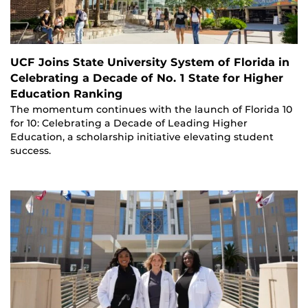
UCF Joins State University System of Florida in
Celebrating a Decade of No. 1 State for Higher
Education Ranking
The momentum continues with the launch of Florida 10
for 10: Celebrating a Decade of Leading Higher
Education, a scholarship initiative elevating student
success.