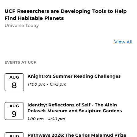
UCF Researchers are Developing Tools to Help
Find Habitable Planets
Universe Today
St
View All
a
U
EVENTS AT UCF
Knightro's Summer Reading Challenges
AUG
8
11:00 pm
-
11:45 pm
Identity: Reflections of Self - The Albin
AUG
Polasek Museum and Sculpture Gardens
9
1:00 pm
-
4:00 pm
Pathways 2026: The Carlos Malamud Prize
AUG