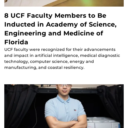
8 UCF Faculty Members to Be
Inducted in Academy of Science,
Engineering and Medicine of
Florida
UCF faculty were recognized for their advancements
and impact in artificial intelligence, medical diagnostic
technology, computer science, energy and
manufacturing, and coastal resiliency.