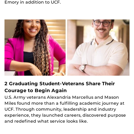
Emory in addition to UCF.
2 Graduating Student-Veterans Share Their
Courage to Begin Again
U.S. Army veterans Alexandria Marcellus and Mason
Miles found more than a fulfilling academic journey at
UCF. Through community, leadership and industry
experience, they launched careers, discovered purpose
and redefined what service looks like.