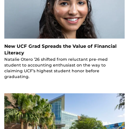
New UCF Grad Spreads the Value of Financial
Literacy
Natalie Otero ’26 shifted from reluctant pre-med
student to accounting enthusiast on the way to
claiming UCF’s highest student honor before
graduating.