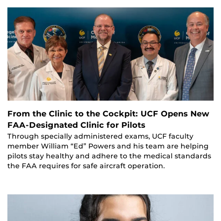
From the Clinic to the Cockpit: UCF Opens New
FAA-Designated Clinic for Pilots
Through specially administered exams, UCF faculty
member William “Ed” Powers and his team are helping
pilots stay healthy and adhere to the medical standards
the FAA requires for safe aircraft operation.