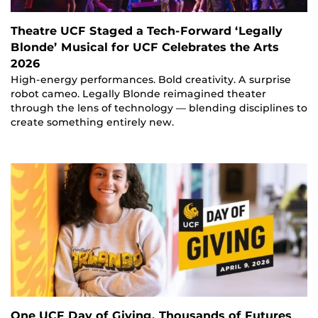
Theatre UCF Staged a Tech-Forward ‘Legally
Blonde’ Musical for UCF Celebrates the Arts
2026
High-energy performances. Bold creativity. A surprise
robot cameo. Legally Blonde reimagined theater
through the lens of technology — blending disciplines to
create something entirely new.
One UCF Day of Giving, Thousands of Futures