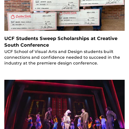
UCF Students Sweep Scholarships at Creative
South Conference
UCF School of Visual Arts and Design students built
connections and confidence needed to succeed in the
industry at the premiere design conference.