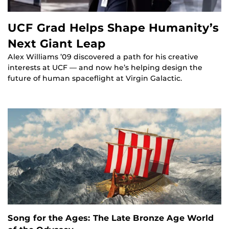
UCF Grad Helps Shape Humanity’s
Next Giant Leap
Alex Williams ’09 discovered a path for his creative
interests at UCF — and now he’s helping design the
future of human spaceflight at Virgin Galactic.
Song for the Ages: The Late Bronze Age World