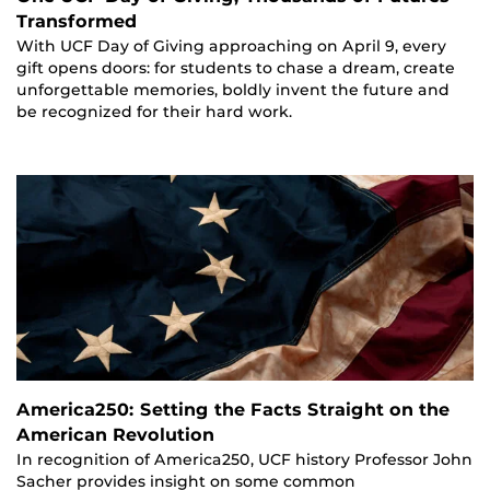
Transformed
With UCF Day of Giving approaching on April 9, every
gift opens doors: for students to chase a dream, create
unforgettable memories, boldly invent the future and
be recognized for their hard work.
America250: Setting the Facts Straight on the
American Revolution
In recognition of America250, UCF history Professor John
Sacher provides insight on some common