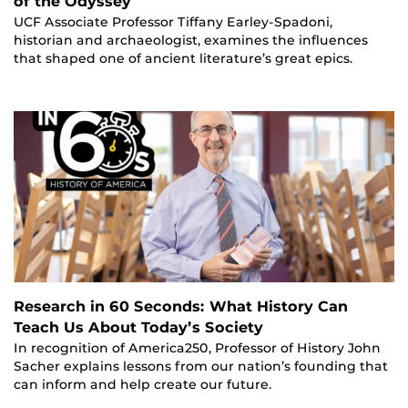
of the Odyssey
UCF Associate Professor Tiffany Earley-Spadoni,
historian and archaeologist, examines the influences
that shaped one of ancient literature’s great epics.
Research in 60 Seconds: What History Can
Teach Us About Today’s Society
In recognition of America250, Professor of History John
Sacher explains lessons from our nation’s founding that
can inform and help create our future.