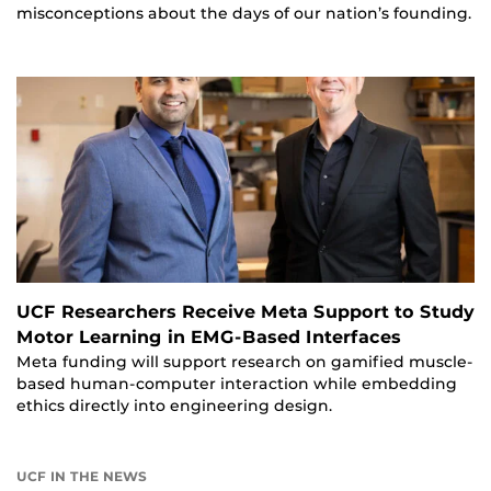
misconceptions about the days of our nation’s founding.
UCF Researchers Receive Meta Support to Study
Motor Learning in EMG-Based Interfaces
Meta funding will support research on gamified muscle-
based human-computer interaction while embedding
ethics directly into engineering design.
UCF IN THE NEWS