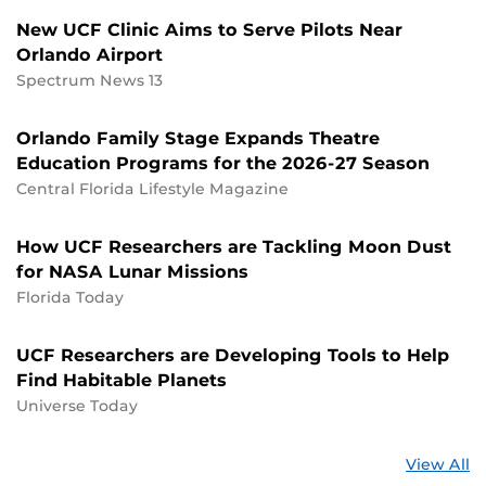
New UCF Clinic Aims to Serve Pilots Near
Orlando Airport
Spectrum News 13
Orlando Family Stage Expands Theatre
Education Programs for the 2026-27 Season
Central Florida Lifestyle Magazine
How UCF Researchers are Tackling Moon Dust
for NASA Lunar Missions
Florida Today
UCF Researchers are Developing Tools to Help
Find Habitable Planets
Universe Today
St
View All