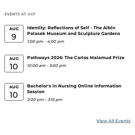
a
U
EVENTS AT UCF
Identity: Reflections of Self - The Albin
AUG
Polasek Museum and Sculpture Gardens
9
1:00 pm
-
4:00 pm
Pathways 2026: The Carlos Malamud Prize
AUG
10
10:00 am
-
5:00 pm
Bachelor's in Nursing Online Information
AUG
Session
10
2:00 pm
-
3:15 pm
View All Events