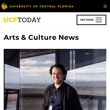
Skip
to
main
content
SECTIONS
Arts & Culture News