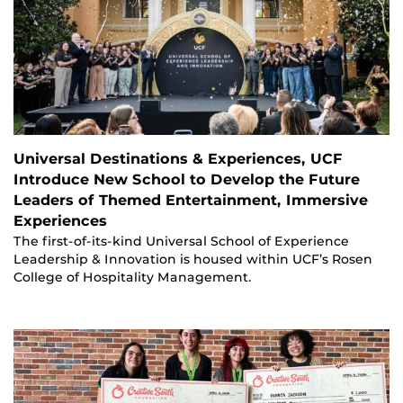
Universal Destinations & Experiences, UCF
Introduce New School to Develop the Future
Leaders of Themed Entertainment, Immersive
Experiences
The first-of-its-kind Universal School of Experience
Leadership & Innovation is housed within UCF’s Rosen
College of Hospitality Management.