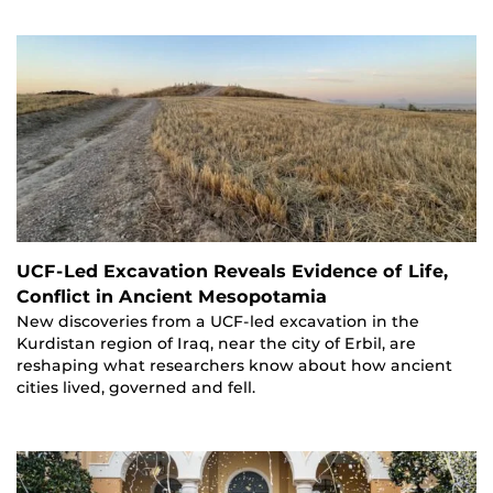
UCF-Led Excavation Reveals Evidence of Life,
Conflict in Ancient Mesopotamia
New discoveries from a UCF-led excavation in the
Kurdistan region of Iraq, near the city of Erbil, are
reshaping what researchers know about how ancient
cities lived, governed and fell.