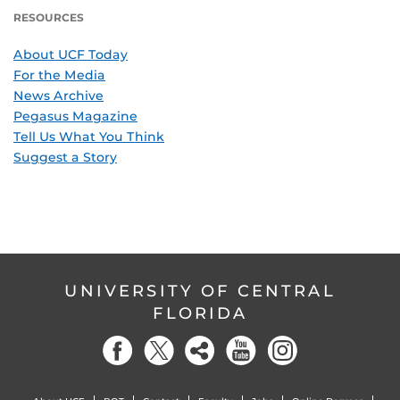
RESOURCES
About UCF Today
For the Media
News Archive
Pegasus Magazine
Tell Us What You Think
Suggest a Story
UNIVERSITY OF CENTRAL
FLORIDA