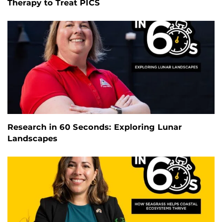
Therapy to Treat PICS
Research in 60 Seconds: Exploring Lunar
Landscapes