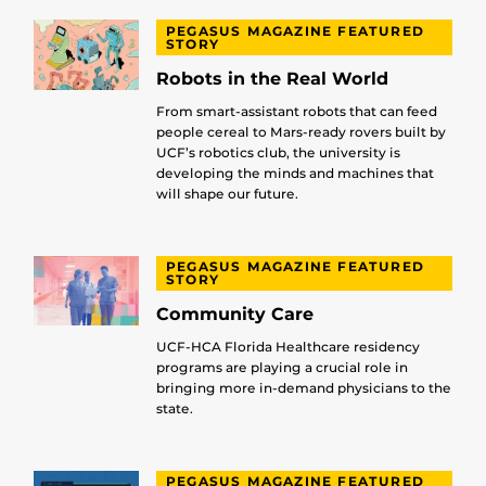
PEGASUS MAGAZINE FEATURED
STORY
Robots in the Real World
From smart-assistant robots that can feed
people cereal to Mars-ready rovers built by
UCF’s robotics club, the university is
developing the minds and machines that
will shape our future.
PEGASUS MAGAZINE FEATURED
STORY
Community Care
UCF-HCA Florida Healthcare residency
programs are playing a crucial role in
bringing more in-demand physicians to the
state.
PEGASUS MAGAZINE FEATURED