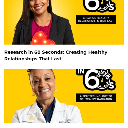
Research in 60 Seconds: Creating Healthy
Relationships That Last