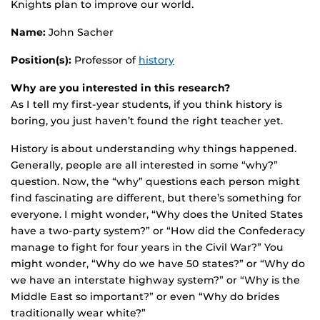
Knights plan to improve our world.
Name:
John Sacher
Position(s):
Professor of
history
Why are you interested in this research?
As I tell my first-year students, if you think history is
boring, you just haven’t found the right teacher yet.
History is about understanding why things happened.
Generally, people are all interested in some “why?”
question. Now, the “why” questions each person might
find fascinating are different, but there’s something for
everyone. I might wonder, “Why does the United States
have a two-party system?” or “How did the Confederacy
manage to fight for four years in the Civil War?” You
might wonder, “Why do we have 50 states?” or “Why do
we have an interstate highway system?” or “Why is the
Middle East so important?” or even “Why do brides
traditionally wear white?”