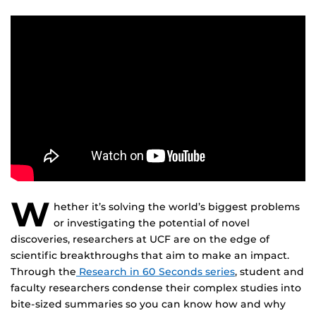
W
hether it’s solving the world’s biggest problems
or investigating the potential of novel
discoveries, researchers at UCF are on the edge of
scientific breakthroughs that aim to make an impact.
Through the
Research in 60 Seconds series
, student and
faculty researchers condense their complex studies into
bite-sized summaries so you can know how and why