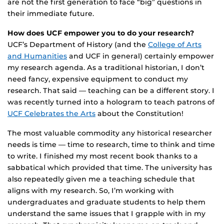
are not the first generation to face “big” questions in
their immediate future.
How does UCF empower you to do your research?
UCF’s Department of History (and the
College of Arts
and Humanities
and UCF in general) certainly empower
my research agenda. As a traditional historian, I don’t
need fancy, expensive equipment to conduct my
research. That said — teaching can be a different story. I
was recently turned into a hologram to teach patrons of
UCF Celebrates the Arts
about the Constitution!
The most valuable commodity any historical researcher
needs is time — time to research, time to think and time
to write. I finished my most recent book thanks to a
sabbatical which provided that time. The university has
also repeatedly given me a teaching schedule that
aligns with my research. So, I’m working with
undergraduates and graduate students to help them
understand the same issues that I grapple with in my