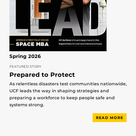
Spring 2026
FEATURED STORY
Prepared to Protect
As relentless disasters test communities nationwide,
UCF leads the way in shaping strategies and
preparing a workforce to keep people safe and
systems strong.
READ MORE