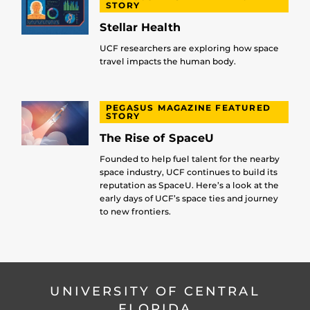
STORY
Stellar Health
UCF researchers are exploring how space
travel impacts the human body.
PEGASUS MAGAZINE FEATURED
STORY
The Rise of SpaceU
Founded to help fuel talent for the nearby
space industry, UCF continues to build its
reputation as SpaceU. Here’s a look at the
early days of UCF’s space ties and journey
to new frontiers.
UNIVERSITY OF CENTRAL
FLORIDA