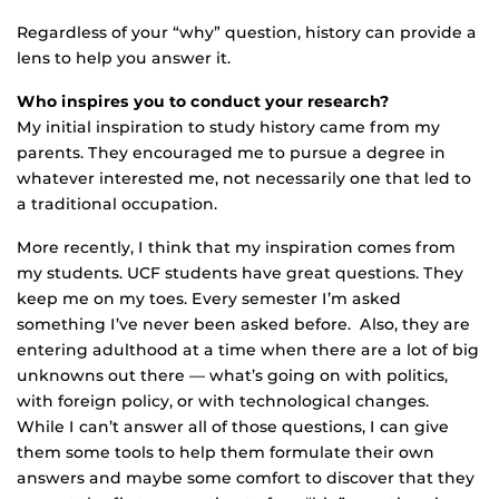
Regardless of your “why” question, history can provide a
lens to help you answer it.
Who inspires you to conduct your research?
My initial inspiration to study history came from my
parents. They encouraged me to pursue a degree in
whatever interested me, not necessarily one that led to
a traditional occupation.
More recently, I think that my inspiration comes from
my students. UCF students have great questions. They
keep me on my toes. Every semester I’m asked
something I’ve never been asked before. Also, they are
entering adulthood at a time when there are a lot of big
unknowns out there — what’s going on with politics,
with foreign policy, or with technological changes.
While I can’t answer all of those questions, I can give
them some tools to help them formulate their own
answers and maybe some comfort to discover that they