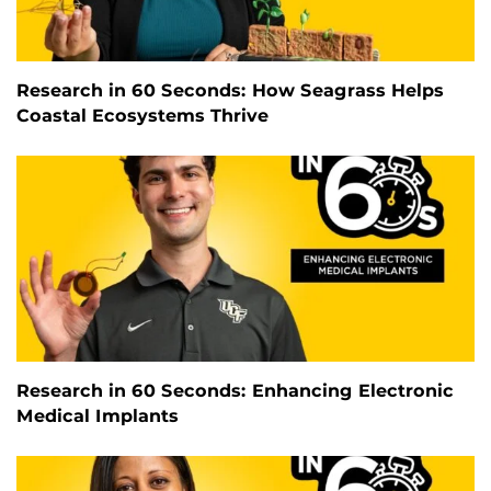
Research in 60 Seconds: How Seagrass Helps
Coastal Ecosystems Thrive
Research in 60 Seconds: Enhancing Electronic
Medical Implants