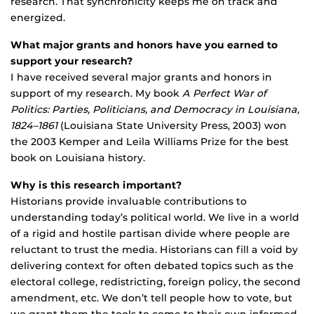
research. That synchronicity keeps me on track and
energized.
What major grants and honors have you earned to
support your research?
I have received several major grants and honors in
support of my research. My book
A Perfect War of
Politics: Parties, Politicians, and Democracy in Louisiana,
1824–1861
(Louisiana State University Press, 2003) won
the 2003 Kemper and Leila Williams Prize for the best
book on Louisiana history.
Why is this research important?
Historians provide invaluable contributions to
understanding today’s political world. We live in a world
of a rigid and hostile partisan divide where people are
reluctant to trust the media. Historians can fill a void by
delivering context for often debated topics such as the
electoral college, redistricting, foreign policy, the second
amendment, etc. We don’t tell people how to vote, but
we grant them the tools to come to their own informed