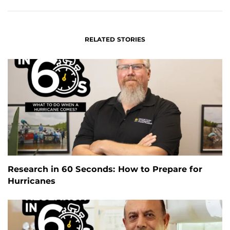
RELATED STORIES
Research in 60 Seconds: How to Prepare for
Hurricanes