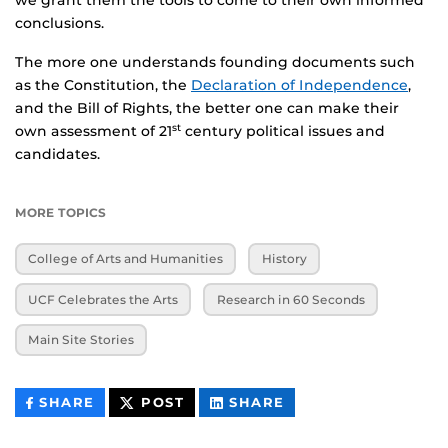
conclusions.
The more one understands founding documents such
as the Constitution, the
Declaration of Independence
,
and the Bill of Rights, the better one can make their
own assessment of 21
century political issues and
st
candidates.
MORE TOPICS
College of Arts and Humanities
History
UCF Celebrates the Arts
Research in 60 Seconds
Main Site Stories
THIS
THIS
THIS
SHARE
POST
SHARE
CONTENT
CONTENT
CONTENT
ON
ON
FACEBOOK
LINKEDIN