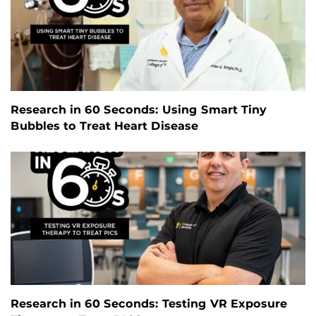
Research in 60 Seconds: Using Smart Tiny
Bubbles to Treat Heart Disease
Research in 60 Seconds: Testing VR Exposure