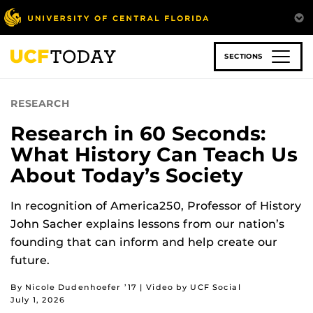
Skip
to
main
content
SECTIONS
RESEARCH
Research in 60 Seconds:
What History Can Teach Us
About Today’s Society
In recognition of America250, Professor of History
John Sacher explains lessons from our nation’s
founding that can inform and help create our
future.
By Nicole Dudenhoefer ’17 | Video by UCF Social
July 1, 2026