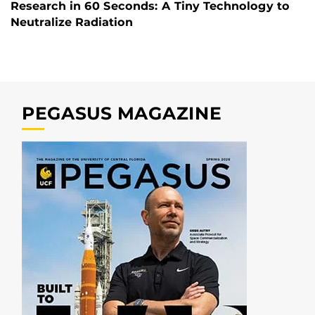
Research in 60 Seconds: A Tiny Technology to
Neutralize Radiation
PEGASUS MAGAZINE