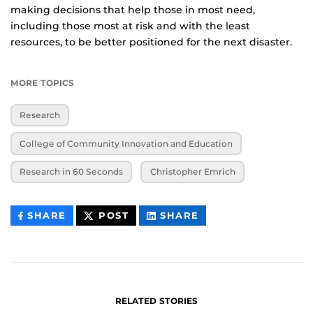
making decisions that help those in most need,
including those most at risk and with the least
resources, to be better positioned for the next disaster.
MORE TOPICS
Research
College of Community Innovation and Education
Research in 60 Seconds
Christopher Emrich
THIS
THIS
THIS
SHARE
POST
SHARE
CONTENT
CONTENT
CONTENT
ON
ON
FACEBOOK
LINKEDIN
RELATED STORIES