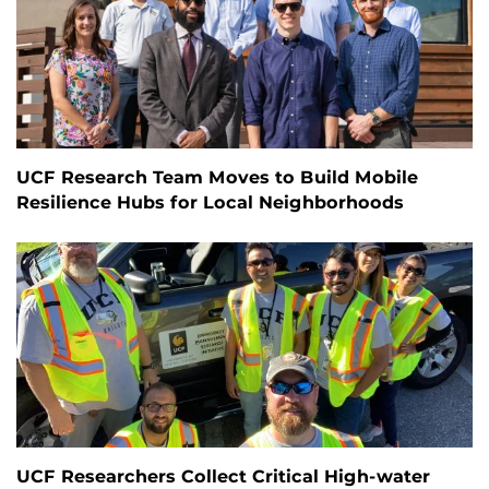
UCF Research Team Moves to Build Mobile
Resilience Hubs for Local Neighborhoods
UCF Researchers Collect Critical High-water