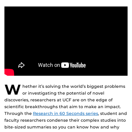
W
hether it’s solving the world’s biggest problems
or investigating the potential of novel
discoveries, researchers at UCF are on the edge of
scientific breakthroughs that aim to make an impact.
Through the
Research in 60 Seconds series
, student and
faculty researchers condense their complex studies into
bite-sized summaries so you can know how and why