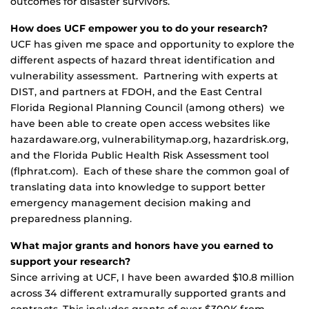
outcomes for disaster survivors.
How does UCF empower you to do your research?
UCF has given me space and opportunity to explore the
different aspects of hazard threat identification and
vulnerability assessment. Partnering with experts at
DIST, and partners at FDOH, and the East Central
Florida Regional Planning Council (among others) we
have been able to create open access websites like
hazardaware.org, vulnerabilitymap.org, hazardrisk.org,
and the Florida Public Health Risk Assessment tool
(flphrat.com). Each of these share the common goal of
translating data into knowledge to support better
emergency management decision making and
preparedness planning.
What major grants and honors have you earned to
support your research?
Since arriving at UCF, I have been awarded $10.8 million
across 34 different extramurally supported grants and
contracts. This includes grants of over $300K from