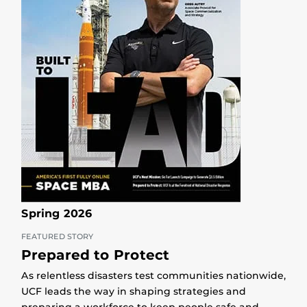
Spring 2026
FEATURED STORY
Prepared to Protect
As relentless disasters test communities nationwide,
UCF leads the way in shaping strategies and