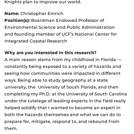
Knights plan to improve our world.
Name:
Christopher Emrich
Position(s):
Boardman Endowed Professor of
Environmental Science and Public Administration
and founding member of UCF’s National Center for
Integrated Coastal Research
Why are you interested in this research?
A main reason stems from my childhood in Florida —
constantly being exposed to a variety of hazards and
seeing how communities were impacted in different
ways. Being able to study geography at a state
university, the University of South Florida, and then
completing my Ph.D. at the University of South Carolina
under the tutelage of leading experts in the field really
helped solidify that I wanted to become an expert in
both the hazards themselves and what we can do to
prepare for, mitigate, respond to, and rebound from
them.