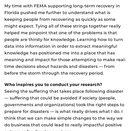
My time with FEMA supporting long-term recovery in
Florida pushed me further to understand what is
keeping people from recovering as quickly as some
might expect. Tying all of these strings together really
helped me pinpoint that one of the problems is that
people are thirsty for knowledge. Learning how to turn
data into information in order to extract meaningful
knowledge has positioned me into a place that has
meaning and impact for those attempting to make real-
time decisions about hazards and disasters — from
before the storm through the recovery period.
Who inspires you to conduct your research?
Seeing the suffering that takes place following disaster
— suffering that could be avoided if society (people,
governments and organizations) took the right steps to
prepare for disasters — is what really drives what I do. I
think that we can make simple changes to the way we
do business that could lead to really impactful positive