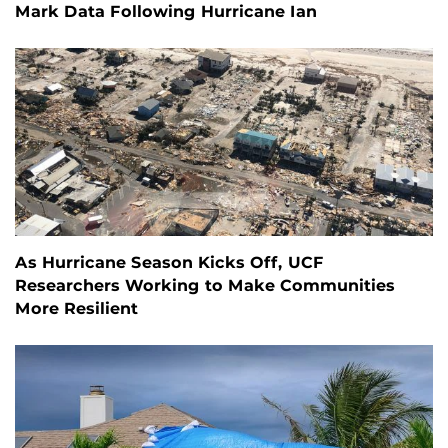
Mark Data Following Hurricane Ian
As Hurricane Season Kicks Off, UCF
Researchers Working to Make Communities
More Resilient