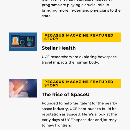
programs are playing a crucial role in
bringing more in-demand physicians to the
state.
PEGASUS MAGAZINE FEATURED
STORY
Stellar Health
UCF researchers are exploring how space
travel impacts the human body.
PEGASUS MAGAZINE FEATURED
STORY
The Rise of SpaceU
Founded to help fuel talent for the nearby
space industry, UCF continues to build its
reputation as SpaceU. Here’s a look at the
early days of UCF’s space ties and journey
to new frontiers.