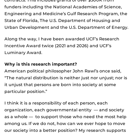
funders including the National Academies of Science,
Engineering and Medicine’s Gulf Research Program, the
State of Florida, The U.S. Department of Housing and
Urban Development and the U.S. Department of Energy.
Along the way, I have been awarded UCF’s Research
Incentive Award twice (2021 and 2026) and UCF’s
Luminary Award.
Why is this research important?
American political philosopher John Rawl’s once said,
“The natural distribution is neither just nor unjust; nor is
it unjust that persons are born into society at some
particular position.”
I think it is a responsibility of each person, each
organization, each governmental entity — and society
as a whole — to support those who need the most help
among us. If we do not, how can we ever hope to move
our society into a better position? My research supports