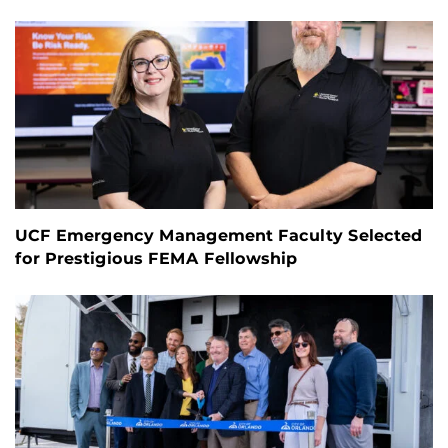
UCF Emergency Management Faculty Selected
for Prestigious FEMA Fellowship