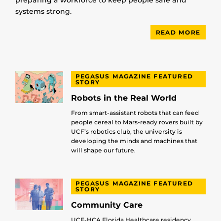
preparing a workforce to keep people safe and
systems strong.
READ MORE
PEGASUS MAGAZINE FEATURED
STORY
Robots in the Real World
From smart-assistant robots that can feed
people cereal to Mars-ready rovers built by
UCF’s robotics club, the university is
developing the minds and machines that
will shape our future.
PEGASUS MAGAZINE FEATURED
STORY
Community Care
UCF-HCA Florida Healthcare residency