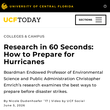
Skip
to
main
content
SECTIONS
COLLEGES & CAMPUS
Research in 60 Seconds:
How to Prepare for
Hurricanes
Boardman Endowed Professor of Environmental
Science and Public Administration Christopher
Emrich’s research examines the best ways to
prepare before disaster strikes.
By Nicole Dudenhoefer ’17 | Video by UCF Social
June 5, 2026