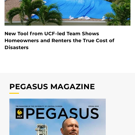
New Tool from UCF-led Team Shows
Homeowners and Renters the True Cost of
Disasters
PEGASUS MAGAZINE