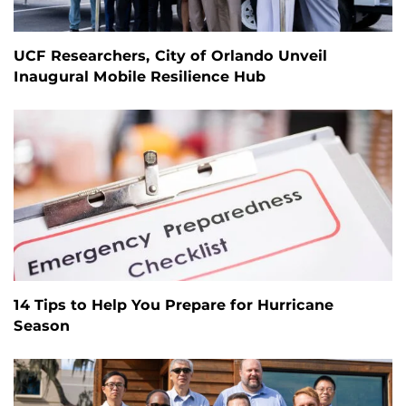
UCF Researchers, City of Orlando Unveil
Inaugural Mobile Resilience Hub
14 Tips to Help You Prepare for Hurricane
Season