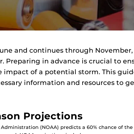
 June and continues through November,
ar. Preparing in advance is crucial to en
 impact of a potential storm. This gui
cessary information and resources to ge
ason Projections
Administration (NOAA) predicts a 60% chance of the