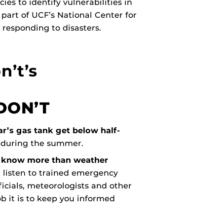
s to identify vulnerabilities in
 part of UCF’s National Center for
 responding to disasters.
n’t’s
DON’T
ar’s gas tank get below half-
 during the summer.
u know more than weather
d, listen to trained emergency
cials, meteorologists and other
b it is to keep you informed