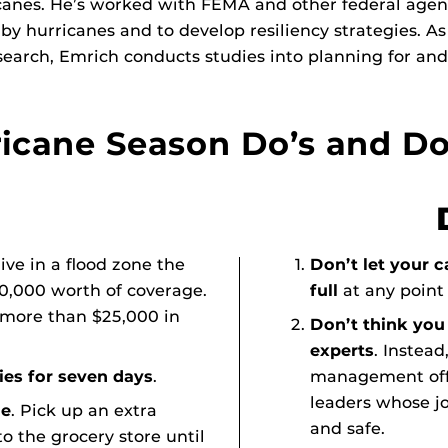
anes. He’s worked with FEMA and other federal agencie
y hurricanes and to develop resiliency strategies. As
earch, Emrich conducts studies into planning for and
icane Season Do’s and Do
 live in a flood zone the
Don’t let your c
50,000 worth of coverage.
full
at any point
 more than $25,000 in
Don’t think yo
experts
. Instea
es for seven days
.
management offi
leaders whose jo
le
. Pick up an extra
and safe.
o the grocery store until