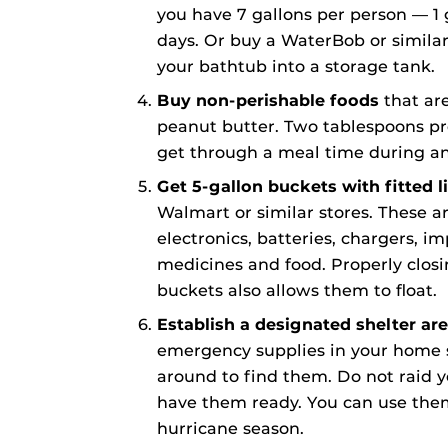
you have 7 gallons per person — 1 
days. Or buy a WaterBob or similar
your bathtub into a storage tank.
Buy non-perishable foods
that are 
peanut butter. Two tablespoons p
get through a meal time during a
Get 5-gallon buckets with fitted l
Walmart or similar stores. These ar
electronics, batteries, chargers, 
medicines and food. Properly closi
buckets also allows them to float.
Establish a designated shelter ar
emergency supplies in your home 
around to find them. Do not raid 
have them ready. You can use them
hurricane season.