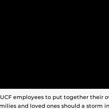
CF employees to put together their ow
amilies and loved ones should a storm i