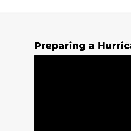
Preparing a Hurric