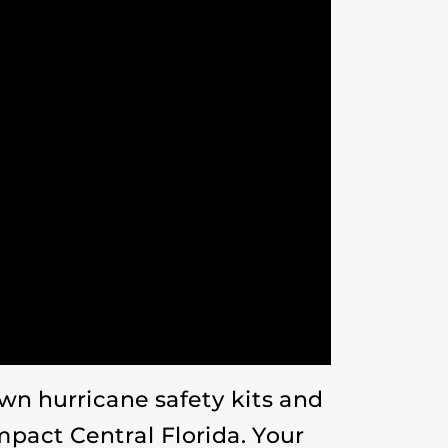
n hurricane safety kits and
mpact Central Florida. Your