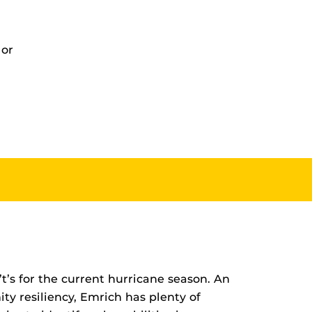
 or
t’s for the current hurricane season. An
ty resiliency, Emrich has plenty of