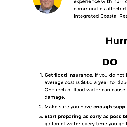
experience with hurric
communities affected b
Integrated Coastal Res
Hurr
DO
Get flood insurance
. If you do not
average cost is $660 a year for $2
One inch of flood water can cause
damage.
Make sure you have
enough suppli
Start preparing as early as possib
gallon of water every time you go t