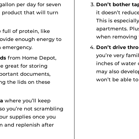
gallon per day for seven
Don’t bother t
 product that will turn
it doesn’t reduc
This is especiall
apartments. Plus
full of protein, like
when removing 
rovide enough energy to
n emergency.
Don’t drive thr
you’re very famil
ids
from Home Depot,
inches of water 
e great for storing
may also develo
important documents,
won’t be able to
ng the lids on these
ea
where you’ll keep
so you’re not scrambling
your supplies once you
 and replenish after