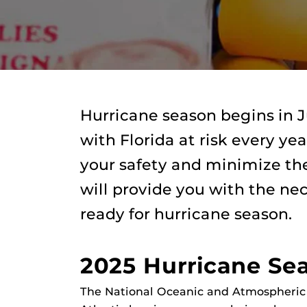
Hurricane season begins in
with Florida at risk every ye
your safety and minimize the
will provide you with the ne
ready for hurricane season.
2025 Hurricane Se
The National Oceanic and Atmospheric 