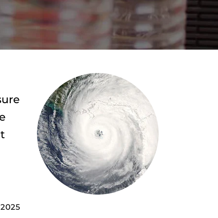
sure
de
t
 2025