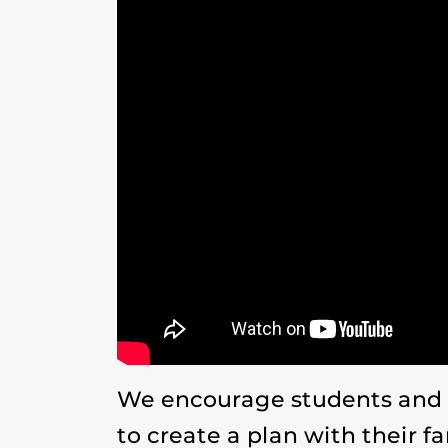
We encourage students and U
to create a plan with their f