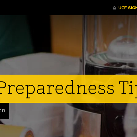
Preparedness Ti
on