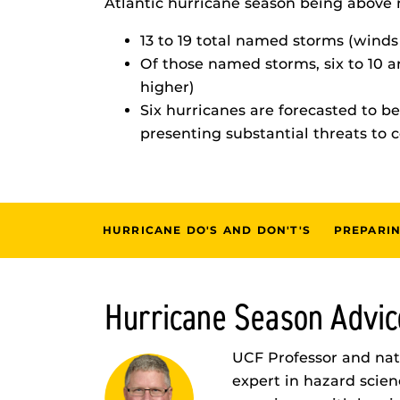
Atlantic hurricane season being above 
13 to 19 total named storms (winds
Of those named storms, six to 10 
higher)
Six hurricanes are forecasted to b
presenting substantial threats to 
HURRICANE DO'S AND DON'T'S
PREPARIN
Hurricane Season Advic
UCF Professor and natu
expert in hazard scien