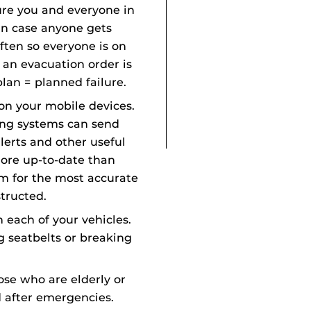
ure you and everyone in
in case anyone gets
ften so everyone is on
an evacuation order is
plan = planned failure.
on your mobile devices.
ing systems can send
erts and other useful
more up-to-date than
em for the most accurate
tructed.
n each of your vehicles.
g seatbelts or breaking
hose who are elderly or
d after emergencies.