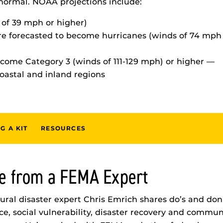
normal. NOAA projections include:
 of 39 mph or higher)
are forecasted to become hurricanes (winds of 74 mph
ecome Category 3 (winds of 111-129 mph) or higher —
coastal and inland regions
G A KIT
RESOURCES
e from a FEMA Expert
ral disaster expert Chris Emrich shares do’s and don’
ce, social vulnerability, disaster recovery and communi