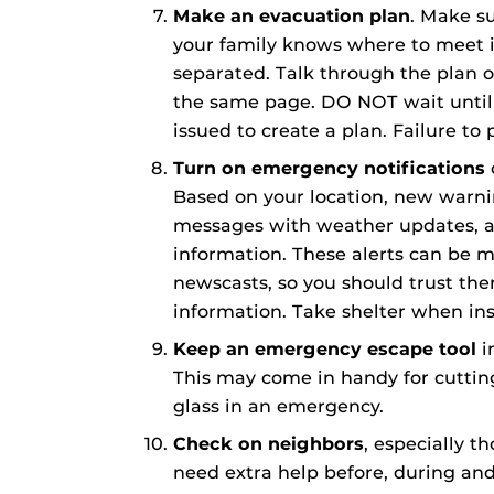
Make an evacuation plan
. Make s
your family knows where to meet 
separated. Talk through the plan o
the same page. DO NOT wait until 
issued to create a plan. Failure to 
Turn on emergency notifications
Based on your location, new warn
messages with weather updates, al
information. These alerts can be 
newscasts, so you should trust th
information. Take shelter when ins
Keep an emergency escape tool
i
This may come in handy for cuttin
glass in an emergency.
Check on neighbors
, especially t
need extra help before, during an