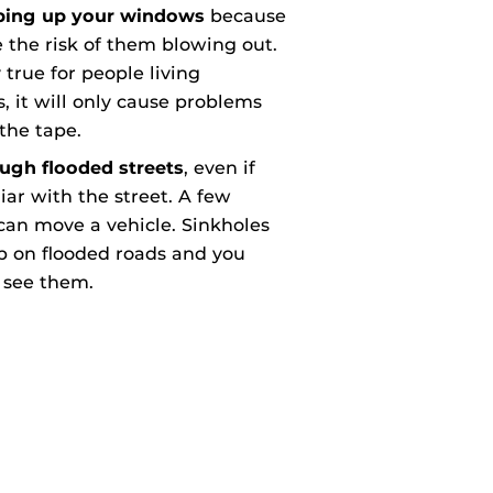
aping up your windows
because
e the risk of them blowing out.
y true for people living
, it will only cause problems
the tape.
ough flooded streets
, even if
iar with the street. A few
can move a vehicle. Sinkholes
p on flooded roads and you
 see them.