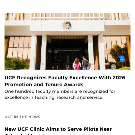
UCF Recognizes Faculty Excellence With 2026
Promotion and Tenure Awards
One hundred faculty members are recognized for
excellence in teaching, research and service.
UCF IN THE NEWS
New UCF Clinic Aims to Serve Pilots Near