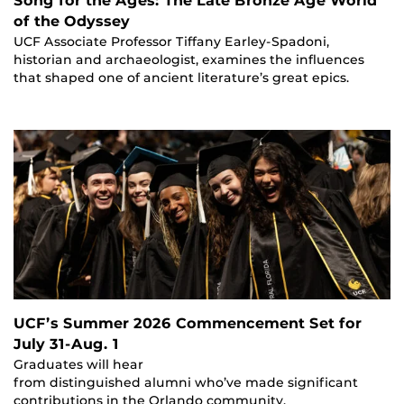
Song for the Ages: The Late Bronze Age World
of the Odyssey
UCF Associate Professor Tiffany Earley-Spadoni,
historian and archaeologist, examines the influences
that shaped one of ancient literature’s great epics.
UCF’s Summer 2026 Commencement Set for
July 31-Aug. 1
Graduates will hear
from distinguished alumni who’ve made significant
contributions in the Orlando community.