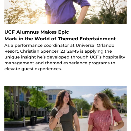
UCF Alumnus Makes Epic
Mark in the World of Themed Entertainment
As a performance coordinator at Universal Orlando
Resort, Christian Spencer ’23 ’26MS is applying the
unique insight he’s developed through UCF’s hospitality
management and themed experience programs to
elevate guest experiences.