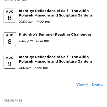
Identity: Reflections of Self - The Albin
AUG
Polasek Museum and Sculpture Gardens
8
10:00 am
-
4:00 pm
Knightro's Summer Reading Challenges
AUG
8
11:00 pm
-
11:45 pm
Identity: Reflections of Self - The Albin
AUG
Polasek Museum and Sculpture Gardens
9
1:00 pm
-
4:00 pm
View All Events
RESOURCES