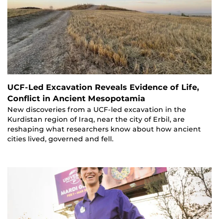
UCF-Led Excavation Reveals Evidence of Life,
Conflict in Ancient Mesopotamia
New discoveries from a UCF-led excavation in the
Kurdistan region of Iraq, near the city of Erbil, are
reshaping what researchers know about how ancient
cities lived, governed and fell.