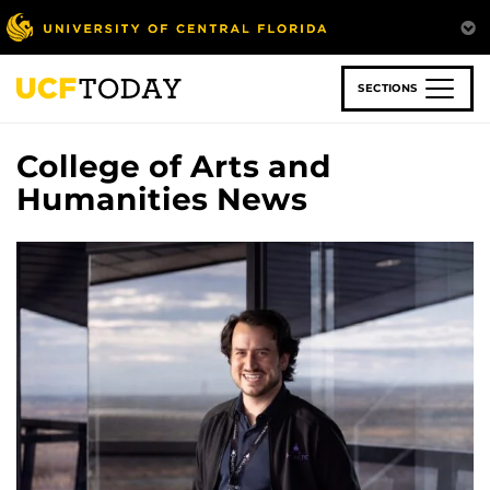
Skip
to
main
content
SECTIONS
College of Arts and
Humanities News