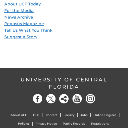
About UCF Today
For the Media
News Archive
Pegasus Magazine
Tell Us What You Think
Suggest a Story
UNIVERSITY OF CENTRAL
FLORIDA
About UCF
BOT
Contact
Faculty
Jobs
Online Degrees
Policies
Privacy Notice
Public Records
Regulations