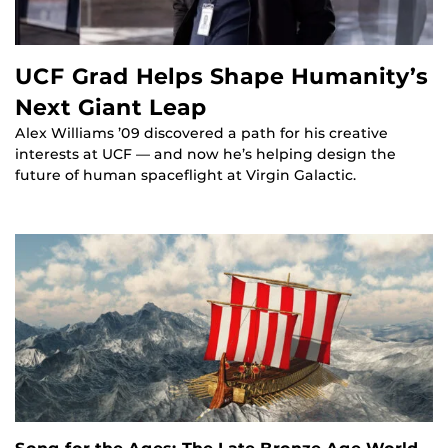
UCF Grad Helps Shape Humanity’s
Next Giant Leap
Alex Williams ’09 discovered a path for his creative
interests at UCF — and now he’s helping design the
future of human spaceflight at Virgin Galactic.