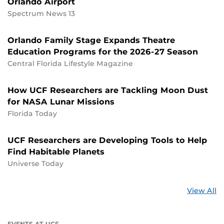
Orlando Airport
Spectrum News 13
Orlando Family Stage Expands Theatre
Education Programs for the 2026-27 Season
Central Florida Lifestyle Magazine
How UCF Researchers are Tackling Moon Dust
for NASA Lunar Missions
Florida Today
UCF Researchers are Developing Tools to Help
Find Habitable Planets
Universe Today
St
View All
a
U
EVENTS AT UCF