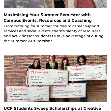
Maximizing Your Summer Semester with
Campus Events, Resources and Coaching
From tutoring for summer courses to career support
services and social events, there’s plenty of resources
and activities for students to take advantage of during
the Summer 2026 sessions.
UCF Students Sweep Scholarships at Creative