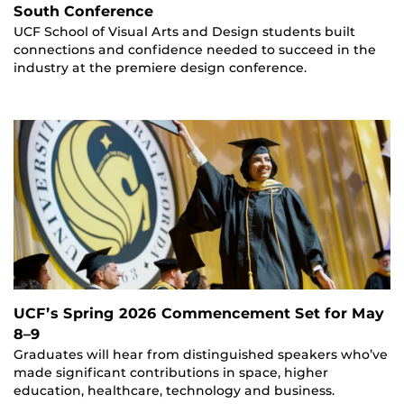
South Conference
UCF School of Visual Arts and Design students built
connections and confidence needed to succeed in the
industry at the premiere design conference.
UCF’s Spring 2026 Commencement Set for May
8–9
Graduates will hear from distinguished speakers who’ve
made significant contributions in space, higher
education, healthcare, technology and business.