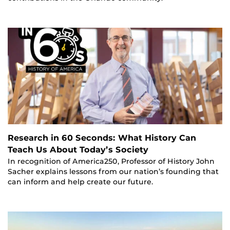
Research in 60 Seconds: What History Can
Teach Us About Today’s Society
In recognition of America250, Professor of History John
Sacher explains lessons from our nation’s founding that
can inform and help create our future.