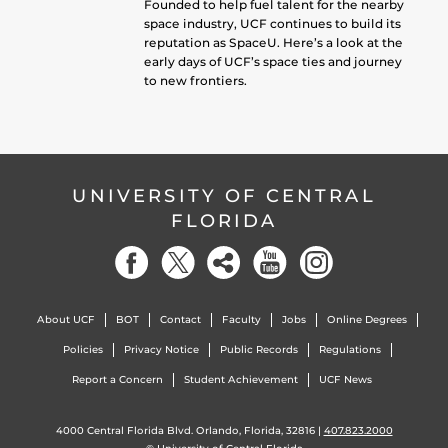
Founded to help fuel talent for the nearby
space industry, UCF continues to build its
reputation as SpaceU. Here’s a look at the
early days of UCF’s space ties and journey
to new frontiers.
UNIVERSITY OF CENTRAL
FLORIDA
About UCF
BOT
Contact
Faculty
Jobs
Online Degrees
Policies
Privacy Notice
Public Records
Regulations
Report a Concern
Student Achievement
UCF News
4000 Central Florida Blvd. Orlando, Florida, 32816 |
407.823.2000