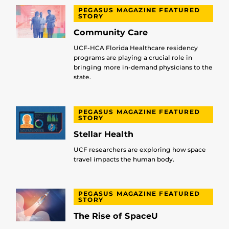
PEGASUS MAGAZINE FEATURED
STORY
Community Care
UCF-HCA Florida Healthcare residency
programs are playing a crucial role in
bringing more in-demand physicians to the
state.
PEGASUS MAGAZINE FEATURED
STORY
Stellar Health
UCF researchers are exploring how space
travel impacts the human body.
PEGASUS MAGAZINE FEATURED
STORY
The Rise of SpaceU