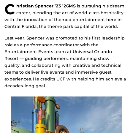
C
hristian Spencer ’23 ’26MS
is pursuing his dream
career, blending the art of world-class hospitality
with the innovation of themed entertainment here in
Central Florida, the theme park capital of the world.
Last year, Spencer was promoted to his first leadership
role as a performance coordinator with the
Entertainment Events team at Universal Orlando
Resort — guiding performers, maintaining show
quality, and collaborating with creative and technical
teams to deliver live events and immersive guest
experiences. He credits UCF with helping him achieve a
decades-long goal.