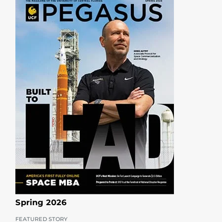
Spring 2026
FEATURED STORY