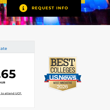
REQUEST INFO
tate
.65
OUR
 to attend UCF.