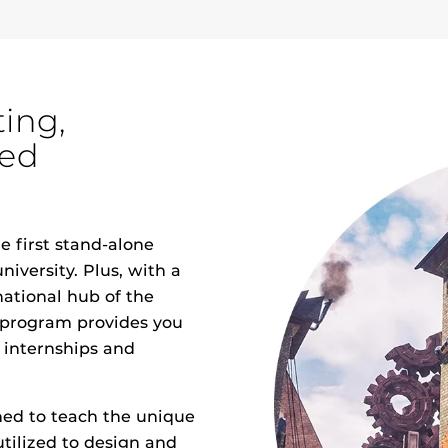
ting,
med
 first stand-alone
niversity. Plus, with a
national hub of the
 program provides you
 internships and
ed to teach the unique
utilized to design and