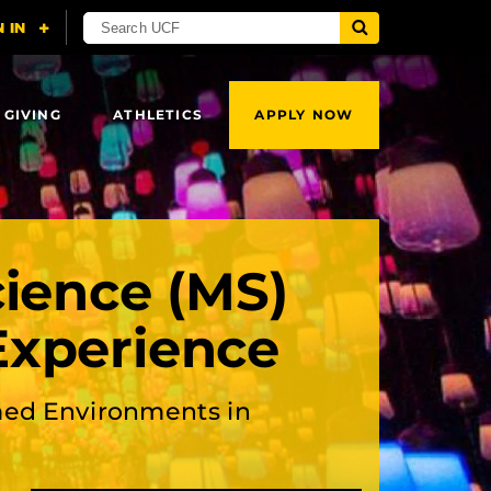
 GIVING
ATHLETICS
APPLY NOW
cience (MS)
Experience
ed Environments in