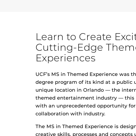
Learn to Create Exci
Cutting-Edge The
Experiences
UCF’s MS in Themed Experience was the
degree program of its kind at a public u
unique location in Orlando — the inter
themed entertainment industry — this
with an unprecedented opportunity for
collaboration with industry.
The MS in Themed Experience is design
creative skills, processes and concepts 