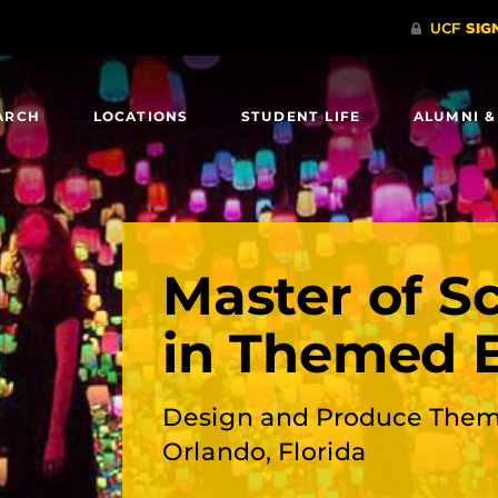
ARCH
LOCATIONS
STUDENT LIFE
ALUMNI &
Master of S
in Themed 
Design and Produce Them
Orlando, Florida