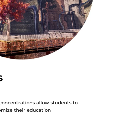
S
concentrations allow students to
omize their education