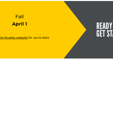
Fall
READY
April 1
GET S
te Studies website
for up-to-date