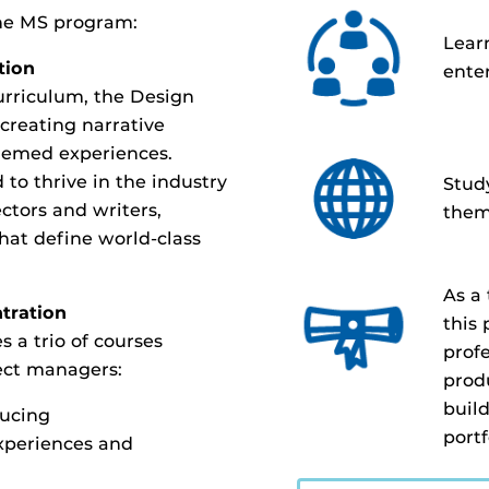
the MS program:
Lear
tion
ente
urriculum, the Design
 creating narrative
hemed experiences.
 to thrive in the industry
Study
ectors and writers,
them
hat define world-class
As a
tration
this
 a trio of courses
profe
ject managers:
prod
buil
ducing
portf
xperiences and