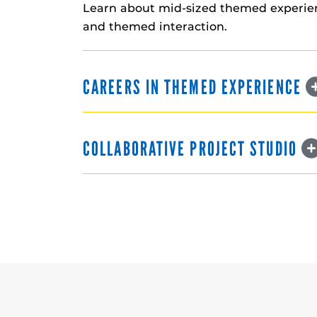
Learn about mid-sized themed experienc
and themed interaction.
CAREERS IN THEMED EXPERIENCE
COLLABORATIVE PROJECT STUDIO