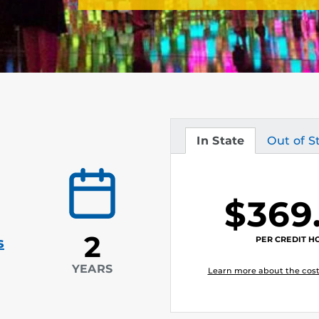
In State
Out of S
Tuition
Tuition
$369
2
PER CREDIT H
s
YEARS
Learn more about the cost