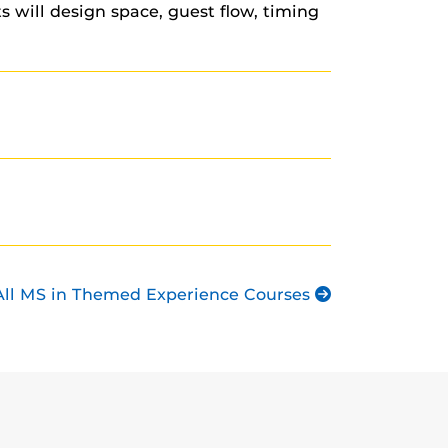
 will design space, guest flow, timing
All MS in Themed Experience Courses