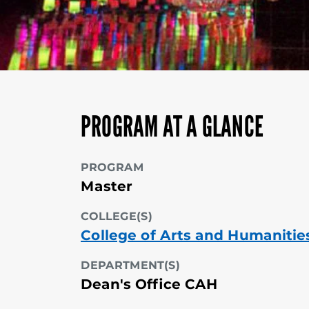
PROGRAM AT A GLANCE
PROGRAM
Master
COLLEGE(S)
College of Arts and Humanitie
DEPARTMENT(S)
Dean's Office CAH