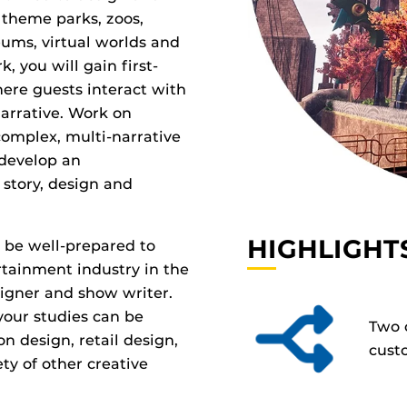
theme parks, zoos,
ums, virtual worlds and
, you will gain first-
ere guests interact with
arrative. Work on
complex, multi-narrative
 develop an
 story, design and
HIGHLIGHT
 be well-prepared to
tainment industry in the
signer and show writer.
 your studies can be
Two 
on design, retail design,
cust
ty of other creative