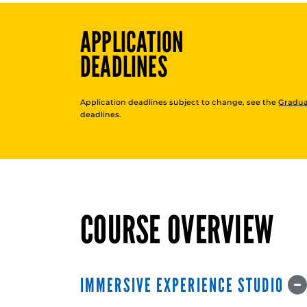
APPLICATION
DEADLINES
Application deadlines subject to change, see the
Gradua
deadlines.
COURSE OVERVIEW
IMMERSIVE EXPERIENCE STUDIO