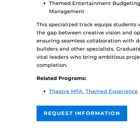
Themed Entertainment Budgeting 
Management
This specialized track equips students 
the gap between creative vision and op
ensuring seamless collaboration with d
builders and other specialists. Graduat
vital leaders who bring ambitious proj
completion.
Related Programs:
Theatre MFA, Themed Experience
REQUEST INFORMATION