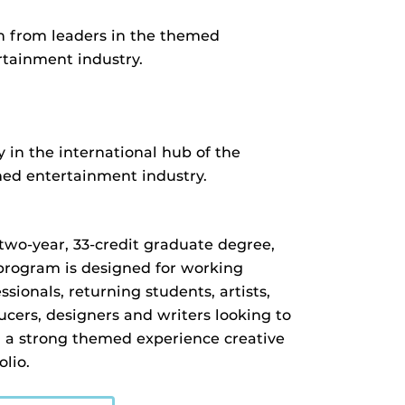
n from leaders in the themed
rtainment industry.
 in the international hub of the
ed entertainment industry.
 two-year, 33-credit graduate degree,
 program is designed for working
ssionals, returning students, artists,
ucers, designers and writers looking to
d a strong themed experience creative
olio.