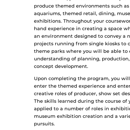
produce themed environments such as 
aquariums, themed retail, dining, muse
exhibitions. Throughout your coursework
hand experience in creating a space wh
an environment designed to convey a n
projects running from single kiosks to 
theme parks where you will be able to
understanding of planning, production,
concept development.
Upon completing the program, you will
enter the themed experience and enter
creative roles of producer, show set de
The skills learned during the course of
applied to a number of roles in exhibiti
museum exhibition creation and a varie
pursuits.