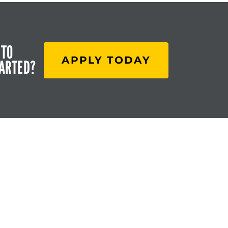
 TO
APPLY TODAY
TARTED?