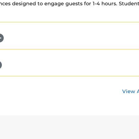
es designed to engage guests for 1-4 hours. Students
View 