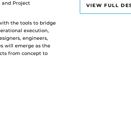
and Project
VIEW FULL DE
with the tools to bridge
erational execution,
esigners, engineers,
es will emerge as the
ects from concept to