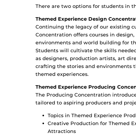
There are two options for students in 
Themed Experience Design Concentra
Continuing the legacy of our existing c
Concentration offers courses in design,
environments and world building for t
Students will cultivate the skills needed
as designers, production artists, art dir
crafting the stories and environments t
themed experiences.
Themed Experience Producing Concen
The Producing Concentration introduces
tailored to aspiring producers and pro
Topics in Themed Experience Pro
Creative Production for Themed E
Attractions