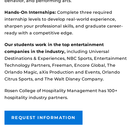
behavior, and performing arts.
Hands-On Internships:
Complete three required
internship levels to develop real-world experience,
sharpen your professional skills, and graduate career-
ready with a competitive edge.
Our students work in the top entertainment
companies in the industry,
including
Universal
Destinations & Experiences,
NBC Sports,
Entertainment
Technology Partners, Freeman, Encore Global,
The
Orlando Magic,
aXis
Production and Events, Orlando
Citrus Sports,
and The
Walt Disney Company.
Rosen College of Hospitality Management has 100+
hospitality industry partners.
REQUEST INFORMATION