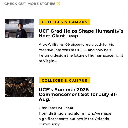
CHECK OUT MORE STORIES
COLLEGES & CAMPUS
UCF Grad Helps Shape Humanity’s
Next Giant Leap
Alex Williams ’09 discovered a path for his
creative interests at UCF — and now he’s
helping design the future of human spaceflight
at Virgin…
COLLEGES & CAMPUS
UCF’s Summer 2026
Commencement Set for July 31-
Aug. 1
Graduates will hear
from distinguished alumni who’ve made
significant contributions in the Orlando
community.