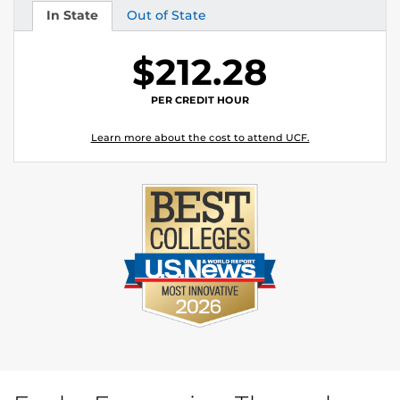
In State
Out of State
Tuition
Tuition
$212.28
PER CREDIT HOUR
Learn more about the cost to attend UCF.