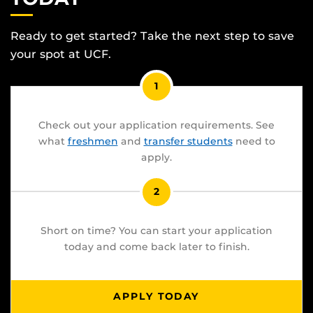
Ready to get started? Take the next step to save
your spot at UCF.
1
Check out your application requirements. See
what
freshmen
and
transfer students
need to
apply.
2
Short on time? You can start your application
today and come back later to finish.
APPLY TODAY