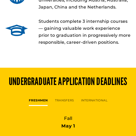
universities, including Austria, Australia,
Japan, China and the Netherlands.
Students complete 3 internship courses
— gaining valuable work experience
prior to graduation in progressively more
responsible, career-driven positions.
UNDERGRADUATE
APPLICATION DEADLINES
FRESHMEN
TRANSFERS
INTERNATIONAL
Fall
May 1