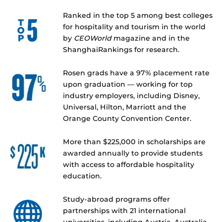
Ranked in the top 5 among best colleges
for hospitality and tourism in the world
by
CEOWorld
magazine and in the
ShanghaiRankings for research.
Rosen grads have a 97% placement rate
upon graduation — working for top
industry employers, including Disney,
Universal, Hilton, Marriott and the
Orange County Convention Center.
More than $225,000 in scholarships are
awarded annually to provide students
with access to affordable hospitality
education.
Study-abroad programs offer
partnerships with 21 international