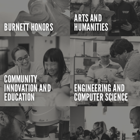
ARTS AND
BURNETT HONORS
HUMANITIES
COMMUNITY
INNOVATION AND
ENGINEERING AND
EDUCATION
COMPUTER SCIENCE