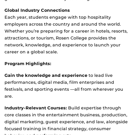
Global Industry Connections
Each year, students engage with top hospitality
employers across the country and around the world.
Whether
you’re
preparing for a career in hotels, resorts,
attractions, or tourism, Rosen College provides the
network, knowledge, and experience to launch your
career on a global scale.
Program Highlights:
Gain the knowledge and experience
to
lead
live
performances, digital media, film enterprises and
festivals, and sporting events
—all from wherever you
are.
Industry-Relevant Courses:
Build
expertise
through
core classes
in the entertainment business, production,
digital marketing, guest experience, and law, alongside
focused training in financial strategy, consumer