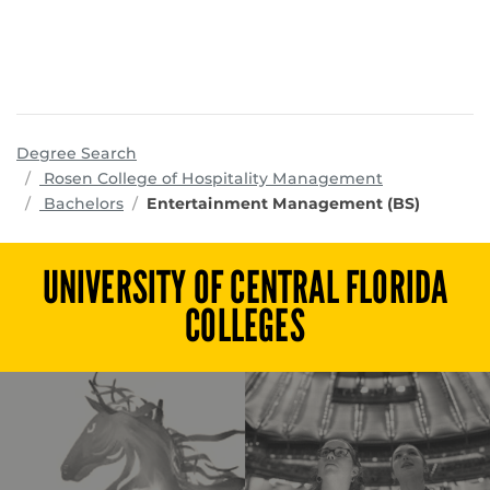
Degree Search
programs
Rosen College of Hospitality Management
Bachelors
Entertainment Management (BS)
UNIVERSITY OF CENTRAL FLORIDA
COLLEGES