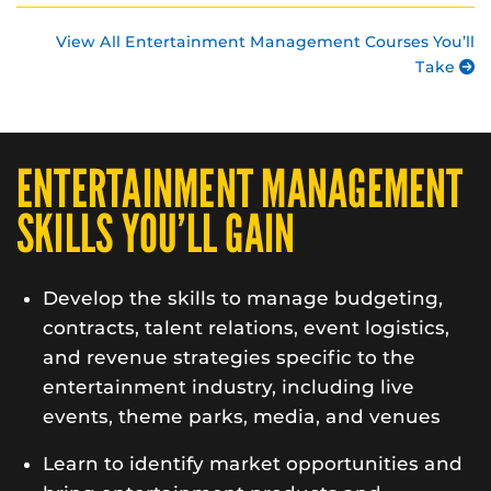
View All Entertainment Management Courses You’ll
Take
ENTERTAINMENT MANAGEMENT
SKILLS YOU’LL GAIN
Develop the skills to manage budgeting,
contracts, talent relations, event logistics,
and revenue strategies specific to the
entertainment industry, including live
events, theme parks, media, and venues
Learn to identify market opportunities and