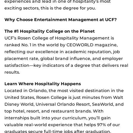
experiences and lead in one of hospitality’s most
exciting sectors
,
this is the degree for you.
Why Choose Entertainment Management at UCF?
The #1 Hospitality College on the Planet
UCF’s Rosen College of Hospitality Management is
ranked No. 1 in the world by
CEOWORLD
magazine,
reflecting our excellence in academic reputation, job
placement rate, global brand influence, and employer
satisfaction—key indicators of a degree that delivers
real
results
.
Learn Where Hospitality Happens
Located in Orlando, the most visited destination in the
United States, Rosen College is just minutes from Walt
Disney World, Universal Orlando Resort, SeaWorld, and
top hotel, resort, and restaurant brands. With
internships built into your curriculum,
you’ll
gain
valuable real-world experience that helps 97% of our
graduates
secure full-time jobs after graduation.