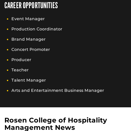
CAREER OPPORTUNITIES
Event Manager
Production Coordinator
Brand Manager
Concert Promoter
Producer
Teacher
Talent Manager
Arts and Entertainment Business Manager
Rosen College of Hospitality
Management News