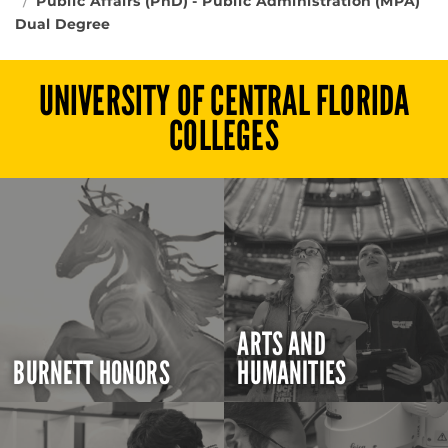
Public Affairs (PhD) - Public Administration (MPA)
Dual Degree
UNIVERSITY OF CENTRAL FLORIDA
COLLEGES
ARTS AND
BURNETT HONORS
HUMANITIES