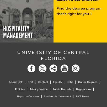
Find the degree program
that’s right for you
HOSPITALITY
MANAGEMENT
UNIVERSITY OF CENTRAL
FLORIDA
About UCF
BOT
Contact
Faculty
Jobs
Online Degrees
Policies
Privacy Notice
Public Records
Regulations
Report a Concern
Student Achievement
UCF News