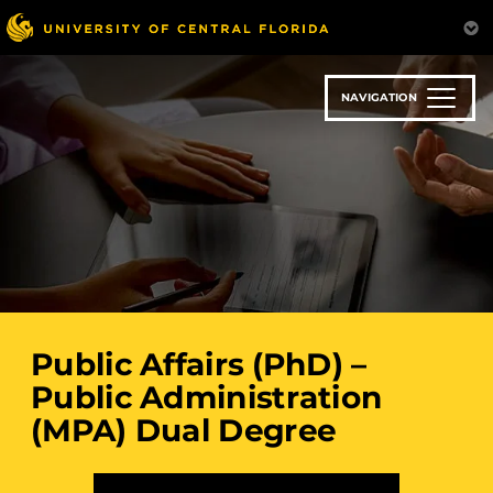
Skip
to
main
content
NAVIGATION
Public Affairs (PhD) –
Public Administration
(MPA) Dual Degree