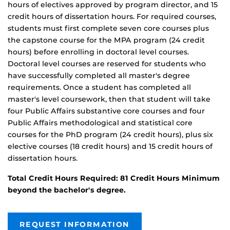
hours of electives approved by program director, and 15
credit hours of dissertation hours. For required courses,
students must first complete seven core courses plus
the capstone course for the MPA program (24 credit
hours) before enrolling in doctoral level courses.
Doctoral level courses are reserved for students who
have successfully completed all master's degree
requirements. Once a student has completed all
master's level coursework, then that student will take
four Public Affairs substantive core courses and four
Public Affairs methodological and statistical core
courses for the PhD program (24 credit hours), plus six
elective courses (18 credit hours) and 15 credit hours of
dissertation hours.
Total Credit Hours Required: 81 Credit Hours Minimum
beyond the
bachelor's degree.
REQUEST INFORMATION