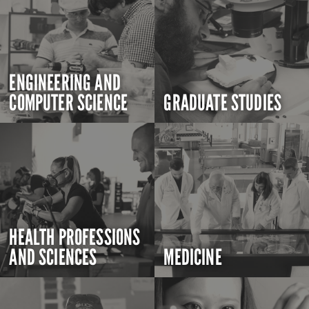
ENGINEERING AND
COMPUTER SCIENCE
GRADUATE STUDIES
HEALTH PROFESSIONS
AND SCIENCES
MEDICINE