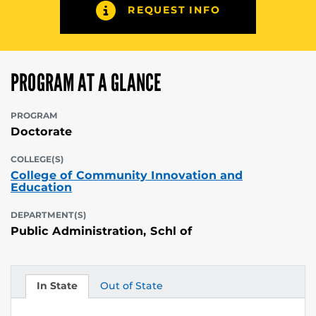
REQUEST INFO
PROGRAM AT A GLANCE
PROGRAM
Doctorate
COLLEGE(S)
College of Community Innovation and
Education
DEPARTMENT(S)
Public Administration, Schl of
In State
Out of State
Tuition
Tuition