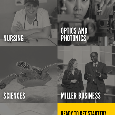
OPTICS AND
NURSING
PHOTONICS
SCIENCES
MILLER BUSINESS
READY TO GET STARTED?