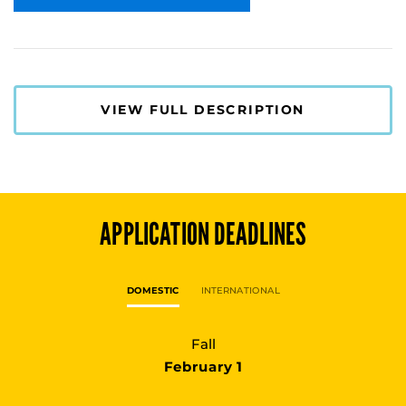
VIEW FULL DESCRIPTION
APPLICATION DEADLINES
DOMESTIC
INTERNATIONAL
Fall
February 1