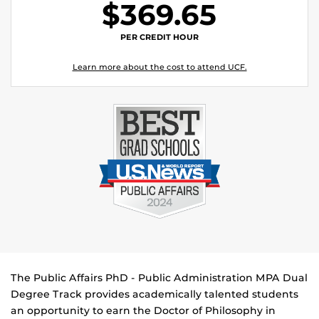
$369.65
PER CREDIT HOUR
Learn more about the cost to attend UCF.
The Public Affairs PhD - Public Administration MPA Dual
Degree Track provides academically talented students
an opportunity to earn the Doctor of Philosophy in