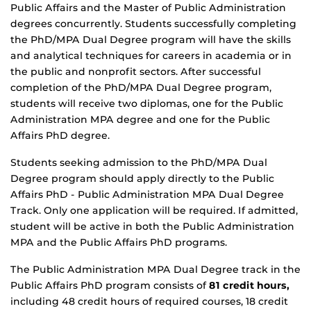
Public Affairs and the Master of Public Administration
degrees concurrently. Students successfully completing
the PhD/MPA Dual Degree program will have the skills
and analytical techniques for careers in academia or in
the public and nonprofit sectors. After successful
completion of the PhD/MPA Dual Degree program,
students will receive two diplomas, one for the Public
Administration MPA degree and one for the Public
Affairs PhD degree.
Students seeking admission to the PhD/MPA Dual
Degree program should apply directly to the Public
Affairs PhD - Public Administration MPA Dual Degree
Track. Only one application will be required. If admitted,
student will be active in both the Public Administration
MPA and the Public Affairs PhD programs.
The Public Administration MPA Dual Degree track in the
Public Affairs PhD program consists of
81 credit hours,
including 48 credit hours of required courses, 18 credit