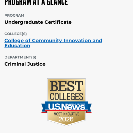
PROGRAM AT A GLANCE
PROGRAM
Undergraduate Certificate
COLLEGE(S)
College of Community Innovation and
Education
DEPARTMENT(S)
Criminal Justice