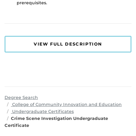
prerequisites.
VIEW FULL DESCRIPTION
Degree Search
progr
College of Community Innovation and Education
Undergraduate Certificates
Crime Scene Investigation Undergraduate
Certificate