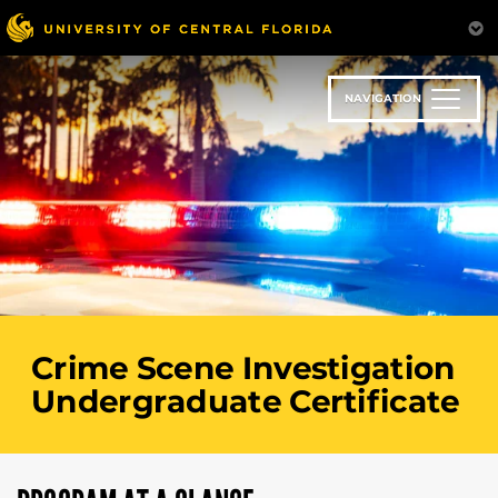
Skip
to
main
content
NAVIGATION
Crime Scene Investigation
Undergraduate Certificate