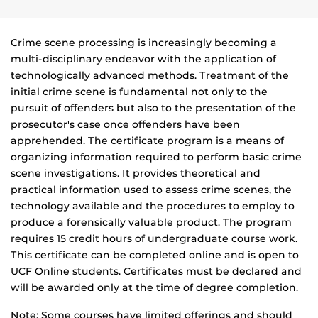
Crime scene processing is increasingly becoming a
multi-disciplinary endeavor with the application of
technologically advanced methods. Treatment of the
initial crime scene is fundamental not only to the
pursuit of offenders but also to the presentation of the
prosecutor's case once offenders have been
apprehended. The certificate program is a means of
organizing information required to perform basic crime
scene investigations. It provides theoretical and
practical information used to assess crime scenes, the
technology available and the procedures to employ to
produce a forensically valuable product. The program
requires 15 credit hours of undergraduate course work.
This certificate can be completed online and is open to
UCF Online students. Certificates must be declared and
will be awarded only at the time of degree completion.
Note: Some courses have limited offerings and should