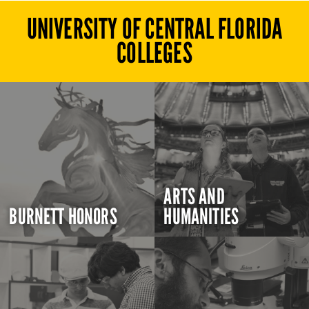
UNIVERSITY OF CENTRAL FLORIDA
COLLEGES
ARTS AND
BURNETT HONORS
HUMANITIES