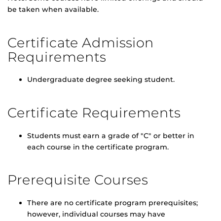
be taken when available.
Certificate Admission
Requirements
Undergraduate degree seeking student.
Certificate Requirements
Students must earn a grade of "C" or better in
each course in the certificate program.
Prerequisite Courses
There are no certificate program prerequisites;
however, individual courses may have