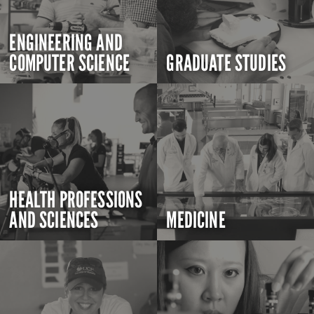
ENGINEERING AND
COMPUTER SCIENCE
GRADUATE STUDIES
HEALTH PROFESSIONS
AND SCIENCES
MEDICINE