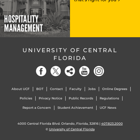
HOSPITALITY
MANAGEMENT
UNIVERSITY OF CENTRAL
FLORIDA
About UCF
BOT
Contact
Faculty
Jobs
Online Degrees
Policies
Privacy Notice
Public Records
Regulations
Report a Concern
Student Achievement
UCF News
4000 Central Florida Blvd. Orlando, Florida, 32816 |
407.823.2000
©
University of Central Florida