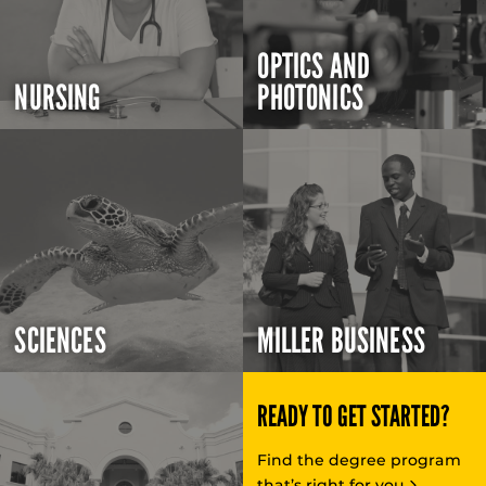
OPTICS AND
NURSING
PHOTONICS
SCIENCES
MILLER BUSINESS
READY TO GET STARTED?
Find the degree program
that’s right for you