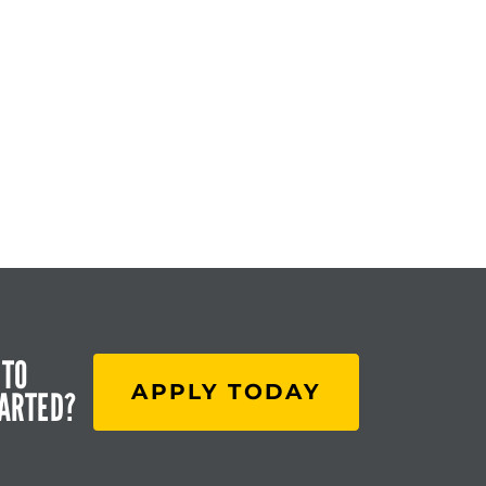
 TO
APPLY TODAY
TARTED?