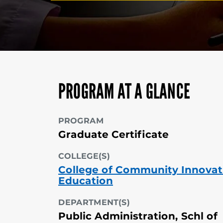
PROGRAM AT A GLANCE
PROGRAM
Graduate Certificate
COLLEGE(S)
College of Community Innovat
Education
DEPARTMENT(S)
Public Administration, Schl of