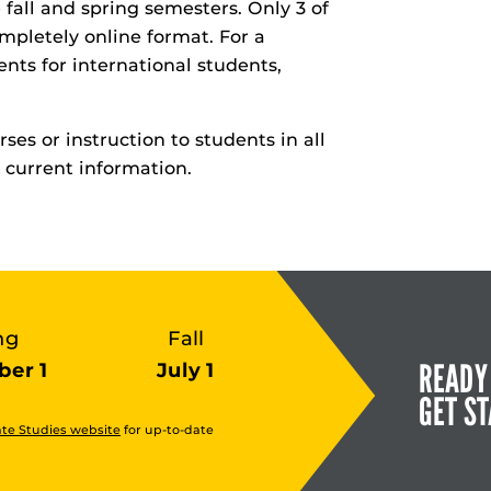
 fall and spring semesters. Only 3 of
mpletely online format. For a
ents for international students,
ses or instruction to students in all
 current information.
ng
Fall
READY
er 1
July 1
GET S
te Studies website
for up-to-date