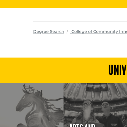
Degree Search
College of Community Inn
UNIV