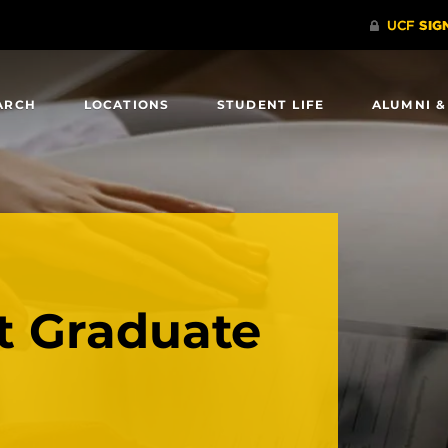
ARCH
LOCATIONS
STUDENT LIFE
ALUMNI &
 Graduate