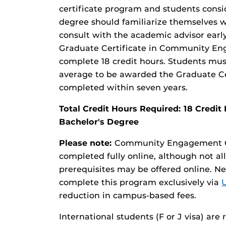
certificate program and students consi
degree should familiarize themselves wi
consult with the academic advisor early
Graduate Certificate in Community En
complete 18 credit hours. Students must
average to be awarded the Graduate Cer
completed within seven years.
Total Credit Hours Required: 18 Cred
Bachelor's Degree
Please note:
Community Engagement Gr
completed fully online, although not all
prerequisites may be offered online. N
complete this program exclusively via
reduction in campus-based fees.
International students (F or J visa) are 