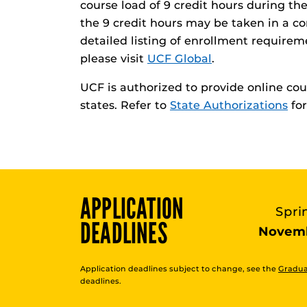
course load of 9 credit hours during the
the 9 credit hours may be taken in a co
detailed listing of enrollment requirem
please visit
UCF Global
.
UCF is authorized to provide online cour
states. Refer to
State Authorizations
for
APPLICATION
Spri
DEADLINES
Novemb
Application deadlines subject to change, see the
Gradua
deadlines.