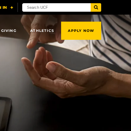
 GIVING
ATHLETICS
APPLY NOW