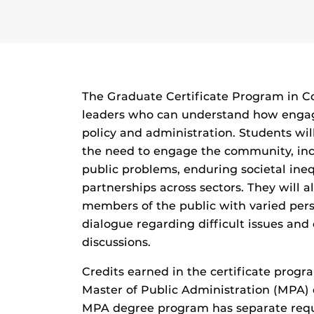
The Graduate Certificate Program in
leaders who can understand how engagi
policy and administration. Students wil
the need to engage the community, inc
public problems, enduring societal ineq
partnerships across sectors. They will 
members of the public with varied per
dialogue regarding difficult issues and e
discussions.
Credits earned in the certificate prog
Master of Public Administration (MPA)
MPA degree program has separate requ