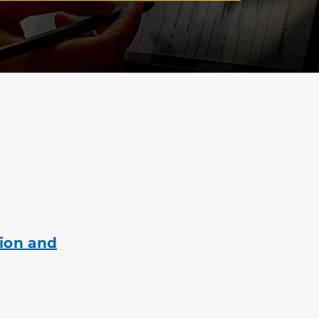
ion and