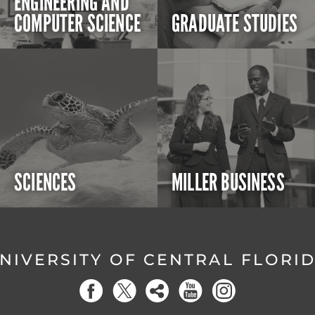
ENGINEERING AND
COMPUTER SCIENCE
GRADUATE STUDIES
SCIENCES
MILLER BUSINESS
NIVERSITY OF CENTRAL FLORI