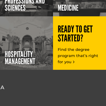
PROFESSIONS AND
SCIENCES
MEDICINE
READY TO GET
STARTED?
Find the degree
HOSPITALITY
program that’s right
MANAGEMENT
for you
DA