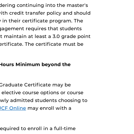
dering continuing into the master's
th credit transfer policy and should
 in their certificate program. The
gagement requires that students
 maintain at least a 3.0 grade point
tificate. The certificate must be
it Hours Minimum beyond the
aduate Certificate may be
 elective course options or course
ewly admitted students choosing to
UCF Online
may enroll with a
required to enroll in a full-time