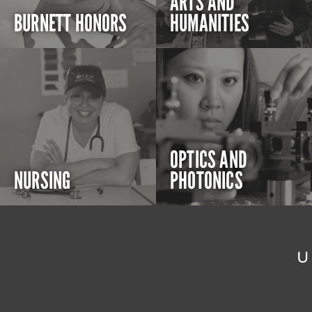
ARTS AND
BURNETT HONORS
HUMANITIES
OPTICS AND
NURSING
PHOTONICS
U