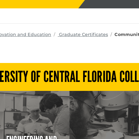
programs
ovation and Education
Graduate Certificates
Community
ERSITY OF CENTRAL FLORIDA COL