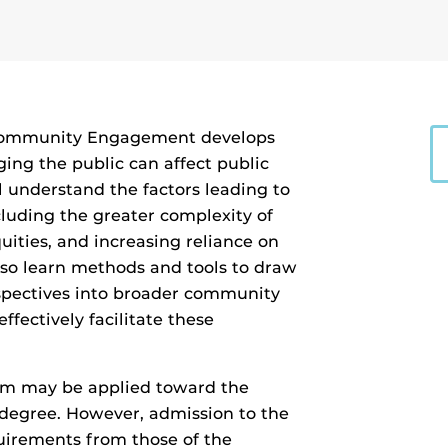
 Community Engagement develops
ng the public can affect public
l understand the factors leading to
luding the greater complexity of
uities, and increasing reliance on
also learn methods and tools to draw
spectives into broader community
ffectively facilitate these
ram may be applied toward the
 degree. However, admission to the
irements from those of the