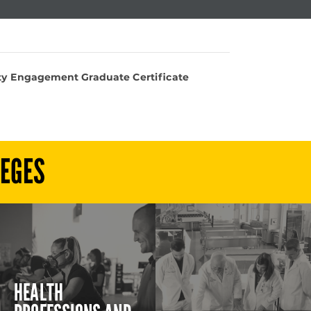
 Engagement Graduate Certificate
LEGES
HEALTH