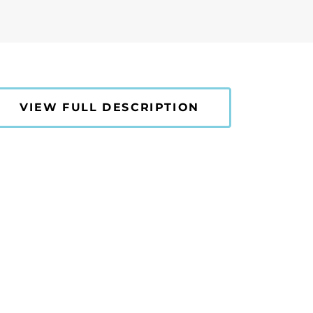
VIEW FULL DESCRIPTION