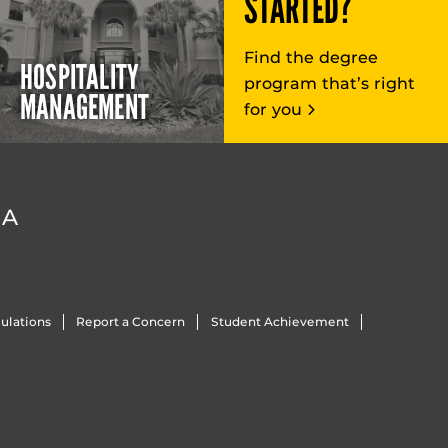
STARTED?
Find the degree
HOSPITALITY
program that’s right
MANAGEMENT
for you
DA
ulations
Report a Concern
Student Achievement