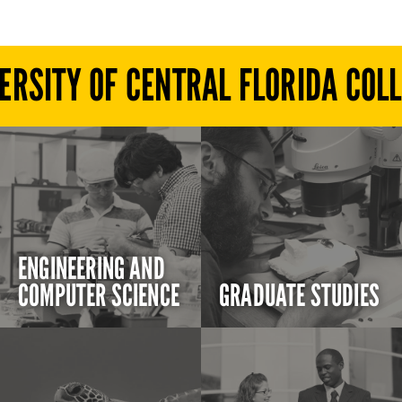
ERSITY OF CENTRAL FLORIDA COL
ENGINEERING AND
COMPUTER SCIENCE
GRADUATE STUDIES