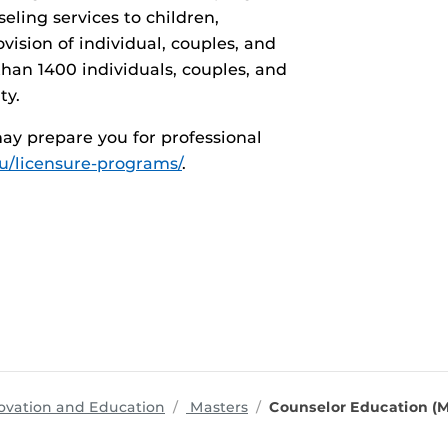
ling services to children,
vision of individual, couples, and
han 1400 individuals, couples, and
ty.
ay prepare you for professional
du/licensure-programs/
.
programs
ovation and Education
Masters
Counselor Education (