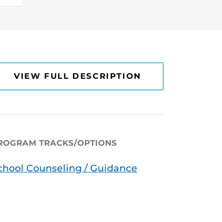
VIEW FULL DESCRIPTION
ROGRAM TRACKS/OPTIONS
chool Counseling / Guidance