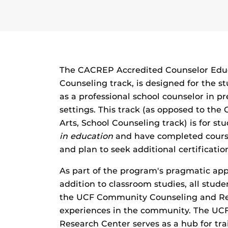
The CACREP Accredited Counselor Educ
Counseling track, is designed for the s
as a professional school counselor in 
settings. This track (as opposed to the
Arts, School Counseling track) is for s
in education
and have completed course
and plan to seek additional certificatio
As part of the program's pragmatic app
addition to classroom studies, all stude
the UCF Community Counseling and Res
experiences in the community. The U
Research Center serves as a hub for tr