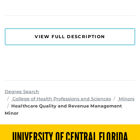
VIEW FULL DESCRIPTION
Degree Search
programs
College of Health Professions and Sciences
Minors
Healthcare Quality and Revenue Management
Minor
UNIVERSITY OF CENTRAL FLORIDA