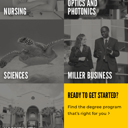
OPTICS AND
NURSING
PHOTONICS
SCIENCES
MILLER BUSINESS
READY TO GET STARTED?
Find the degree program
that’s right for you