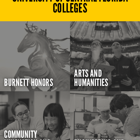
COLLEGES
ARTS AND
BURNETT HONORS
HUMANITIES
COMMUNITY