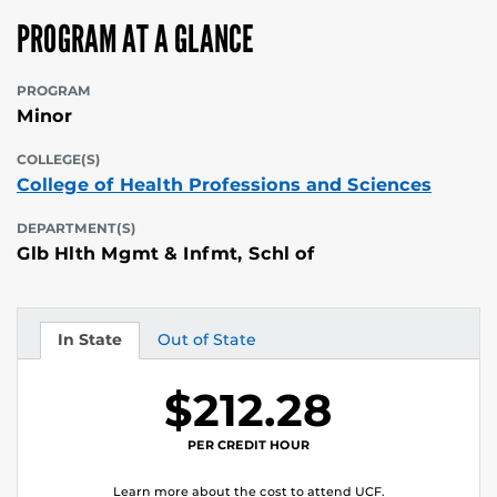
PROGRAM AT A GLANCE
PROGRAM
Minor
COLLEGE(S)
College of Health Professions and Sciences
DEPARTMENT(S)
Glb Hlth Mgmt & Infmt, Schl of
In State
Out of State
Tuition
Tuition
$212.28
PER CREDIT HOUR
Learn more about the cost to attend UCF.