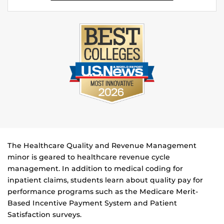
The Healthcare Quality and Revenue Management
minor is geared to healthcare revenue cycle
management. In addition to medical coding for
inpatient claims, students learn about quality pay for
performance programs such as the Medicare Merit-
Based Incentive Payment System and Patient
Satisfaction surveys.