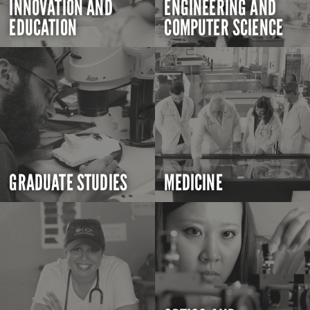
INNOVATION AND
ENGINEERING AND
EDUCATION
COMPUTER SCIENCE
GRADUATE STUDIES
MEDICINE