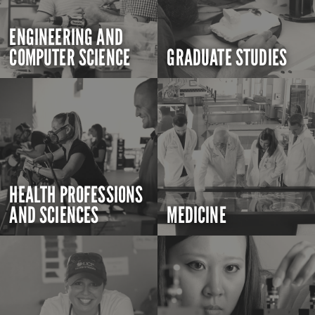
ENGINEERING AND
COMPUTER SCIENCE
GRADUATE STUDIES
HEALTH PROFESSIONS
AND SCIENCES
MEDICINE