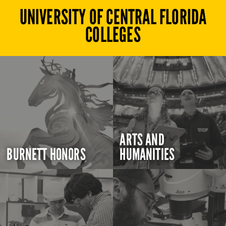
UNIVERSITY OF CENTRAL FLORIDA
COLLEGES
ARTS AND
BURNETT HONORS
HUMANITIES