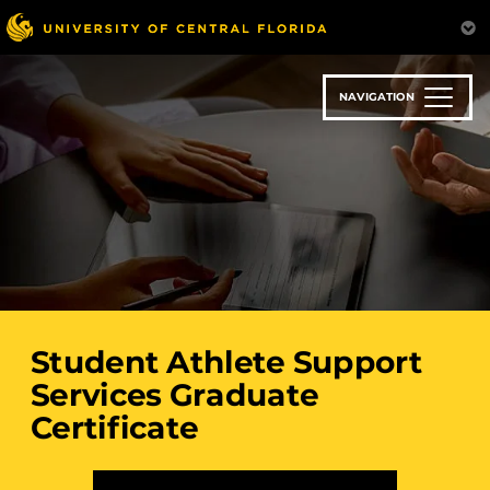
Skip
to
main
content
NAVIGATION
Student Athlete Support
Services Graduate
Certificate