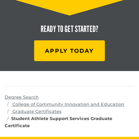
READY TO
GET STARTED?
APPLY TODAY
Degree Search
progr
College of Community Innovation and Education
Graduate Certificates
Student Athlete Support Services Graduate
Certificate