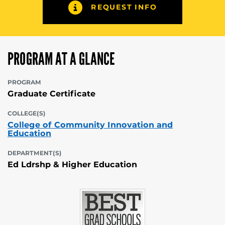
REQUEST INFO
PROGRAM AT A GLANCE
PROGRAM
Graduate Certificate
COLLEGE(S)
College of Community Innovation and
Education
DEPARTMENT(S)
Ed Ldrshp & Higher Education