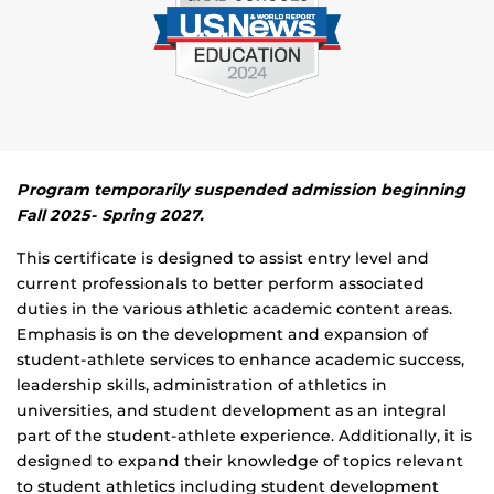
Program temporarily suspended admission beginning
Fall 2025- Spring 2027.
This certificate is designed to assist entry level and
current professionals to better perform associated
duties in the various athletic academic content areas.
Emphasis is on the development and expansion of
student-athlete services to enhance academic success,
leadership skills, administration of athletics in
universities, and student development as an integral
part of the student-athlete experience. Additionally, it is
designed to expand their knowledge of topics relevant
to student athletics including student development