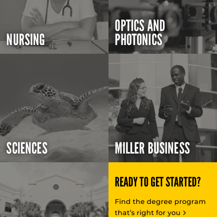
OPTICS AND
NURSING
PHOTONICS
SCIENCES
MILLER BUSINESS
READY TO GET STARTED?
Find the degree program
that’s right for you