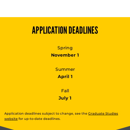
APPLICATION DEADLINES
Spring
November 1
Summer
April 1
Fall
July 1
Application deadlines subject to change, see the
Graduate Studies
website
for up-to-date deadlines.