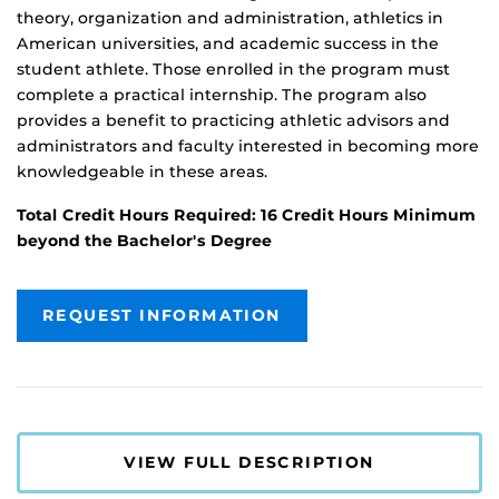
theory, organization and administration, athletics in
American universities, and academic success in the
student athlete. Those enrolled in the program must
complete a practical internship. The program also
provides a benefit to practicing athletic advisors and
administrators and faculty interested in becoming more
knowledgeable in these areas.
Total Credit Hours Required: 16 Credit Hours Minimum
beyond the Bachelor's Degree
REQUEST INFORMATION
VIEW FULL DESCRIPTION