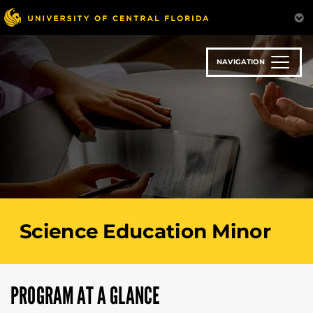
Skip
to
main
content
NAVIGATION
Science Education Minor
PROGRAM AT A GLANCE