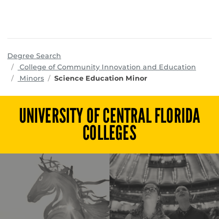
Degree Search
progr
College of Community Innovation and Education
Minors
Science Education Minor
UNIVERSITY OF CENTRAL FLORIDA
COLLEGES