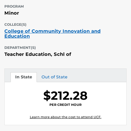
PROGRAM
Minor
COLLEGE(S)
College of Community Innovation and
Education
DEPARTMENT(S)
Teacher Education, Schl of
In State
Out of State
Tuition
Tuition
$212.28
PER CREDIT HOUR
Learn more about the cost to attend UCF.