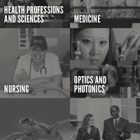
HEALTH PROFESSIONS
AND SCIENCES
MEDICINE
OPTICS AND
NURSING
PHOTONICS