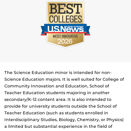
The Science Education minor is intended for non-
Science Education majors. It is well suited for College of
Community Innovation and Education, School of
Teacher Education students majoring in another
secondary/K-12 content area. It is also intended to
provide for university students outside the School of
Teacher Education (such as students enrolled in
Interdisciplinary Studies, Biology, Chemistry, or Physics)
a limited but substantial experience in the field of