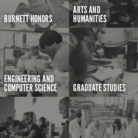
ARTS AND
BURNETT HONORS
HUMANITIES
ENGINEERING AND
COMPUTER SCIENCE
GRADUATE STUDIES