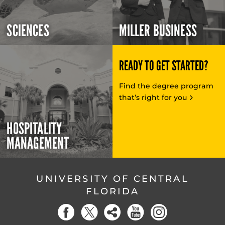
SCIENCES
MILLER BUSINESS
READY TO GET STARTED?
Find the degree program
that’s right for you
HOSPITALITY
MANAGEMENT
UNIVERSITY OF CENTRAL
FLORIDA