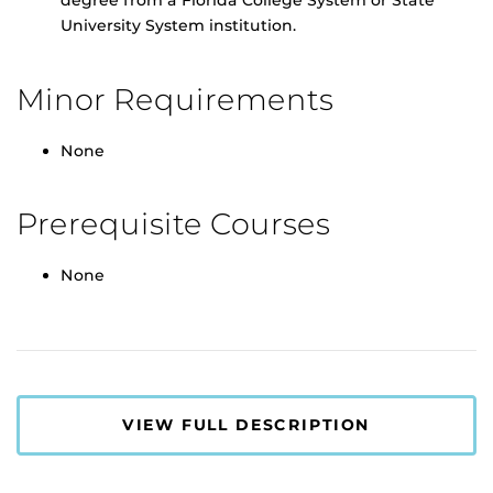
degree from a Florida College System or State
University System institution.
Minor Requirements
None
Prerequisite Courses
None
VIEW FULL DESCRIPTION