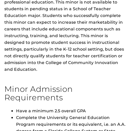
professional education. This minor is not available to
students in pending status in a School of Teacher
Education major. Students who successfully complete
this minor can expect to increase their marketability in
careers that include educational components such as
instructing, training, and lecturing. This minor is
designed to promote student success in instructional
settings, particularly in the K-12 school setting, but does
not directly qualify students for teacher certification or
admission into the College of Community Innovation
and Education.
Minor Admission
Requirements
Have a minimum 2.5 overall GPA
Complete the University General Education
Program requirements or its equivalent, i.e. an A.A.