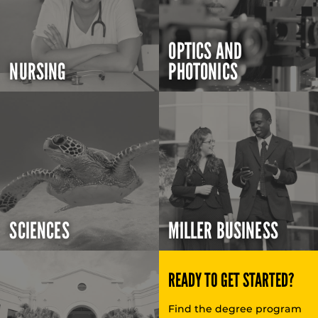
OPTICS AND
NURSING
PHOTONICS
SCIENCES
MILLER BUSINESS
READY TO GET STARTED?
Find the degree program