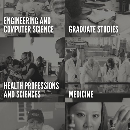
ENGINEERING AND
COMPUTER SCIENCE
GRADUATE STUDIES
HEALTH PROFESSIONS
AND SCIENCES
MEDICINE