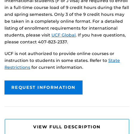
International students (F or J visa) are required to enroll
in a full-time course load of 9 credit hours during the fall
and spring semesters. Only 3 of the 9 credit hours may
be taken in a completely online format. For a detailed
listing of enrollment requirements for international
students, please visit
UCF Global
. If you have questions,
please contact 407-823-2337.
UCF is not authorized to provide online courses or
instruction to students in some states. Refer to
State
Restrictions
for current information.
REQUEST INFORMATION
VIEW FULL DESCRIPTION