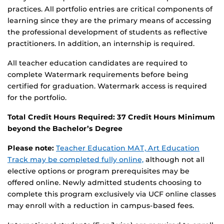
practices. All portfolio entries are critical components of
learning since they are the primary means of accessing
the professional development of students as reflective
practitioners. In addition, an internship is required.
All teacher education candidates are required to
complete Watermark requirements before being
certified for graduation. Watermark access is required
for the portfolio.
Total Credit Hours Required: 37 Credit Hours Minimum
beyond the Bachelor’s Degree
Please note:
Teacher Education MAT, Art Education
Track may be completed fully online,
although not all
elective options or program prerequisites may be
offered online. Newly admitted students choosing to
complete this program exclusively via UCF online classes
may enroll with a reduction in campus-based fees.