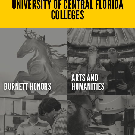
UNIVERSITY OF CENTRAL FLORIDA
COLLEGES
ARTS AND
BURNETT HONORS
HUMANITIES