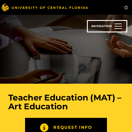
Skip
to
main
content
NAVIGATION
Teacher Education (MAT) –
Art Education
REQUEST INFO