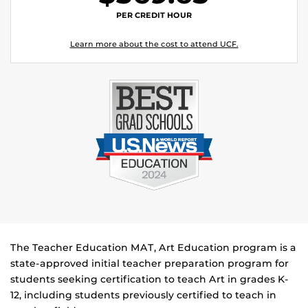
PER CREDIT HOUR
Learn more about the cost to attend UCF.
The Teacher Education MAT, Art Education program is a
state-approved initial teacher preparation program for
students seeking certification to teach Art in grades K-
12, including students previously certified to teach in