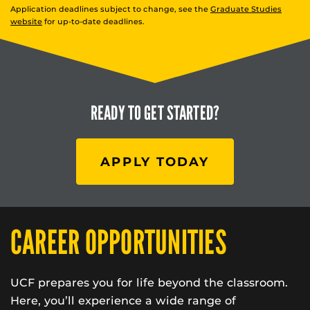
Application deadlines subject to change, see the
Graduate Studies
website
for up-to-date deadlines.
READY TO
GET STARTED?
APPLY TODAY
CAREER OPPORTUNITIES
UCF prepares you for life beyond the classroom.
Here, you’ll experience a wide range of