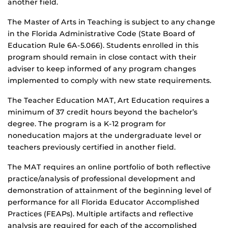
another field.
The Master of Arts in Teaching is subject to any change
in the Florida Administrative Code (State Board of
Education Rule 6A-5.066). Students enrolled in this
program should remain in close contact with their
adviser to keep informed of any program changes
implemented to comply with new state requirements.
The Teacher Education MAT, Art Education requires a
minimum of 37 credit hours beyond the bachelor’s
degree. The program is a K-12 program for
noneducation majors at the undergraduate level or
teachers previously certified in another field.
The MAT requires an online portfolio of both reflective
practice/analysis of professional development and
demonstration of attainment of the beginning level of
performance for all Florida Educator Accomplished
Practices (FEAPs). Multiple artifacts and reflective
analysis are required for each of the accomplished