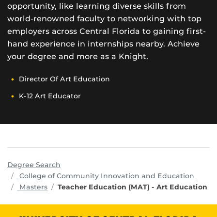
opportunity, like learning diverse skills from
world-renowned faculty to networking with top
employers across Central Florida to gaining first-
hand experience in internships nearby. Achieve
your degree and more as a Knight.
Director Of Art Education
K-12 Art Educator
Degree Search
progr
College of Community Innovation and Education
Masters
Teacher Education (MAT) - Art Education