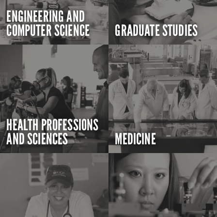
ENGINEERING AND
COMPUTER SCIENCE
GRADUATE STUDIES
HEALTH PROFESSIONS
AND SCIENCES
MEDICINE