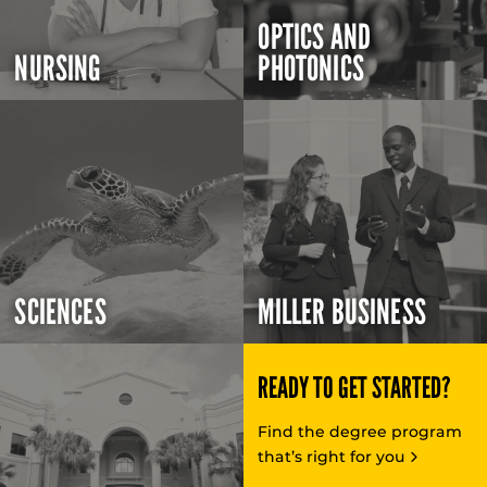
OPTICS AND
NURSING
PHOTONICS
SCIENCES
MILLER BUSINESS
READY TO GET STARTED?
Find the degree program
that’s right for you