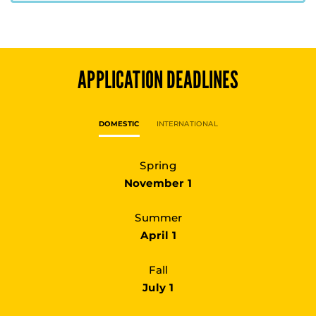
APPLICATION DEADLINES
DOMESTIC
INTERNATIONAL
Spring
November 1
Summer
April 1
Fall
July 1