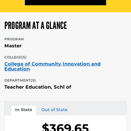
PROGRAM AT A GLANCE
PROGRAM
Master
COLLEGE(S)
College of Community Innovation and
Education
DEPARTMENT(S)
Teacher Education, Schl of
In State
Out of State
Tuition
Tuition
$369.65