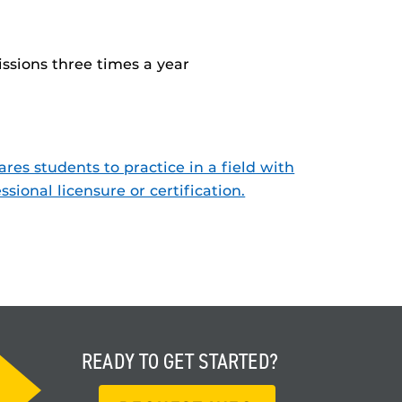
ssions three times a year
res students to practice in a field with
ssional licensure or certification.
READY TO
GET STARTED?