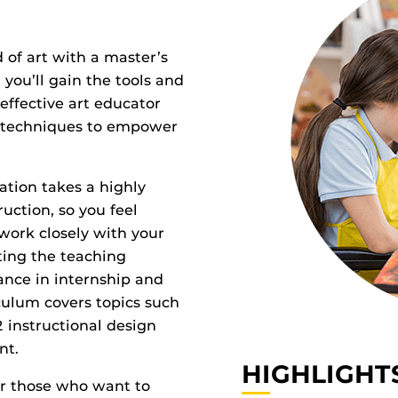
 of art with a master’s
 you’ll gain the tools and
ffective art educator
l techniques to empower
ation takes a highly
ruction, so you feel
 work closely with your
ting the teaching
tance in internship and
culum covers topics such
2 instructional design
nt.
HIGHLIGHT
or those who want to