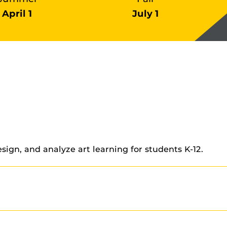
April 1
July 1
sign, and analyze art learning for students K-12.