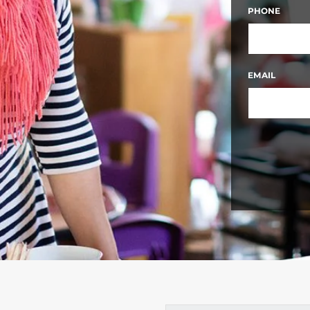
FIRST
PHONE
EMAIL