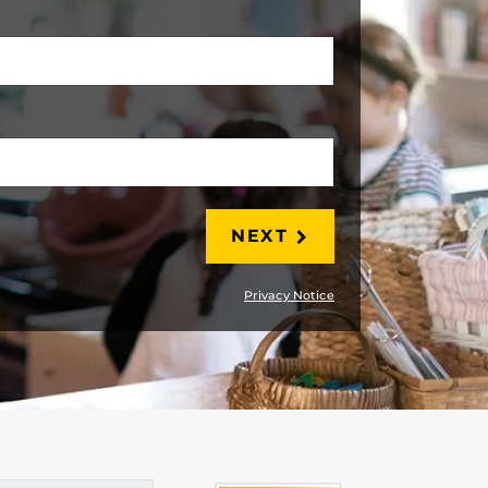
LAST
NEXT
Privacy Notice