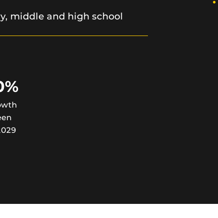
ry, middle and high school
0%
owth
een
2029