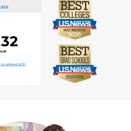
tate
.32
OUR
 to attend UCF.