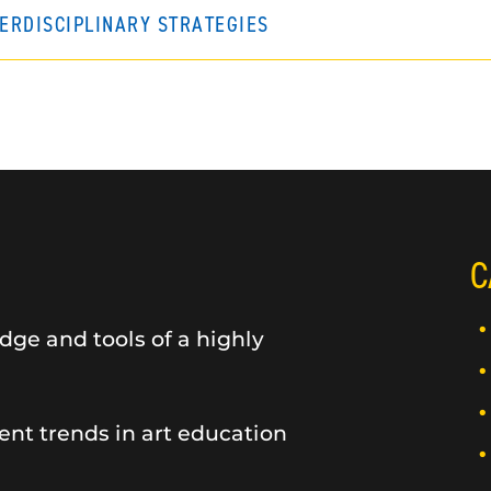
TERDISCIPLINARY STRATEGIES
C
dge and tools of a highly
ent trends in art education