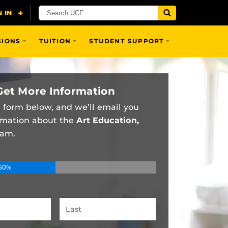
SIONS
TUITION
STUDENT SUPPORT
Get More Information
he form below, and we’ll email you
rmation about the
Art Education,
am.
50%