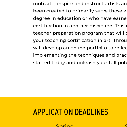
motivate, inspire and instruct artists an
been created to primarily serve those w
degree in education or who have earne
certification in another discipline. This 
teacher preparation program that will q
your teaching certification in art. Thr
will develop an online portfolio to reflec
implementing the techniques and pract
started today and unleash your full pote
APPLICATION DEADLINES
Spring