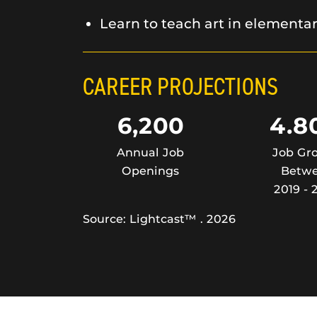
Learn to teach art in elementa
CAREER PROJECTIONS
6,200
4.8
Annual Job
Job Gr
Openings
Betw
2019 - 
Source: Lightcast™ . 2026