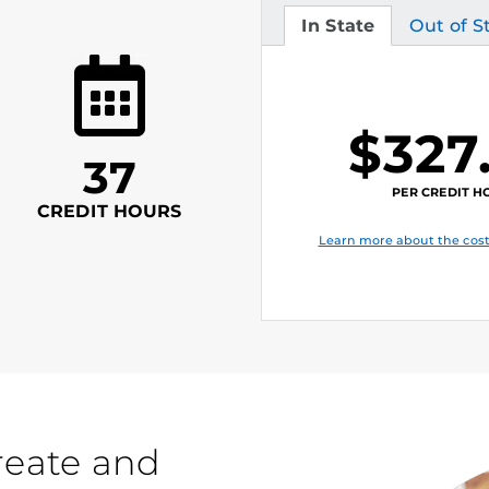
In State
Out of S
Tuition
Tuition
$327
37
PER CREDIT H
CREDIT HOURS
Learn more about the cost
reate and