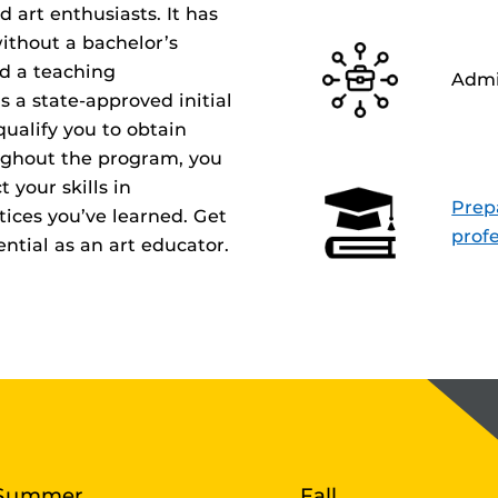
d art enthusiasts. It has
ithout a bachelor’s
d a teaching
Admi
is a state-approved initial
ualify you to obtain
oughout the program, you
t your skills in
Prepa
ices you’ve learned. Get
profe
ntial as an art educator.
Summer
Fall