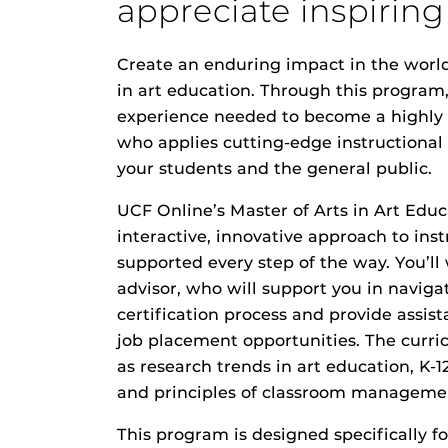
appreciate inspiring
Create an enduring impact in the world
in art education. Through this program,
experience needed to become a highly e
who applies cutting-edge instructiona
your students and the general public.
UCF Online’s Master of Arts in Art Educ
interactive, innovative approach to inst
supported every step of the way. You’ll
advisor, who will support you in naviga
certification process and provide assis
job placement opportunities. The curri
as research trends in art education, K-1
and principles of classroom manageme
This program is designed specifically f