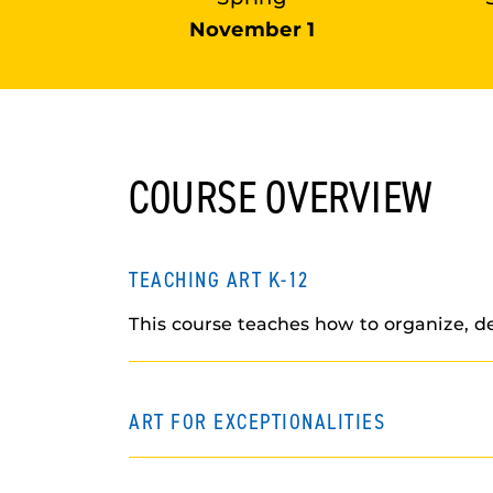
November 1
COURSE OVERVIEW
TEACHING ART K-12
This course teaches how to organize, de
ART FOR EXCEPTIONALITIES