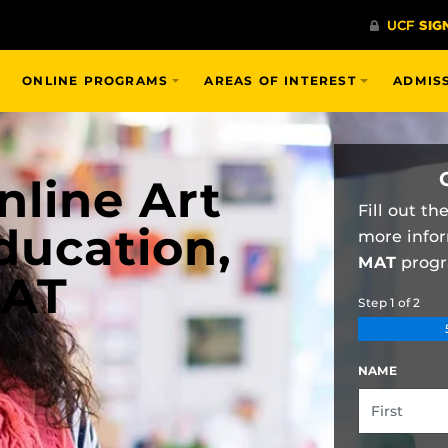
ONLINE PROGRAMS
AREAS OF INTEREST
ADMIS
nline Art
Fill out t
ducation,
more info
MAT
progr
AT
Step
1
of
2
NAME