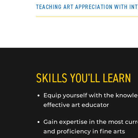
TEACHING ART APPRECIATION WITH IN
SKILLS YOU'LL LEARN
Equip yourself with the knowle
effective art educator
Gain expertise in the most curr
and proficiency in fine arts