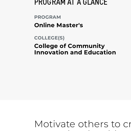
PROGRAM AT A GLANCE
PROGRAM
Online Master's
COLLEGE(S)
College of Community
Innovation and Education
Motivate others to c