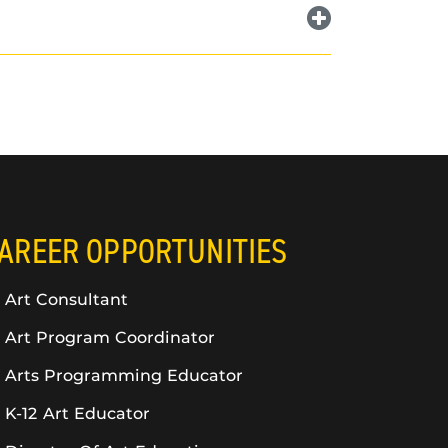
AREER OPPORTUNITIES
Art Consultant
Art Program Coordinator
Arts Programming Educator
K-12 Art Educator