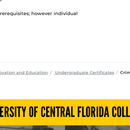
rerequisites; however individual
programs
ovation and Education
Undergraduate Certificates
Crim
ERSITY OF CENTRAL FLORIDA COL