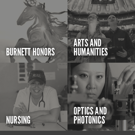
ARTS AND
BURNETT HONORS
HUMANITIES
OPTICS AND
NURSING
PHOTONICS