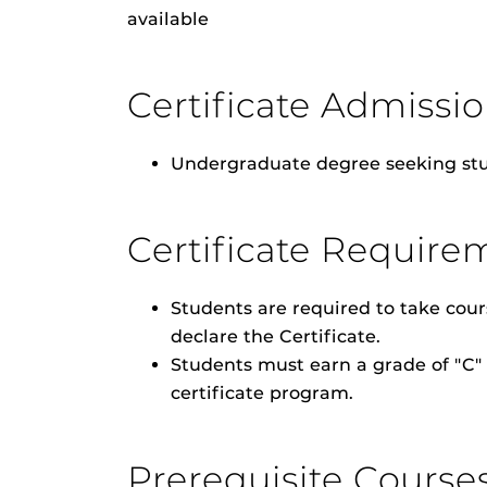
available
Certificate Admiss
Undergraduate degree seeking stu
Certificate Require
Students are required to take cour
declare the Certificate.
Students must earn a grade of "C" 
certificate program.
Prerequisite Course