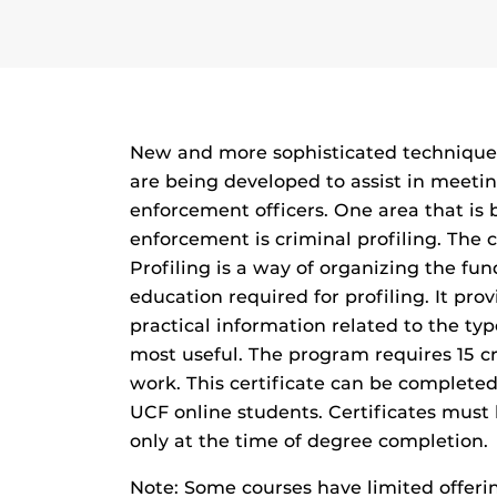
New and more sophisticated techniques 
are being developed to assist in meetin
enforcement officers. One area that is
enforcement is criminal profiling. The 
Profiling is a way of organizing the f
education required for profiling. It pro
practical information related to the typ
most useful. The program requires 15 c
work. This certificate can be completed
UCF online students. Certificates must
only at the time of degree completion.
Note: Some courses have limited offer