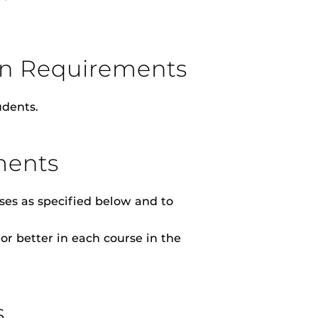
ion Requirements
dents.
ments
ses as specified below and to
or better in each course in the
s