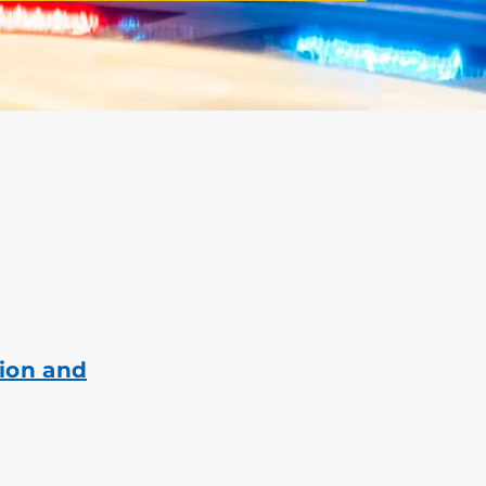
ion and