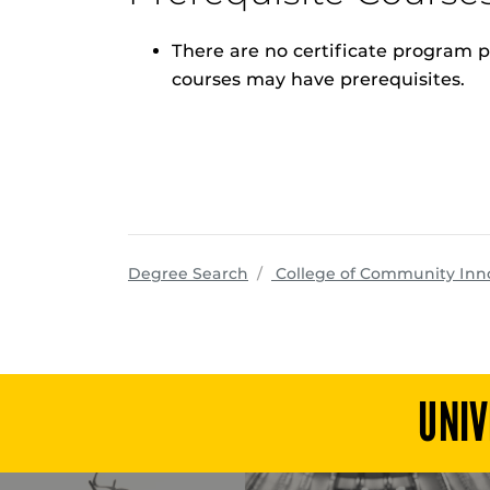
There are no certificate program p
courses may have prerequisites.
Degree Search
College of Community Inn
UNIV