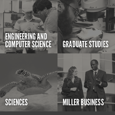
ENGINEERING AND
COMPUTER SCIENCE
GRADUATE STUDIES
SCIENCES
MILLER BUSINESS