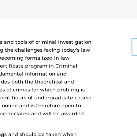
and tools of criminal investigation
g the challenges facing today's law
 becoming formalized in law
certificate program in Criminal
undamental information and
vides both the theoretical and
es of crimes for which profiling is
redit hours of undergraduate course
 online and is therefore open to
 be declared and will be awarded
ings and should be taken when