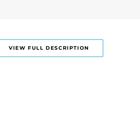
VIEW FULL DESCRIPTION