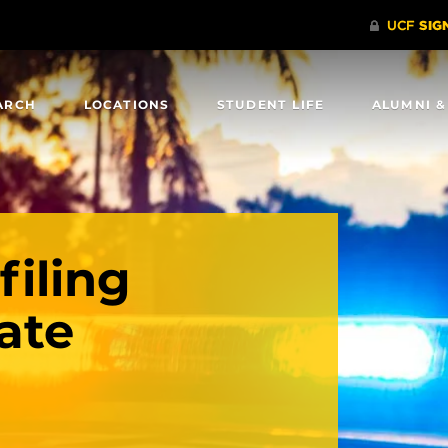
ARCH
LOCATIONS
STUDENT LIFE
ALUMNI &
filing
ate