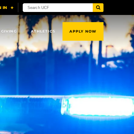
 GIVING
ATHLETICS
APPLY NOW