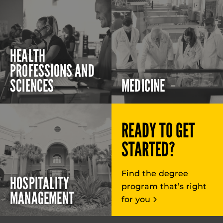
HEALTH
PROFESSIONS AND
SCIENCES
MEDICINE
READY TO GET
STARTED?
Find the degree
HOSPITALITY
program that’s right
MANAGEMENT
for you