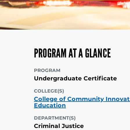
PROGRAM AT A GLANCE
PROGRAM
Undergraduate Certificate
COLLEGE(S)
College of Community Innovat
Education
DEPARTMENT(S)
Criminal Justice