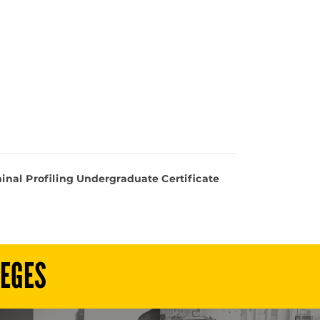
inal Profiling Undergraduate Certificate
LEGES