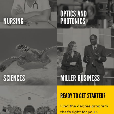
OPTICS AND
NURSING
PHOTONICS
SCIENCES
MILLER BUSINESS
READY TO GET STARTED?
Find the degree program
that’s right for you