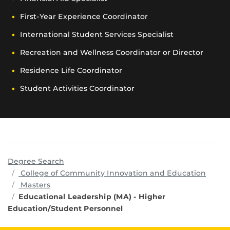
First-Year Experience Coordinator
International Student Services Specialist
Recreation and Wellness Coordinator or Director
Residence Life Coordinator
Student Activities Coordinator
Degree Search
progr
College of Community Innovation and Education
Masters
Educational Leadership (MA) - Higher
Education/Student Personnel