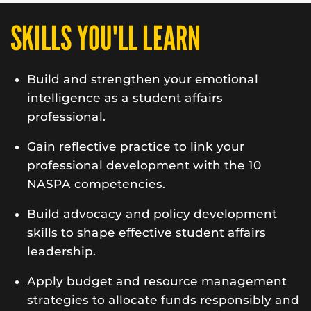
SKILLS YOU'LL LEARN
Build and strengthen your emotional
intelligence as a student affairs
professional.
Gain reflective practice to link your
professional development with the 10
NASPA competencies.
Build advocacy and policy development
skills to shape effective student affairs
leadership.
Apply budget and resource management
strategies to allocate funds responsibly and