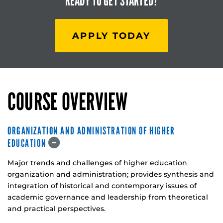
READY TO
GET STARTED?
APPLY TODAY
COURSE OVERVIEW
ORGANIZATION AND ADMINISTRATION OF HIGHER
EDUCATION
Major trends and challenges of higher education
organization and administration; provides synthesis and
integration of historical and contemporary issues of
academic governance and leadership from theoretical
and practical perspectives.