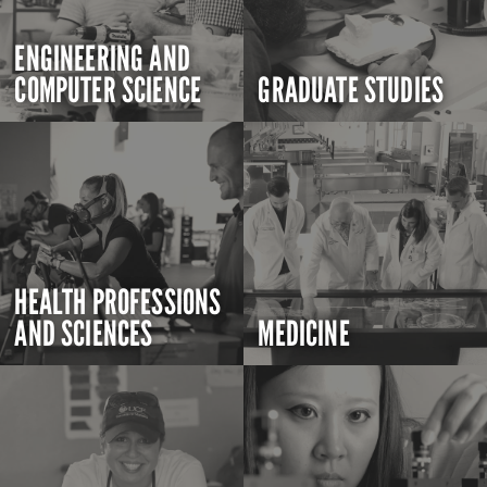
ENGINEERING AND
COMPUTER SCIENCE
GRADUATE STUDIES
HEALTH PROFESSIONS
AND SCIENCES
MEDICINE