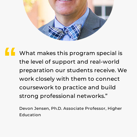
What makes this program special is
the level of support and real-world
preparation our students receive. We
work closely with them to connect
coursework to practice and build
strong professional networks.”
Devon Jensen, Ph.D. Associate Professor, Higher
Education