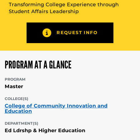
Transforming College Experience through
Student Affairs Leadership
REQUEST INFO
PROGRAM AT A GLANCE
PROGRAM
Master
COLLEGE(S)
College of Community Innovation and
Education
DEPARTMENT(S)
Ed Ldrshp & Higher Education