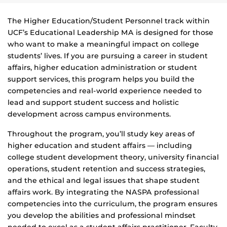
The Higher Education/Student Personnel track within
UCF’s Educational Leadership MA
is designed for those
who want to make a meaningful impact on college
students’ lives. If you are pursuing a career in student
affairs, higher education administration or student
support services, this program helps you build the
competencies and real
‑
world experience needed to
lead and support student success and holistic
development across campus environments.
Throughout the program, you’ll study key areas of
higher education and student affairs — including
college student development theory, university financial
operations, student retention and success strategies,
and the ethical and legal issues that shape student
affairs work. By integrating the NASPA professional
competencies into the curriculum, the program ensures
you develop the abilities and professional mindset
needed to excel as a student affairs practitioner. Faculty