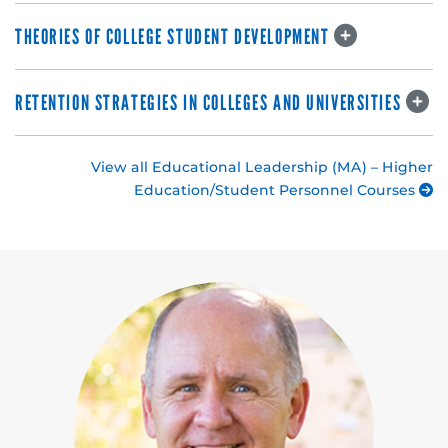
THEORIES OF COLLEGE STUDENT DEVELOPMENT
RETENTION STRATEGIES IN COLLEGES AND UNIVERSITIES
View all Educational Leadership (MA) – Higher
Education/Student Personnel Courses