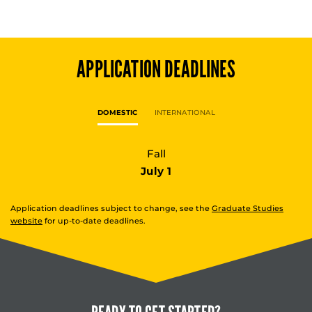
APPLICATION DEADLINES
DOMESTIC
INTERNATIONAL
Fall
July 1
Application deadlines subject to change, see the
Graduate Studies
website
for up-to-date deadlines.