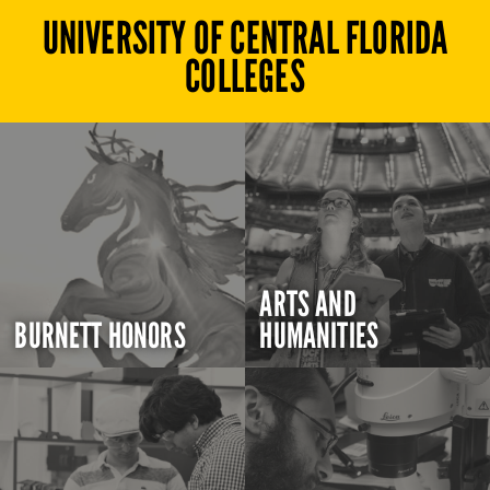
UNIVERSITY OF CENTRAL FLORIDA
COLLEGES
ARTS AND
BURNETT HONORS
HUMANITIES