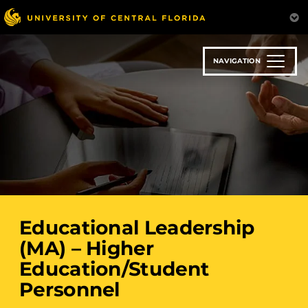
Skip
to
main
content
NAVIGATION
Educational Leadership
(MA) – Higher
Education/Student
Personnel