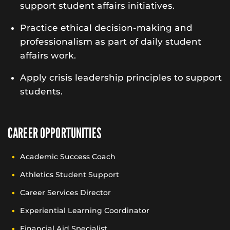
support student affairs initiatives.
Practice ethical decision-making and
professionalism as part of daily student
affairs work.
Apply crisis leadership principles to support
students.
CAREER OPPORTUNITIES
Academic Success Coach
Athletics Student Support
Career Services Director
Experiential Learning Coordinator
Financial Aid Specialist