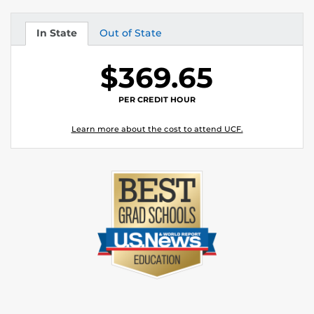
In State
Out of State
Tuition
Tuition
$369.65
PER CREDIT HOUR
Learn more about the cost to attend UCF.