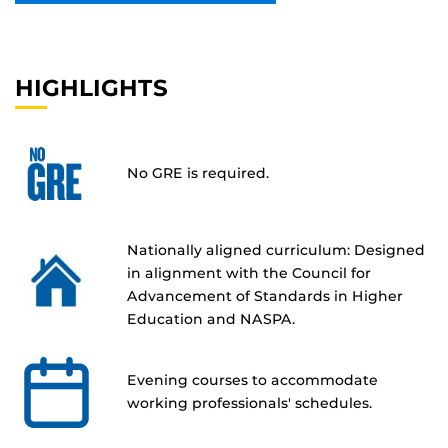
HIGHLIGHTS
No GRE is required.
Nationally aligned curriculum: Designed
in alignment with the Council for
Advancement of Standards in Higher
Education and NASPA.
Evening courses to accommodate
working professionals' schedules.