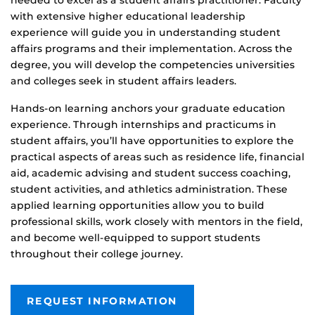
with extensive higher educational leadership
experience will guide you in understanding student
affairs programs and their implementation. Across the
degree, you will develop the competencies universities
and colleges seek in student affairs leaders.
Hands
‑
on learning anchors your graduate education
experience. Through internships and practicums in
student affairs, you’ll have opportunities to explore the
practical aspects of areas such as residence life, financial
aid, academic advising and student success coaching,
student activities, and athletics administration. These
applied learning opportunities allow you to build
professional skills, work closely with mentors in the field,
and become well-equipped to support students
throughout their college journey.
REQUEST INFORMATION