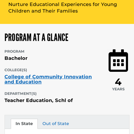
Nurture Educational Experiences for Young
Children and Their Families
PROGRAM AT A GLANCE
PROGRAM
Bachelor
COLLEGE(S)
College of Community Innovation
4
and Education
YEARS
DEPARTMENT(S)
Teacher Education, Schl of
In State
Out of State
Tuition
Tuition