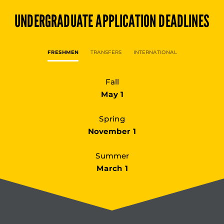
UNDERGRADUATE
APPLICATION DEADLINES
FRESHMEN
TRANSFERS
INTERNATIONAL
Fall
May 1
Spring
November 1
Summer
March 1