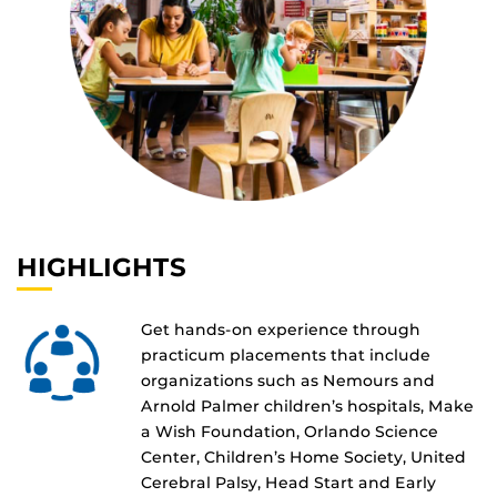
HIGHLIGHTS
Get hands-on experience through
practicum placements that include
organizations such as Nemours and
Arnold Palmer children’s hospitals, Make
a Wish Foundation, Orlando Science
Center, Children’s Home Society, United
Cerebral Palsy, Head Start and Early