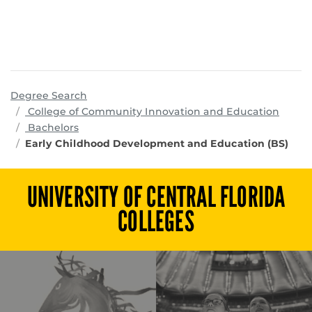
Degree Search
progr
College of Community Innovation and Education
Bachelors
Early Childhood Development and Education (BS)
UNIVERSITY OF CENTRAL FLORIDA
COLLEGES