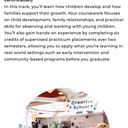
certification)
In this track, you’ll learn how children develop and how
families support their growth. Your coursework focuses
on child development, family relationships, and practical
skills for observing and working with young children.
You’ll also gain hands-on experience by completing six
credits of supervised practicum placements over two
semesters, allowing you to apply what you’re learning in
real-world settings such as early intervention and
community-based programs before you graduate.