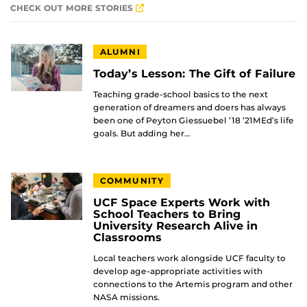
CHECK OUT MORE STORIES
ALUMNI
Today’s Lesson: The Gift of Failure
Teaching grade-school basics to the next
generation of dreamers and doers has always
been one of Peyton Giessuebel ’18 ’21MEd’s life
goals. But adding her…
COMMUNITY
UCF Space Experts Work with
School Teachers to Bring
University Research Alive in
Classrooms
Local teachers work alongside UCF faculty to
develop age-appropriate activities with
connections to the Artemis program and other
NASA missions.