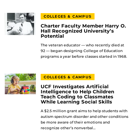
COLLEGES & CAMPUS
Charter Faculty Member Harry O.
Hall Recognized University’s
Potential
The veteran educator — who recently died at
92 — began designing College of Education
programs a year before classes started in 1968.
COLLEGES & CAMPUS
UCF Investigates Artificial
Intelligence to Help Children
Teach Coding to Classmates
While Learning Social Skills
A $2.5 million grant aims to help students with
autism spectrum disorder and other conditions
be more aware of their emotions and
recognize other’s nonverbal…