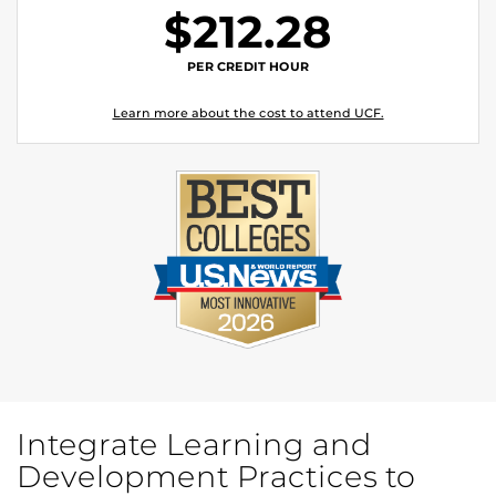
$212.28
PER CREDIT HOUR
Learn more about the cost to attend UCF.
Integrate Learning and
Development Practices to