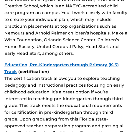
Creative School, which is an NAEYC-accredited child
care program on campus. You’ll work closely with faculty
to create your individual plan, which may include
practicum placements at top organizations such as
Nemours and Arnold Palmer children’s hospitals, Make a
Wish Foundation, Orlando Science Center, Children’s
Home Society, United Cerebral Palsy, Head Start and
Early Head Start, among others.
Education, Pre-Kindergarten through Primary (K-3)
Track
(certification)
The certification track allows you to explore teaching
pedagogy and instructional practices focusing on early
childhood education. It’s a great option if you’re
interested in teaching pre-kindergarten through third
grade. This track meets the educational requirements
for certification in pre-kindergarten through third
grade. Upon graduating from this Florida state-
approved teacher preparation program and passing all