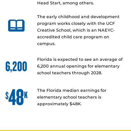
Head Start, among others.
The early childhood and development
program works closely with the UCF
Creative School, which is an NAEYC-
accredited child care program on
campus.
Florida is expected to see an average of
6,200 annual openings for elementary
school teachers through 2028.
The Florida median earnings for
elementary school teachers is
approximately $48K.