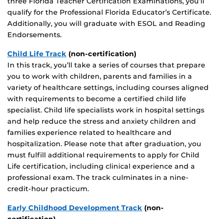
three Florida Teacher Certification Examinations, you’ll
qualify for the Professional Florida Educator’s Certificate.
Additionally, you will graduate with ESOL and Reading
Endorsements.
Child Life Track
(non-certification)
In this track, you’ll take a series of courses that prepare
you to work with children, parents and families in a
variety of healthcare settings, including courses aligned
with requirements to become a certified child life
specialist. Child life specialists work in hospital settings
and help reduce the stress and anxiety children and
families experience related to healthcare and
hospitalization. Please note that after graduation, you
must fulfill additional requirements to apply for Child
Life certification, including clinical experience and a
professional exam. The track culminates in a nine-
credit-hour practicum.
Early Childhood Development Track
(non-