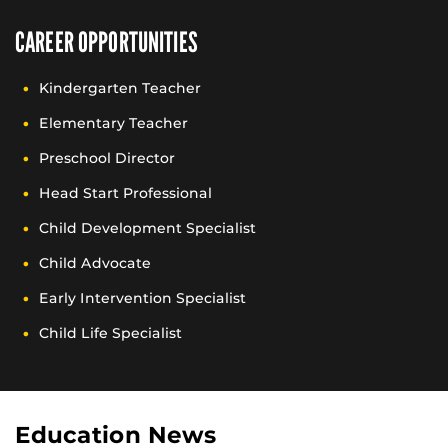
CAREER OPPORTUNITIES
Kindergarten Teacher
Elementary Teacher
Preschool Director
Head Start Professional
Child Development Specialist
Child Advocate
Early Intervention Specialist
Child Life Specialist
Education News