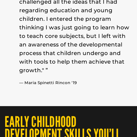
challenged all the ideas that I had
regarding education and young
children. I entered the program
thinking I was just going to learn how
to teach core subjects, but I left with
an awareness of the developmental
process that children undergo and
with tools to help them achieve that
growth." ”
— Maria Spinetti Rincon '19
EARLY CHILDHOOD
DEVELOPMENT SKILLS YOU’LL