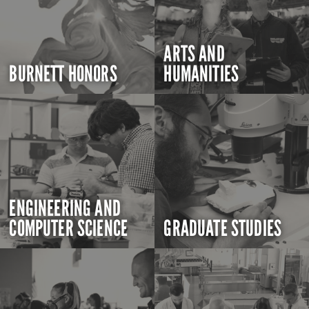
ARTS AND
BURNETT HONORS
HUMANITIES
ENGINEERING AND
COMPUTER SCIENCE
GRADUATE STUDIES