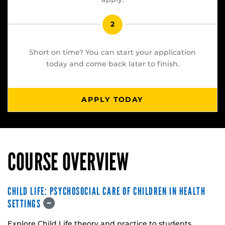
2
Short on time? You can start your application
today and come back later to finish.
APPLY TODAY
COURSE OVERVIEW
CHILD LIFE: PSYCHOSOCIAL CARE OF CHILDREN IN HEALTH
SETTINGS
Explore Child Life theory and practice to students