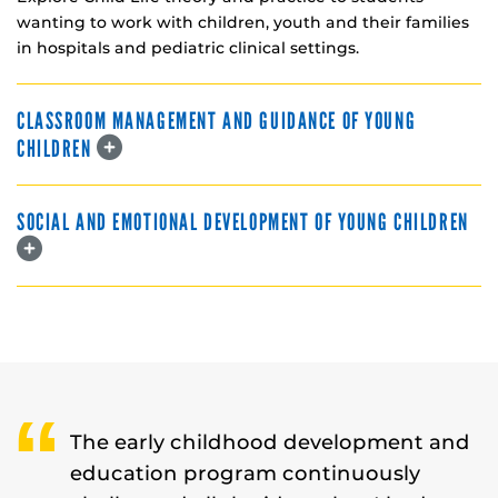
wanting to work with children, youth and their families
in hospitals and pediatric clinical settings.
CLASSROOM MANAGEMENT AND GUIDANCE OF YOUNG
CHILDREN
SOCIAL AND EMOTIONAL DEVELOPMENT OF YOUNG CHILDREN
The early childhood development and
education program continuously