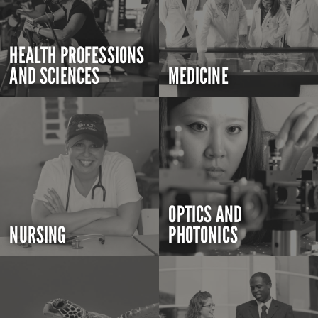
HEALTH PROFESSIONS
AND SCIENCES
MEDICINE
OPTICS AND
NURSING
PHOTONICS