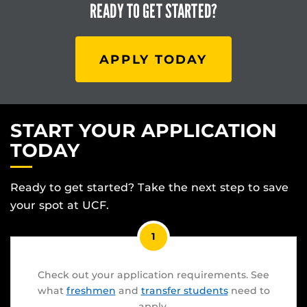
READY TO
GET STARTED?
APPLY TODAY
START YOUR APPLICATION
TODAY
Ready to get started? Take the next step to save
your spot at UCF.
1
Check out your application requirements. See
what
freshmen
and
transfer students
need to
apply.