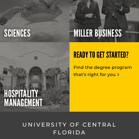
SCIENCES
MILLER BUSINESS
READY TO GET STARTED?
Find the degree program
that’s right for you
HOSPITALITY
MANAGEMENT
UNIVERSITY OF CENTRAL
FLORIDA