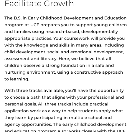
Facilitate Growth
The B.S. in Early Childhood Development and Education
program at UCF prepares you to support young children
and families using research-based, developmentally
appropriate practices. Your coursework will provide you
with the knowledge and skills in many areas, including
child development, social and emotional development,
assessment and literacy. Here, we believe that all
children deserve a strong foundation in a safe and
nurturing environment, using a constructive approach
to learning.
With three tracks available, you’ll have the opportunity
to choose a path that aligns with your professional and
personal goals. All three tracks include practical
application work as a way to help students apply what
they learn by participating in multiple school and
agency opportunities. The early childhood development
and education program also works closely with the UCF