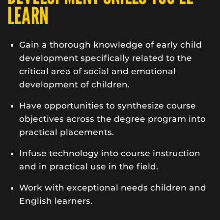
LEARN
Gain a thorough knowledge of early child
development specifically related to the
critical area of social and emotional
development of children.
Have opportunities to synthesize course
objectives across the degree program into
practical placements.
Infuse technology into course instruction
and in practical use in the field.
Work with exceptional needs children and
English learners.