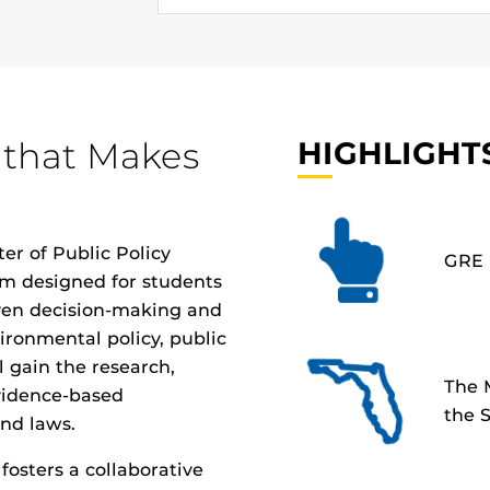
 that Makes
HIGHLIGHT
er of Public Policy
GRE 
am
designed for students
ven decision-making and
ronmental policy, public
ll gain the research,
The 
evidence-based
the S
nd laws.
osters a collaborative