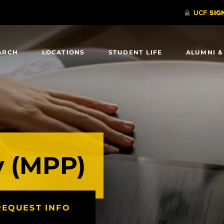
ARCH
LOCATIONS
STUDENT LIFE
ALUMNI &
y (MPP)
REQUEST INFO