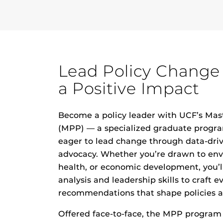
Lead Policy Change
a Positive Impact
Become a policy leader with UCF’s Mast
(MPP) — a specialized
graduate progr
eager to lead change through data-dri
advocacy.
Whether you’re drawn to envi
health, or
economic development
, you’
analysis and leadership skills to craft 
recommendations that shape policies a
Offered face-to-face, the MPP program f