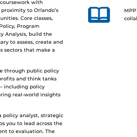
s coursework with
 proximity to Orlando’s
MPP 
nities.
Core classes,
colla
 Policy, Program
y Analysis, build the
ary to assess, create
and
us sectors that make a
ce through
public policy
rofits and think tanks
— including policy
ring real-world insights
 policy analyst, strategic
ps you to lead across the
nt to evaluation.
The