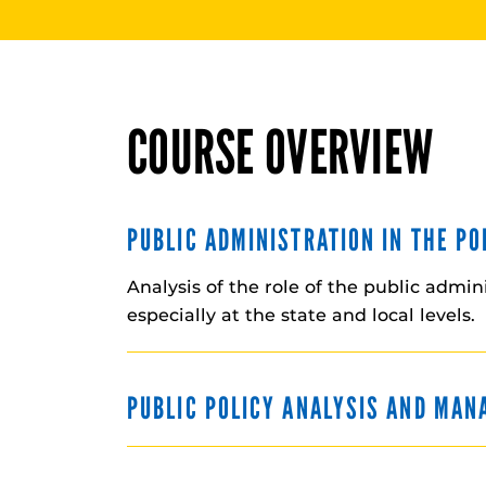
COURSE OVERVIEW
PUBLIC ADMINISTRATION IN THE P
Analysis of the role of the public admin
especially at the state and local levels.
PUBLIC POLICY ANALYSIS AND MA