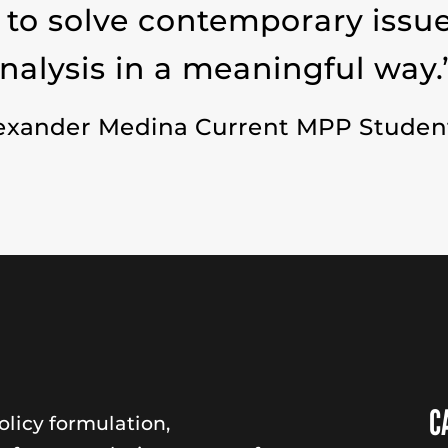
 to solve contemporary issu
analysis in a meaningful way.
exander Medina Current MPP Studen
C
licy formulation,