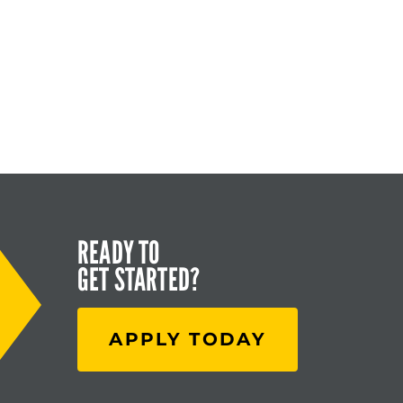
READY TO
GET STARTED?
APPLY TODAY