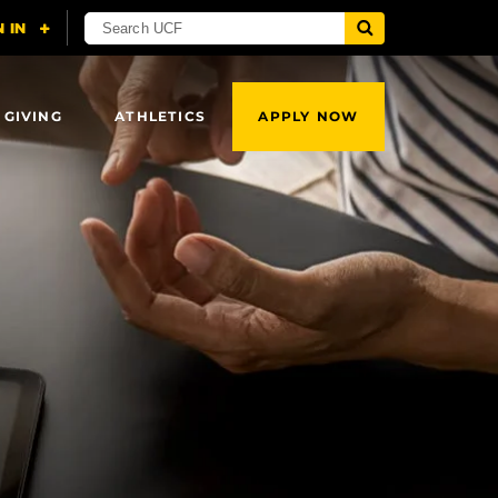
 GIVING
ATHLETICS
APPLY NOW