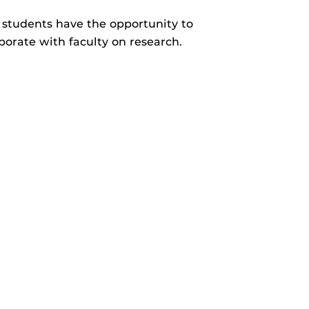
students have the opportunity to
borate with faculty on research.