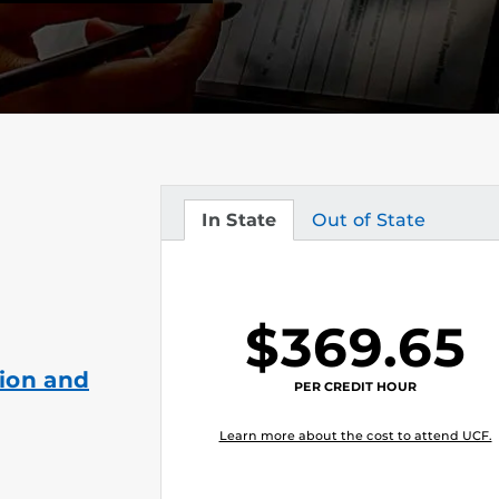
In State
Out of State
Tuition
Tuition
$369.65
ion and
PER CREDIT HOUR
Learn more about the cost to attend UCF.