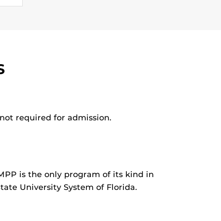
S
not required for admission.
MPP is the only program of its kind in
tate University System of Florida.