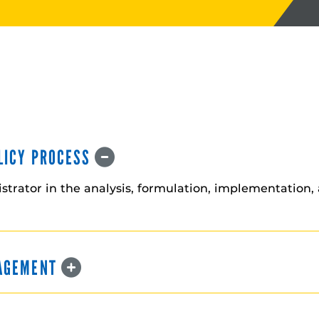
OLICY PROCESS
istrator in the analysis, formulation, implementation, 
NAGEMENT