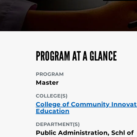
PROGRAM AT A GLANCE
PROGRAM
Master
COLLEGE(S)
College of Community Innovat
Education
DEPARTMENT(S)
Public Administration, Schl of