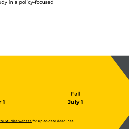
udy in a policy-focused
Fall
 1
July 1
te Studies website
for up-to-date deadlines.