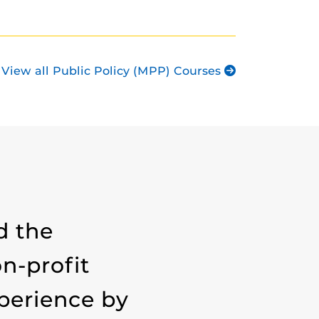
View all Public Policy (MPP) Courses
d the
n-profit
xperience by