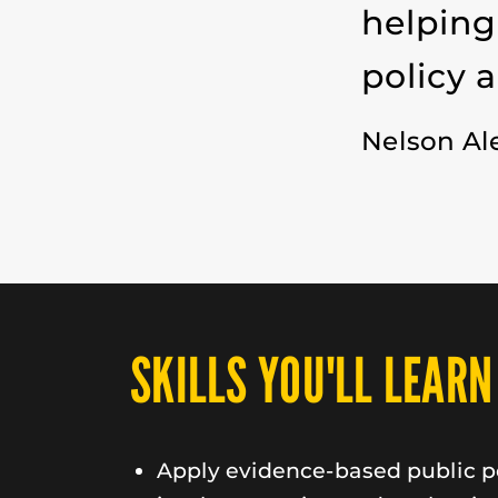
helping
policy 
Nelson Al
SKILLS YOU'LL LEARN
Apply evidence-based public po