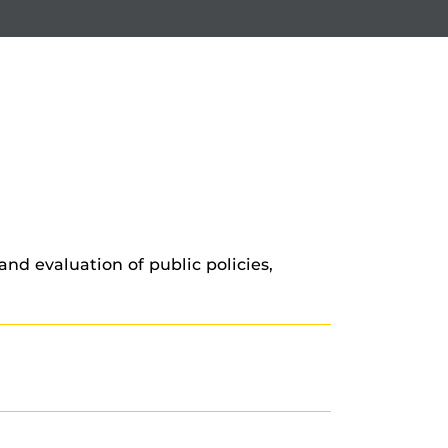
and evaluation of public policies,