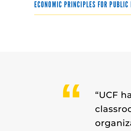
ECONOMIC PRINCIPLES FOR PUBLI
“UCF ha
classro
organiz