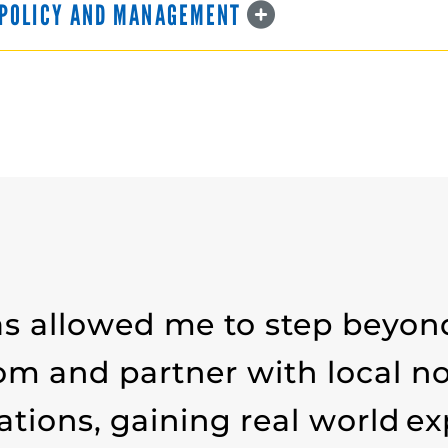
C POLICY AND MANAGEMENT
s allowed me to step beyon
om and partner with local no
ations, gaining real world e