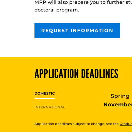
MPP
will also prepare you to further st
doctoral program.
REQUEST INFORMATION
APPLICATION DEADLINES
DOMESTIC
Spring
November
INTERNATIONAL
Application deadlines subject to change, see the
Gradua