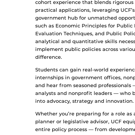
cohort experience that blends rigorou
practical applications
,
leveraging UCF’s
government hub for unmatched opportu
such as Economic Principles for Public
Evaluation Techniques, and Public Polic
analytical and quantitative skills necess
implement public policies across vario
difference.
Students
can
gain real-world experien
internships in government offices, nonp
and
hear from
seasoned professionals
analysts and nonprofit leaders — who b
into advocacy, strategy and innovation.
Whether you’re preparing for a role as a
planner or
legislative advisor
, UCF equi
entire policy process — from developme