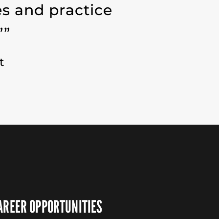
es and practice
””
t
AREER OPPORTUNITIES